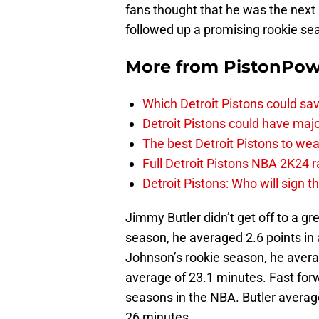
fans thought that he was the next b
followed up a promising rookie s
More from
PistonPo
Which Detroit Pistons could s
Detroit Pistons could have maj
The best Detroit Pistons to w
Full Detroit Pistons NBA 2K24 r
Detroit Pistons: Who will sign 
Jimmy Butler didn’t get off to a gre
season, he averaged 2.6 points in
Johnson’s rookie season, he avera
average of 23.1 minutes. Fast fo
seasons in the NBA. Butler averag
26 minutes.