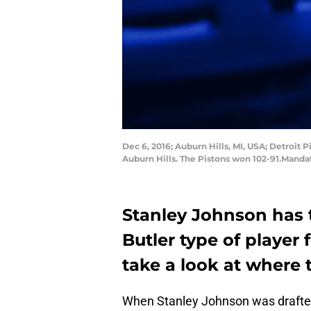
Dec 6, 2016; Auburn Hills, MI, USA; Detroit 
Auburn Hills. The Pistons won 102-91.Mand
Stanley Johnson has 
Butler type of player f
take a look at where 
When Stanley Johnson was drafted 