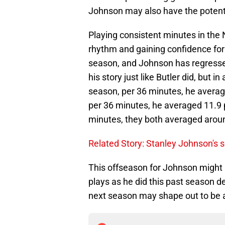
Johnson may also have the potentia
Playing consistent minutes in the 
rhythm and gaining confidence for 
season, and Johnson has regresse
his story just like Butler did, but 
season, per 36 minutes, he average
per 36 minutes, he averaged 11.9 p
minutes, they both averaged arou
Related Story: Stanley Johnson's 
This offseason for Johnson might 
plays as he did this past season d
next season may shape out to be a