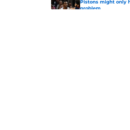
Pistons might only 
problem
Published by on Invalid Dat
Bitter playoff rival
the Pistons
Published by on Invalid Dat
5 related articles loaded
Home
/
Pistons News
About
Pitch a Story