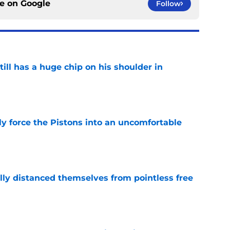
ce on
Google
Follow
ll has a huge chip on his shoulder in
e
kly force the Pistons into an uncomfortable
e
lly distanced themselves from pointless free
e