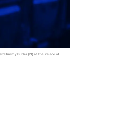
ard Jimmy Butler (21) at The Palace of