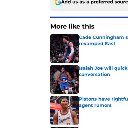
Add us as a preferred sour
More like this
Cade Cunningham sti
revamped East
Published by on Invalid Dat
Isaiah Joe will quic
conversation
Published by on Invalid Dat
Pistons have rightfu
agent rumors
Published by on Invalid Dat