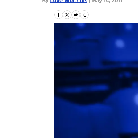
By
Luke Wolthuis
|
May 14, 2017