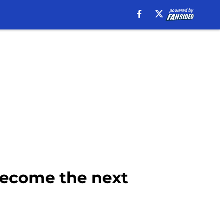
become the next