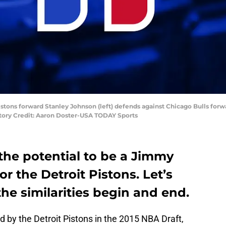
Pistons forward Stanley Johnson (left) defends against Chicago Bulls forw
atory Credit: Aaron Doster-USA TODAY Sports
the potential to be a Jimmy
or the Detroit Pistons. Let’s
the similarities begin and end.
by the Detroit Pistons in the 2015 NBA Draft,