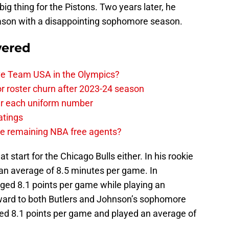
ig thing for the Pistons. Two years later, he
eason with a disappointing sophomore season.
wered
ave Team USA in the Olympics?
or roster churn after 2023-24 season
ear each uniform number
atings
the remaining NBA free agents?
at start for the Chicago Bulls either. In his rookie
 an average of 8.5 minutes per game. In
ged 8.1 points per game while playing an
rward to both Butlers and Johnson’s sophomore
ed 8.1 points per game and played an average of