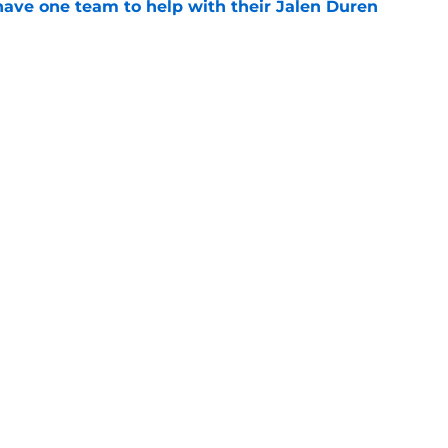
have one team to help with their Jalen Duren
e
 could have perfect midseason trade targets for
e
Openings
Contact
Our 30
Privacy Policy
Terms of Use
Cookie