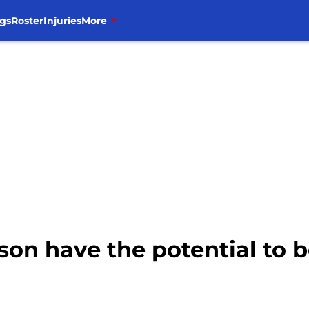
gs
Roster
Injuries
More
son have the potential to 