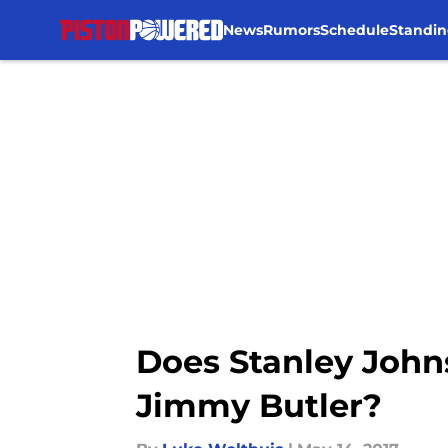
News
Rumors
Schedule
Standin
Skip to main content
Does Stanley John
Jimmy Butler?