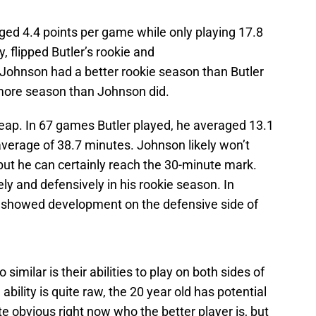
ged 4.4 points per game while only playing 17.8
 flipped Butler’s rookie and
 Johnson had a better rookie season than Butler
omore season than Johnson did.
 leap. In 67 games Butler played, he averaged 13.1
average of 38.7 minutes. Johnson likely won’t
ut he can certainly reach the 30-minute mark.
y and defensively in his rookie season. In
 showed development on the defensive side of
milar is their abilities to play on both sides of
ability is quite raw, the 20 year old has potential
te obvious right now who the better player is, but