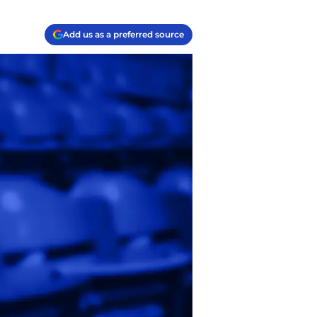
Add us as a preferred source