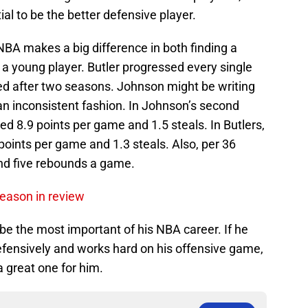
l to be the better defensive player.
NBA makes a big difference in both finding a
a young player. Butler progressed every single
d after two seasons. Johnson might be writing
in an inconsistent fashion. In Johnson’s second
d 8.9 points per game and 1.5 steals. In Butlers,
oints per game and 1.3 steals. Also, per 36
nd five rebounds a game.
season in review
be the most important of his NBA career. If he
efensively and works hard on his offensive game,
 great one for him.