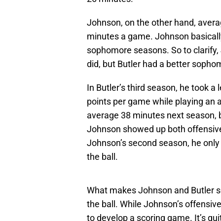
Johnson, on the other hand, avera
minutes a game. Johnson basically,
sophomore seasons. So to clarify,
did, but Butler had a better soph
In Butler’s third season, he took a
points per game while playing an 
average 38 minutes next season, b
Johnson showed up both offensivel
Johnson’s second season, he only
the ball.
What makes Johnson and Butler so si
the ball. While Johnson’s offensive 
to develop a scoring game. It’s qui