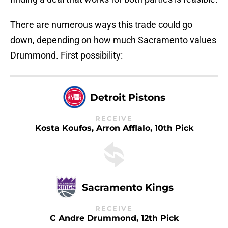
There are numerous ways this trade could go
down, depending on how much Sacramento values
Drummond. First possibility:
Detroit Pistons
RECEIVE
Kosta Koufos, Arron Afflalo, 10th Pick
Sacramento Kings
RECEIVE
C Andre Drummond, 12th Pick