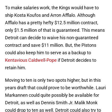
To make salaries work, the Kings would have to
ship Kosta Koufos and Arron Afflalo. Although
Afflalo has a pretty hefty $12.5 million contract,
only $1.5 million of that is guaranteed. This means
Detroit can decide to waive his non-guaranteed
contract and save $11 million. But, the Pistons
could also keep him to serve as a backup to
Kentavious Caldwell-Pope
if Detroit decides to
retain him.
Moving to ten is only two spots higher, but in this
years draft that could prove to be worthwhile. Lauri
Markannen could quite possibly be available for
Detroit, as well as Dennis Smith Jr. Malik Monk
could drop to ten as well. Detroit could also try to