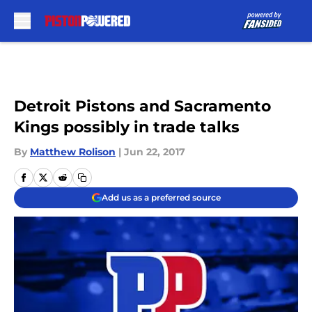
Skip to main content
Detroit Pistons and Sacramento
Kings possibly in trade talks
By
Matthew Rolison
|
Jun 22, 2017
Add us as a preferred source