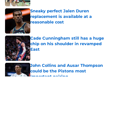
Sneaky perfect Jalen Duren
replacement is available at a
reasonable cost
Published by on Invalid Date
Cade Cunningham still has a huge
chip on his shoulder in revamped
East
Published by on Invalid Date
John Collins and Ausar Thompson
could be the Pistons most
important pairing
Published by on Invalid Date
5 related articles loaded