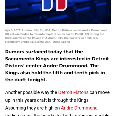
Apr 5, 2017; Auburn Hills, MI, USA; Detroit Pistons center Andre Drummond
(0) gets defended by Toronto Raptors center Jakob Poeltl (42) during the
third quarter at The Palace of Auburn Hills. The Raptors won 105-102.
Mandatory Credit: Raj Mehta-USA TODAY Sports
Rumors surfaced today that the
Sacramento Kings are interested in Detroit
Pistons’ center Andre Drummond. The
Kings also hold the fifth and tenth pick in
the draft tonight.
Another possible way the
Detroit Pistons
can move
up in this years draft is through the Kings.
Assuming they are high on
Andre Drummond
,
finding a deal that works for both parties is feasible.