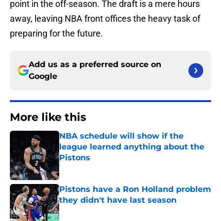
point in the off-season. The draft is a mere hours
away, leaving NBA front offices the heavy task of
preparing for the future.
Add us as a preferred source on
Google
More like this
NBA schedule will show if the
league learned anything about the
Pistons
Published by on Invalid Date
Pistons have a Ron Holland problem
they didn't have last season
Published by on Invalid Date