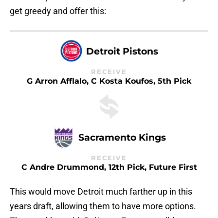
get greedy and offer this:
Detroit Pistons
RECEIVE
G Arron Afflalo, C Kosta Koufos, 5th Pick
Sacramento Kings
RECEIVE
C Andre Drummond, 12th Pick, Future First
This would move Detroit much farther up in this
years draft, allowing them to have more options.