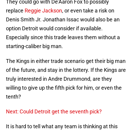
They could go with De’Aaron Fox to possibly
replace
Reggie Jackson
, or even take a risk on
Denis Smith Jr. Jonathan Issac would also be an
option Detroit would consider if available.
Especially since this trade leaves them without a
starting-caliber big man.
The Kings in either trade scenario get their big man
of the future, and stay in the lottery. If the Kings are
truly interested in Andre Drummond, are they
willing to give up the fifth pick for him, or even the
tenth?
Next: Could Detroit get the seventh pick?
It is hard to tell what any team is thinking at this