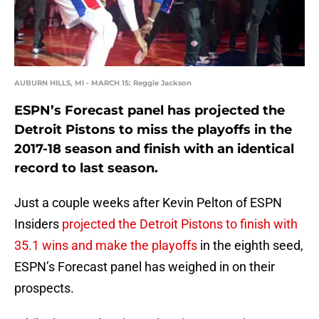
AUBURN HILLS, MI - MARCH 15: Reggie Jackson
ESPN’s Forecast panel has projected the
Detroit Pistons to miss the playoffs in the
2017-18 season and finish with an identical
record to last season.
Just a couple weeks after Kevin Pelton of ESPN
Insiders
projected the Detroit Pistons to finish with
35.1 wins and make the playoffs
in the eighth seed,
ESPN’s Forecast panel has weighed in on their
prospects.