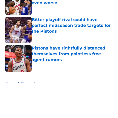
even worse
Published by on Invalid Date
Bitter playoff rival could have
perfect midseason trade targets for
the Pistons
Published by on Invalid Date
Pistons have rightfully distanced
themselves from pointless free
agent rumors
Published by on Invalid Date
5 related articles loaded
Home
/
Pistons News