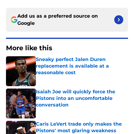
Add us as a preferred source on
Google
More like this
Sneaky perfect Jalen Duren
replacement is available at a
reasonable cost
Published by on Invalid Date
Isaiah Joe will quickly force the
Pistons into an uncomfortable
conversation
Published by on Invalid Date
Caris LeVert trade only makes the
Pistons' most glaring weakness