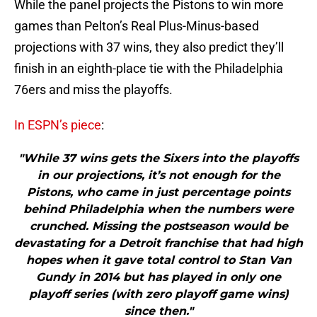
While the panel projects the Pistons to win more
games than Pelton’s Real Plus-Minus-based
projections with 37 wins, they also predict they’ll
finish in an eighth-place tie with the Philadelphia
76ers and miss the playoffs.
In ESPN’s piece
:
"While 37 wins gets the Sixers into the playoffs
in our projections, it’s not enough for the
Pistons, who came in just percentage points
behind Philadelphia when the numbers were
crunched. Missing the postseason would be
devastating for a Detroit franchise that had high
hopes when it gave total control to Stan Van
Gundy in 2014 but has played in only one
playoff series (with zero playoff game wins)
since then."