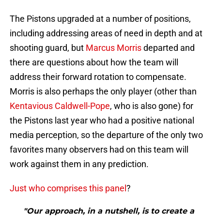
The Pistons upgraded at a number of positions,
including addressing areas of need in depth and at
shooting guard, but
Marcus Morris
departed and
there are questions about how the team will
address their forward rotation to compensate.
Morris is also perhaps the only player (other than
Kentavious Caldwell-Pope
, who is also gone) for
the Pistons last year who had a positive national
media perception, so the departure of the only two
favorites many observers had on this team will
work against them in any prediction.
Just who comprises this panel
?
"Our approach, in a nutshell, is to create a