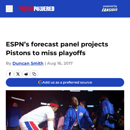
Skip to main content
ESPN’s forecast panel projects
Pistons to miss playoffs
By
Duncan Smith
|
Aug 16, 2017
Add us as a preferred source