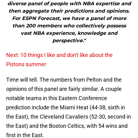
diverse panel of people with NBA expertise and
then aggregate their predictions and opinions.
For ESPN Forecast, we have a panel of more
than 200 members who collectively possess
vast NBA experience, knowledge and
perspective."
Next: 10 things I like and don't like about the
Pistons summer
Time will tell. The numbers from Pelton and the
opinions of this panel are fairly similar. A couple
notable teams in this Eastern Conference
prediction include the Miami Heat (44-38, sixth in
the East), the Cleveland Cavaliers (52-30, second in
the East) and the Boston Celtics, with 54 wins and
first in the East.