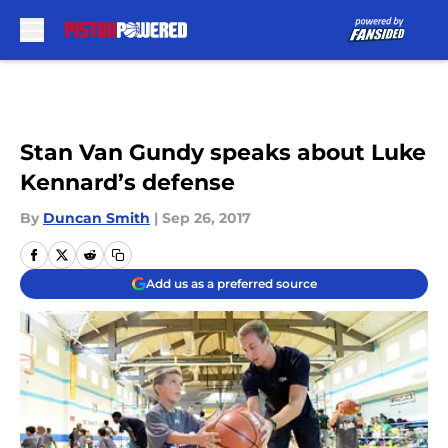
Skip to main content
Stan Van Gundy speaks about Luke
Kennard’s defense
By
Duncan Smith
|
Sep 26, 2017
Add us as a preferred source