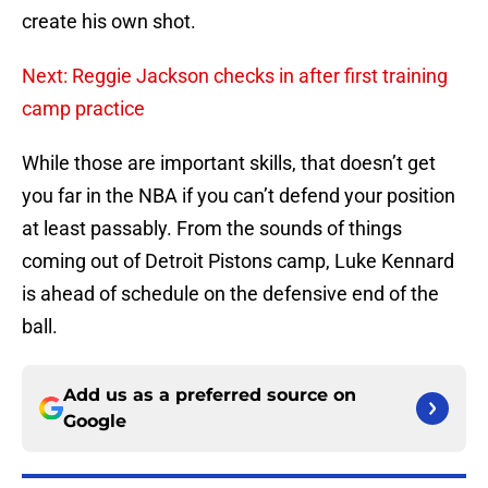
create his own shot.
Next: Reggie Jackson checks in after first training
camp practice
While those are important skills, that doesn’t get
you far in the NBA if you can’t defend your position
at least passably. From the sounds of things
coming out of Detroit Pistons camp, Luke Kennard
is ahead of schedule on the defensive end of the
ball.
Add us as a preferred source on
Google