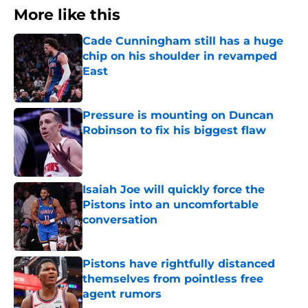
More like this
Cade Cunningham still has a huge
chip on his shoulder in revamped
East
Published by on Invalid Date
Pressure is mounting on Duncan
Robinson to fix his biggest flaw
Published by on Invalid Date
Isaiah Joe will quickly force the
Pistons into an uncomfortable
conversation
Published by on Invalid Date
Pistons have rightfully distanced
themselves from pointless free
agent rumors
Published by on Invalid Date