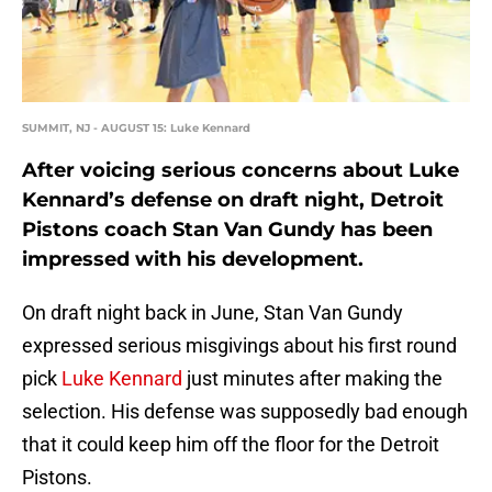
SUMMIT, NJ - AUGUST 15: Luke Kennard
After voicing serious concerns about Luke
Kennard’s defense on draft night, Detroit
Pistons coach Stan Van Gundy has been
impressed with his development.
On draft night back in June, Stan Van Gundy
expressed serious misgivings about his first round
pick
Luke Kennard
just minutes after making the
selection. His defense was supposedly bad enough
that it could keep him off the floor for the Detroit
Pistons.