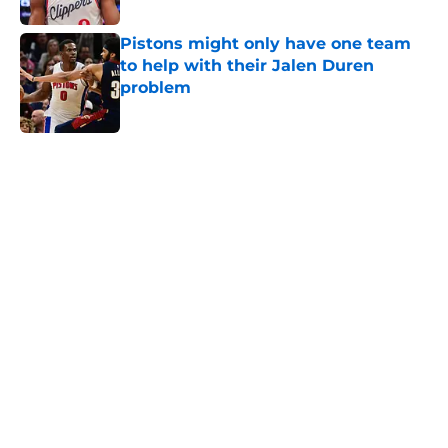
Pistons might only have one team
to help with their Jalen Duren
problem
Published by on Invalid Date
5 related articles loaded
Home
/
Pistons News
About
Openings
Contact
Our 300+ Sites
FanSided Daily
Pitch a Story
Privacy Policy
Terms of Use