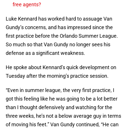
free agents?
Luke Kennard has worked hard to assuage Van
Gundy’s concerns, and has impressed since the
first practice before the Orlando Summer League.
So much so that Van Gundy no longer sees his
defense as a significant weakness.
He spoke about Kennard’s quick development on
Tuesday after the morning’s practice session.
“Even in summer league, the very first practice, I
got this feeling like he was going to be a lot better
than I thought defensively and watching for the
three weeks, he’s not a below average guy in terms
of moving his feet.” Van Gundy continued, “He can