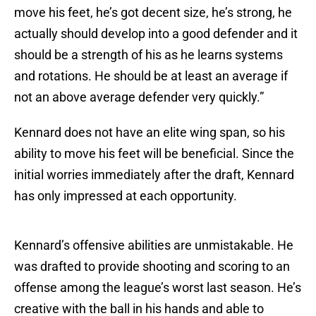
move his feet, he’s got decent size, he’s strong, he
actually should develop into a good defender and it
should be a strength of his as he learns systems
and rotations. He should be at least an average if
not an above average defender very quickly.”
Kennard does not have an elite wing span, so his
ability to move his feet will be beneficial. Since the
initial worries immediately after the draft, Kennard
has only impressed at each opportunity.
Kennard’s offensive abilities are unmistakable. He
was drafted to provide shooting and scoring to an
offense among the league’s worst last season. He’s
creative with the ball in his hands and able to