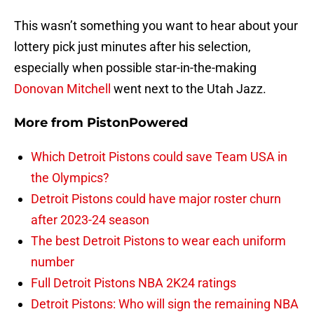
This wasn’t something you want to hear about your
lottery pick just minutes after his selection,
especially when possible star-in-the-making
Donovan Mitchell
went next to the Utah Jazz.
More from
PistonPowered
Which Detroit Pistons could save Team USA in
the Olympics?
Detroit Pistons could have major roster churn
after 2023-24 season
The best Detroit Pistons to wear each uniform
number
Full Detroit Pistons NBA 2K24 ratings
Detroit Pistons: Who will sign the remaining NBA