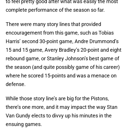
to feel pretty good after what was easily the most
complete performance of the season so far.
There were many story lines that provided
encouragement from this game, such as Tobias
Harris’ second 30-point game, Andre Drummond’s
15 and 15 game, Avery Bradley’s 20-point and eight
rebound game, or Stanley Johnson’s best game of
the season (and quite possibly game of his career)
where he scored 15-points and was a menace on
defense.
While those story line’s are big for the Pistons,
there’s one more, and it may impact the way Stan
Van Gundy elects to divvy up his minutes in the
ensuing games.