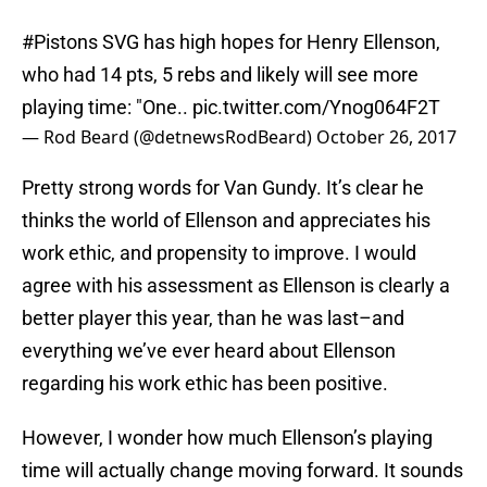
#Pistons
SVG has high hopes for Henry Ellenson,
who had 14 pts, 5 rebs and likely will see more
playing time: "One..
pic.twitter.com/Ynog064F2T
— Rod Beard (@detnewsRodBeard)
October 26, 2017
Pretty strong words for Van Gundy. It’s clear he
thinks the world of Ellenson and appreciates his
work ethic, and propensity to improve. I would
agree with his assessment as Ellenson is clearly a
better player this year, than he was last–and
everything we’ve ever heard about Ellenson
regarding his work ethic has been positive.
However, I wonder how much Ellenson’s playing
time will actually change moving forward. It sounds