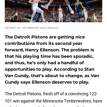
DETROIT, MI - OCTOBER 25: Henry Ellenson
The Detroit Pistons are getting nice
contributions from its second year
forward, Henry Ellenson. The problem is
that his playing time has been sporadic,
and thus, he’s only had a handful of
opportunities to play. According to Stan
Van Gundy, that’s about to change, as Van
Gundy says Ellenson deserves to play.
The Detroit Pistons, fresh off of a convincing 122-
101 win against the Minnesota Timberwolves, have