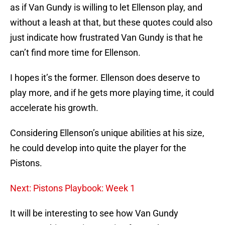
as if Van Gundy is willing to let Ellenson play, and
without a leash at that, but these quotes could also
just indicate how frustrated Van Gundy is that he
can’t find more time for Ellenson.
I hopes it’s the former. Ellenson does deserve to
play more, and if he gets more playing time, it could
accelerate his growth.
Considering Ellenson’s unique abilities at his size,
he could develop into quite the player for the
Pistons.
Next: Pistons Playbook: Week 1
It will be interesting to see how Van Gundy