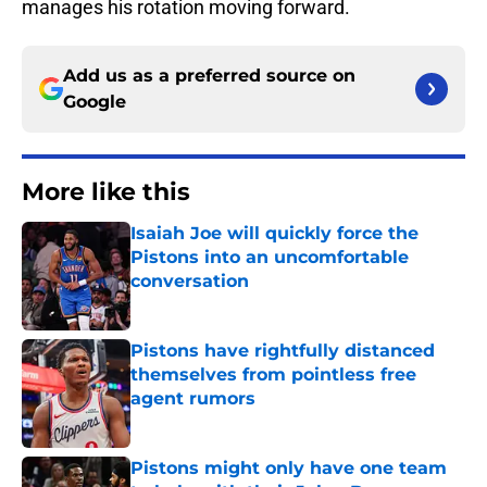
manages his rotation moving forward.
Add us as a preferred source on
Google
More like this
Isaiah Joe will quickly force the
Pistons into an uncomfortable
conversation
Published by on Invalid Date
Pistons have rightfully distanced
themselves from pointless free
agent rumors
Published by on Invalid Date
Pistons might only have one team