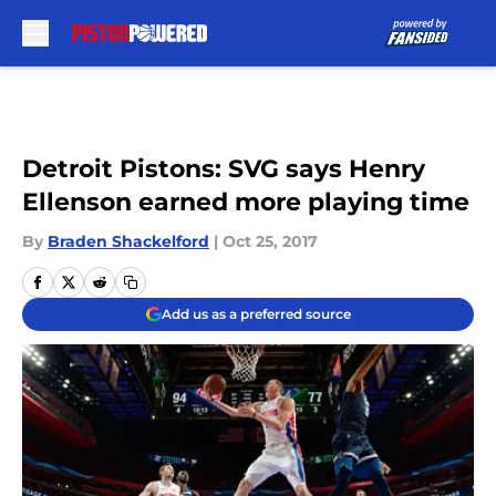
Skip to main content
Detroit Pistons: SVG says Henry
Ellenson earned more playing time
By
Braden Shackelford
|
Oct 25, 2017
Add us as a preferred source