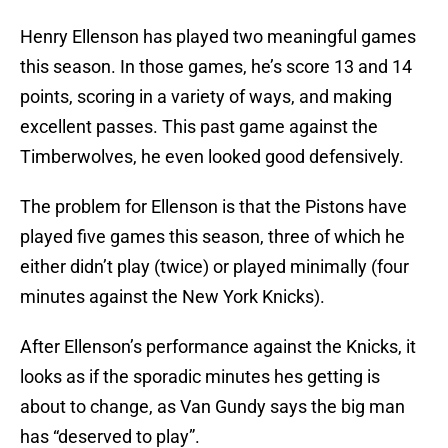
Henry Ellenson has played two meaningful games
this season. In those games, he’s score 13 and 14
points, scoring in a variety of ways, and making
excellent passes. This past game against the
Timberwolves, he even looked good defensively.
The problem for Ellenson is that the Pistons have
played five games this season, three of which he
either didn’t play (twice) or played minimally (four
minutes against the New York Knicks).
After Ellenson’s performance against the Knicks, it
looks as if the sporadic minutes hes getting is
about to change, as Van Gundy says the big man
has “deserved to play”.