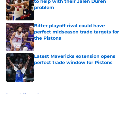
to help with their Jalen Duren
problem
Published by on Invalid Date
Bitter playoff rival could have
perfect midseason trade targets for
the Pistons
Published by on Invalid Date
Latest Mavericks extension opens
perfect trade window for Pistons
Published by on Invalid Date
5 related articles loaded
Home
/
Pistons News