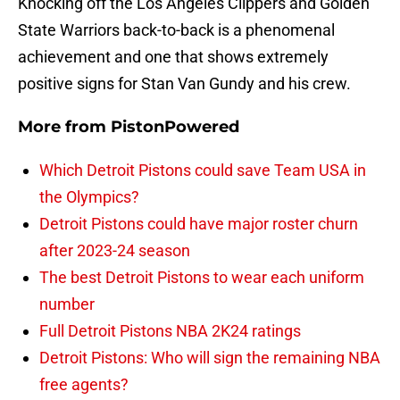
Knocking off the Los Angeles Clippers and Golden
State Warriors back-to-back is a phenomenal
achievement and one that shows extremely
positive signs for Stan Van Gundy and his crew.
More from
PistonPowered
Which Detroit Pistons could save Team USA in
the Olympics?
Detroit Pistons could have major roster churn
after 2023-24 season
The best Detroit Pistons to wear each uniform
number
Full Detroit Pistons NBA 2K24 ratings
Detroit Pistons: Who will sign the remaining NBA
free agents?