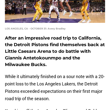
LOS ANGELES, CA - OCTOBER 31: Avery Bradley
After an impressive road trip to California,
the Detroit Pistons find themselves back at
Little Caesars Arena to do battle with
Giannis Antetokounmpo and the
Milwaukee Bucks.
While it ultimately finished on a sour note with a 20-
point loss to the Los Angeles Lakers, the Detroit
Pistons exceeded expectations on their first major
road trip of the season.