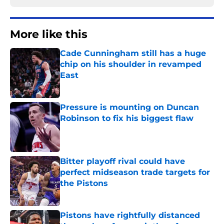
More like this
Cade Cunningham still has a huge
chip on his shoulder in revamped
East
Published by on Invalid Date
Pressure is mounting on Duncan
Robinson to fix his biggest flaw
Published by on Invalid Date
Bitter playoff rival could have
perfect midseason trade targets for
the Pistons
Published by on Invalid Date
Pistons have rightfully distanced