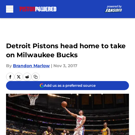
Skip to main content
Detroit Pistons head home to take
on Milwaukee Bucks
By
Brandon Marlow
|
Nov 3, 2017
Add us as a preferred source