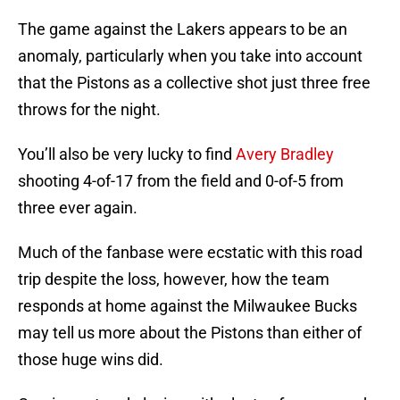
The game against the Lakers appears to be an
anomaly, particularly when you take into account
that the Pistons as a collective shot just three free
throws for the night.
You’ll also be very lucky to find
Avery Bradley
shooting 4-of-17 from the field and 0-of-5 from
three ever again.
Much of the fanbase were ecstatic with this road
trip despite the loss, however, how the team
responds at home against the Milwaukee Bucks
may tell us more about the Pistons than either of
those huge wins did.