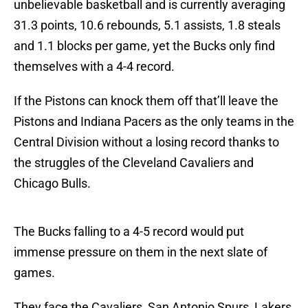
unbelievable basketball and is currently averaging
31.3 points, 10.6 rebounds, 5.1 assists, 1.8 steals
and 1.1 blocks per game, yet the Bucks only find
themselves with a 4-4 record.
If the Pistons can knock them off that’ll leave the
Pistons and Indiana Pacers as the only teams in the
Central Division without a losing record thanks to
the struggles of the Cleveland Cavaliers and
Chicago Bulls.
The Bucks falling to a 4-5 record would put
immense pressure on them in the next slate of
games.
They face the Cavaliers, San Antonio Spurs, Lakers,