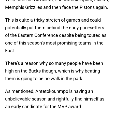
Memphis Grizzlies and then face the Pistons again.
This is quite a tricky stretch of games and could
potentially put them behind the early pacesetters
of the Eastern Conference despite being touted as
one of this season’s most promising teams in the
East.
There’s a reason why so many people have been
high on the Bucks though, which is why beating
them is going to be no walk in the park.
As mentioned, Antetokounmpo is having an
unbelievable season and rightfully find himself as
an early candidate for the MVP award.