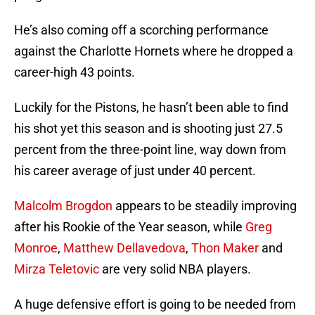
He’s also coming off a scorching performance
against the Charlotte Hornets where he dropped a
career-high 43 points.
Luckily for the Pistons, he hasn’t been able to find
his shot yet this season and is shooting just 27.5
percent from the three-point line, way down from
his career average of just under 40 percent.
Malcolm Brogdon
appears to be steadily improving
after his Rookie of the Year season, while
Greg
Monroe
,
Matthew Dellavedova
,
Thon Maker
and
Mirza Teletovic
are very solid NBA players.
A huge defensive effort is going to be needed from