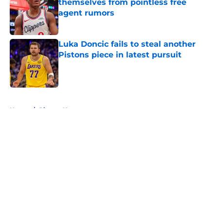
themselves from pointless free
agent rumors
Published by on Invalid Date
Luka Doncic fails to steal another
Pistons piece in latest pursuit
Published by on Invalid Date
5 related articles loaded
Home
/
Pistons News
About
Openings
Contact
Our 300+ Sites
FanSided Daily
Pitch a Story