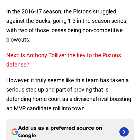
In the 2016-17 season, the Pistons struggled
against the Bucks, going 1-3 in the season series,
with two of those losses being non-competitive
blowouts.
Next: Is Anthony Tolliver the key to the Pistons
defense?
However, it truly seems like this team has taken a
serious step up and part of proving that is
defending home court as a divisional rival boasting
an MVP candidate roll into town.
Add us as a preferred source on
Google