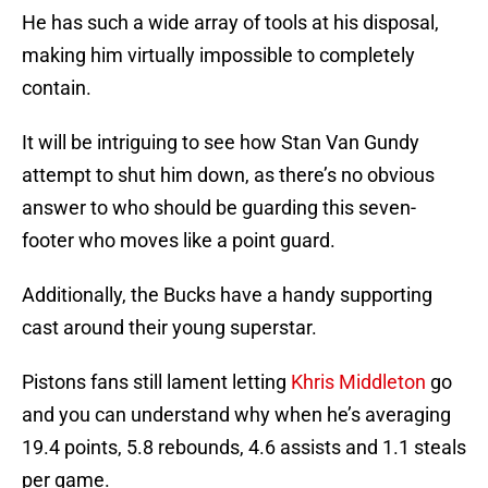
He has such a wide array of tools at his disposal,
making him virtually impossible to completely
contain.
It will be intriguing to see how Stan Van Gundy
attempt to shut him down, as there’s no obvious
answer to who should be guarding this seven-
footer who moves like a point guard.
Additionally, the Bucks have a handy supporting
cast around their young superstar.
Pistons fans still lament letting
Khris Middleton
go
and you can understand why when he’s averaging
19.4 points, 5.8 rebounds, 4.6 assists and 1.1 steals
per game.