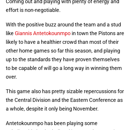
Coming out and playing with plenty of energy and
effort is non-negotiable.
With the positive buzz around the team and a stud
like
Giannis Antetokounmpo
in town the Pistons are
likely to have a healthier crowd than most of their
other home games so far this season, and playing
up to the standards they have proven themselves
to be capable of will go a long way in winning them
over.
This game also has pretty sizable repercussions for
the Central Division and the Eastern Conference as
a whole, despite it only being November.
Antetokounmpo has been playing some