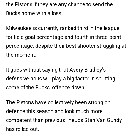
the Pistons if they are any chance to send the
Bucks home with a loss.
Milwaukee is currently ranked third in the league
for field goal percentage and fourth in three-point
percentage, despite their best shooter struggling at
the moment.
It goes without saying that Avery Bradley’s
defensive nous will play a big factor in shutting
some of the Bucks’ offence down.
The Pistons have collectively been strong on
defence this season and look much more
competent than previous lineups Stan Van Gundy
has rolled out.