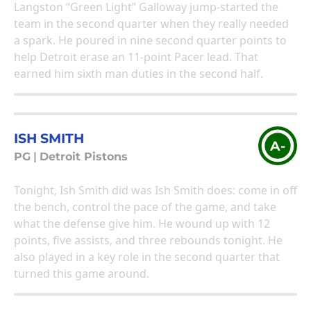
Langston “Green Light” Galloway jump-started the
team in the second quarter when they really needed
a spark. He poured in nine second quarter points to
help Detroit erase an 11-point Pacer lead. That
earned him sixth man duties in the second half.
ISH SMITH
A-
PG
|
Detroit Pistons
Tonight, Ish Smith did was Ish Smith does: come in off
the bench, control the pace of the game, and take
what the defense give him. He wound up with 12
points, five assists, and three rebounds tonight. He
also played in a key role in the second quarter that
turned this game around.