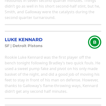
rebounds in seven second quarter minutes. Things
didn’t go as well in his short second-half stint, but he,
Smith, and Galloway were the catalysts during the
second quarter turnaround.
LUKE KENNARD
B
SF
|
Detroit Pistons
Rookie Luke Kennard was the first player off the
bench tonight following Bradley’s two quick fouls. He
used a sweet pump fake and pivot on his only made
basket of the night, and did a good job of moving his
feet to stay in front of his man on defense. However,
thanks to Galloway’s flame-throwing ways, Kennard
didn’t get any second half minutes.