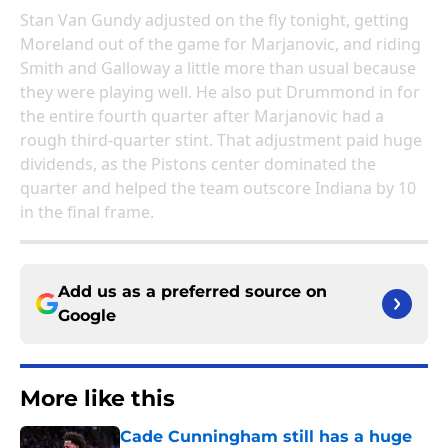
Stan Van Gundy adjusted on the fly tonight, getting
Moreland out of the game for Marjanovic, and riding
Smith and Galloway a little more than usual because
they were playing well. He also put Drummond in for
the entire fourth quarter after Marjanovic had a
rough third-quarter stint. That adjustment paid huge
dividends, as the Pistons center dominated the
quarter and helped the team outscore Indiana by 10
in the final frame.
Add us as a preferred source on
Google
More like this
Cade Cunningham still has a huge