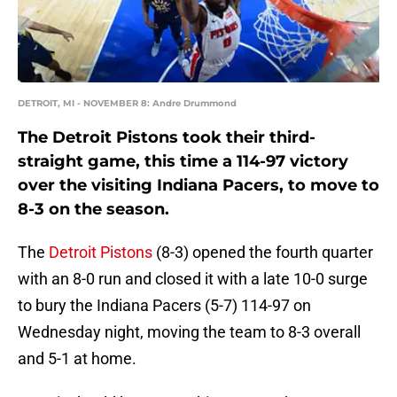
DETROIT, MI - NOVEMBER 8: Andre Drummond
The Detroit Pistons took their third-
straight game, this time a 114-97 victory
over the visiting Indiana Pacers, to move to
8-3 on the season.
The
Detroit Pistons
(8-3) opened the fourth quarter
with an 8-0 run and closed it with a late 10-0 surge
to bury the Indiana Pacers (5-7) 114-97 on
Wednesday night, moving the team to 8-3 overall
and 5-1 at home.