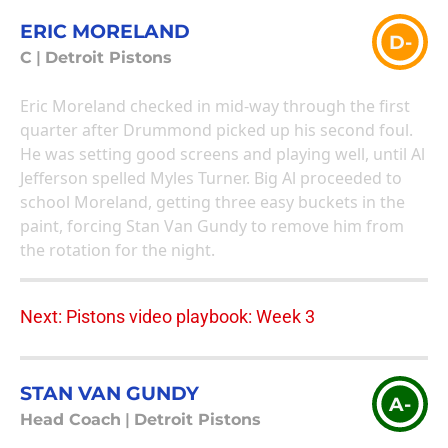
ERIC MORELAND
D-
C
|
Detroit Pistons
Eric Moreland checked in mid-way through the first
quarter after Drummond picked up his second foul.
He was setting good screens and playing well, until Al
Jefferson spelled Myles Turner. Big Al proceeded to
school Moreland, getting three easy buckets in the
paint, forcing Stan Van Gundy to remove him from
the rotation for the night.
Next: Pistons video playbook: Week 3
STAN VAN GUNDY
A-
Head Coach
|
Detroit Pistons