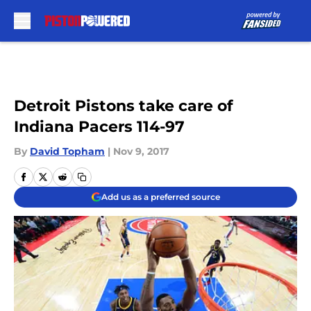
Skip to main content
Detroit Pistons take care of
Indiana Pacers 114-97
By
David Topham
|
Nov 9, 2017
Add us as a preferred source