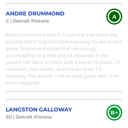
ANDRE DRUMMOND
A
C
|
Detroit Pistons
Andre Drummond shot 0-7 from the free throw line,
but that didn’t stop him from imposing his will on this
game. Drummond closed this one strong,
accumulating 10 points and 14 rebounds in the
second half alone to finish with a line of 14 points, 21
rebounds, four assists, and one block on 7-9
shooting. This was his 11th straight game with 12 or
more rebounds.
LANGSTON GALLOWAY
B+
SG
|
Detroit Pistons