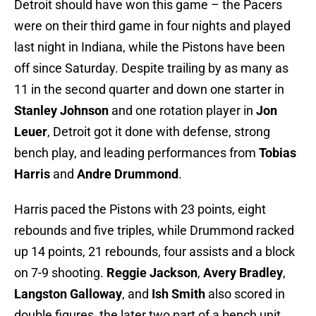
Detroit should have won this game – the Pacers
were on their third game in four nights and played
last night in Indiana, while the Pistons have been
off since Saturday. Despite trailing by as many as
11 in the second quarter and down one starter in
Stanley Johnson
and one rotation player in
Jon
Leuer
, Detroit got it done with defense, strong
bench play, and leading performances from
Tobias
Harris
and
Andre Drummond
.
Harris paced the Pistons with 23 points, eight
rebounds and five triples, while Drummond racked
up 14 points, 21 rebounds, four assists and a block
on 7-9 shooting.
Reggie Jackson
,
Avery Bradley
,
Langston Galloway
, and
Ish Smith
also scored in
double figures, the later two part of a bench unit