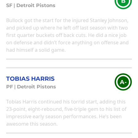
B
SF
|
Detroit Pistons
Bullock got the start for the injured Stanley Johnson,
and picked up where he left off last season with two
first quarter buckets off back cuts. He did a nice job
on defense and didn’t force anything on offense and
had himself a solid game.
TOBIAS HARRIS
A-
PF
|
Detroit Pistons
Tobias Harris continued his torrid start, adding this
23-point, eight-rebound, five-triple gem to his list of
impressive early season performances. He’s been
awesome this season.