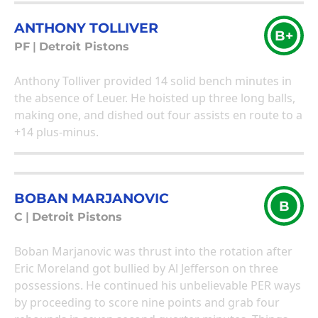
ANTHONY TOLLIVER
B+
PF
|
Detroit Pistons
Anthony Tolliver provided 14 solid bench minutes in
the absence of Leuer. He hoisted up three long balls,
making one, and dished out four assists en route to a
+14 plus-minus.
BOBAN MARJANOVIC
B
C
|
Detroit Pistons
Boban Marjanovic was thrust into the rotation after
Eric Moreland got bullied by Al Jefferson on three
possessions. He continued his unbelievable PER ways
by proceeding to score nine points and grab four