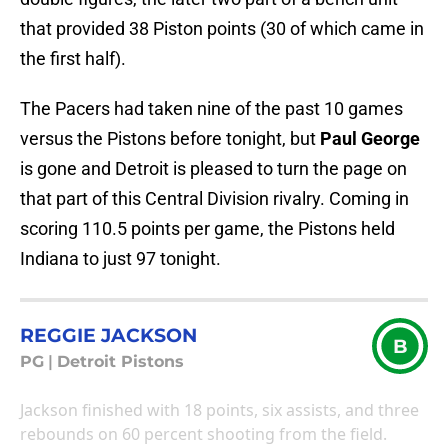
that provided 38 Piston points (30 of which came in
the first half).
The Pacers had taken nine of the past 10 games
versus the Pistons before tonight, but
Paul George
is gone and Detroit is pleased to turn the page on
that part of this Central Division rivalry. Coming in
scoring 110.5 points per game, the Pistons held
Indiana to just 97 tonight.
REGGIE JACKSON
B
PG
|
Detroit Pistons
Jackson finished with 18 points, six assists, and three
rebounds on 60 percent shooting from the field.