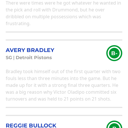
There were times were he got whatever he wanted in
the pick and roll with Drummond, but he over
dribbled on multiple possessions which was
frustrating.
AVERY BRADLEY
B-
SG
|
Detroit Pistons
Bradley took himself out of the first quarter with two
fouls less than three minutes into the game. But he
made up for it with a strong final three quarters. He
was a big reason why Victor Oladipo committed six
turnovers and was held to 21 points on 21 shots.
REGGIE BULLOCK