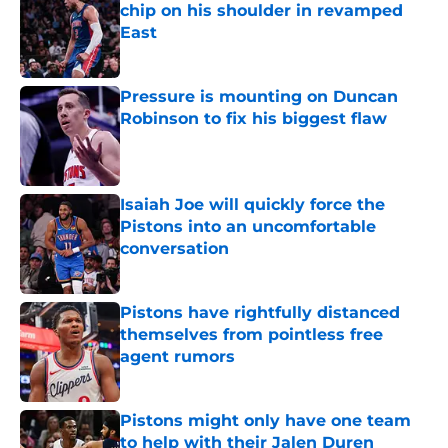
chip on his shoulder in revamped
East
Published by on Invalid Date
Pressure is mounting on Duncan
Robinson to fix his biggest flaw
Published by on Invalid Date
Isaiah Joe will quickly force the
Pistons into an uncomfortable
conversation
Published by on Invalid Date
Pistons have rightfully distanced
themselves from pointless free
agent rumors
Published by on Invalid Date
Pistons might only have one team
to help with their Jalen Duren