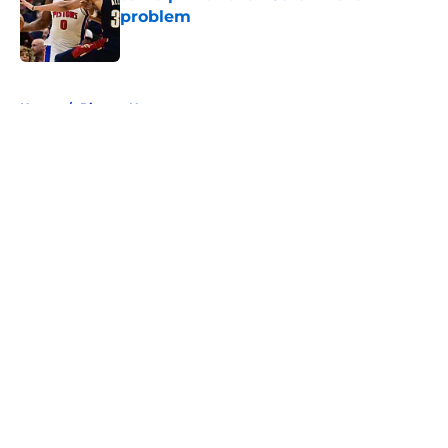
problem
Published by on Invalid Date
5 related articles loaded
Home
/
Pistons News
About
Openings
Contact
Our 300+ Sites
FanSided Daily
Pitch a Story
Privacy Policy
Terms of Use
Cookie Policy
Legal Disclaimer
Accessibility Statement
A-Z Index