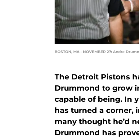
BOSTON, MA - NOVEMBER 27: Andre Drum
The Detroit Pistons h
Drummond to grow in
capable of being. In 
has turned a corner,
many thought he’d ne
Drummond has proven