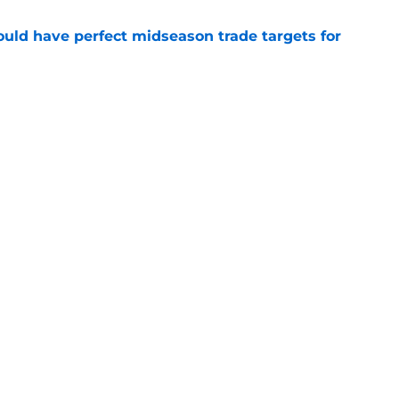
 could have perfect midseason trade targets for
e
lly distanced themselves from pointless free
e
Openings
Contact
Our 30