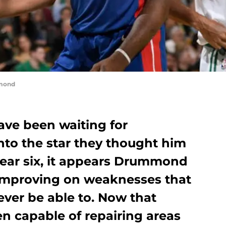
mond
ave been waiting for
to the star they thought him
year six, it appears Drummond
 improving on weaknesses that
ver be able to. Now that
 capable of repairing areas