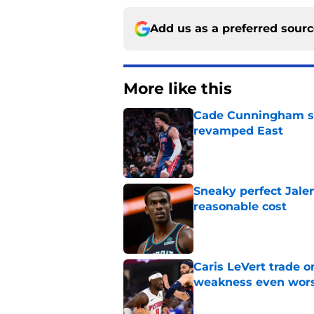
Add us as a preferred sour
More like this
Cade Cunningham sti
revamped East
Published by on Invalid Dat
Sneaky perfect Jale
reasonable cost
Published by on Invalid Dat
Caris LeVert trade o
weakness even wor
Published by on Invalid Dat