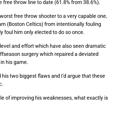
free throw line to date (61.8% from 38.6%).
worst free throw shooter to a very capable one,
am (Boston Celtics) from intentionally fouling
y foul him only elected to do so once.
evel and effort which have also seen dramatic
ffseason surgery which repaired a deviated
in his game.
is two biggest flaws and I’d argue that these
c.
e of improving his weaknesses, what exactly is