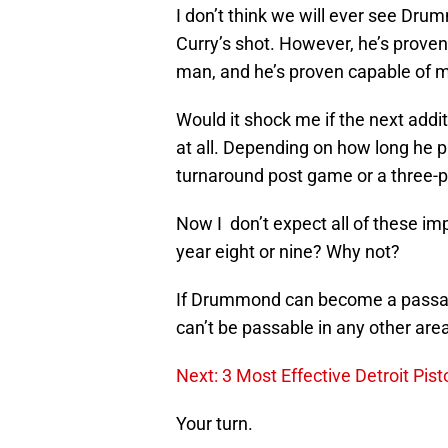
I don’t think we will ever see Dru
Curry’s shot. However, he’s proven
man, and he’s proven capable of 
Would it shock me if the next addi
at all. Depending on how long he p
turnaround post game or a three-p
Now I don’t expect all of these i
year eight or nine? Why not?
If Drummond can become a passabl
can’t be passable in any other are
Next: 3 Most Effective Detroit Pis
Your turn.