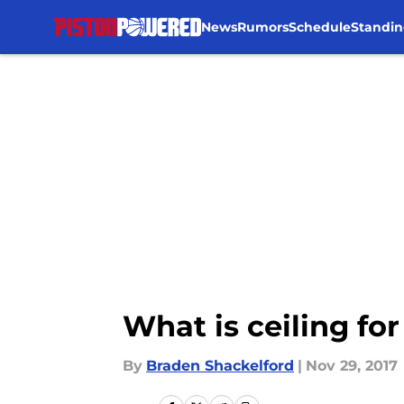
News
Rumors
Schedule
Standin
Skip to main content
What is ceiling f
By
Braden Shackelford
|
Nov 29, 2017