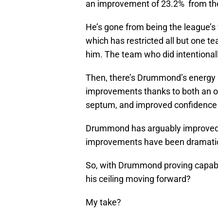
an improvement of 23.2% from the 
He’s gone from being the league’s 
which has restricted all but one te
him. The team who did intentionall
Then, there’s Drummond’s energy l
improvements thanks to both an o
septum, and improved confidence 
Drummond has arguably improved h
improvements have been dramati
So, with Drummond proving capabl
his ceiling moving forward?
My take?