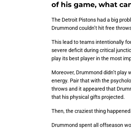
of his game, what can
The Detroit Pistons had a big probl
Drummond couldn’t hit free throws 
This lead to teams intentionally f
severe deficit during critical junc
play its best player in the most 
Moreover, Drummond didn’t play wi
energy. Pair that with the psycholo
throws and it appeared that Dru
that his physical gifts projected.
Then, the craziest thing happened
Drummond spent all offseason work