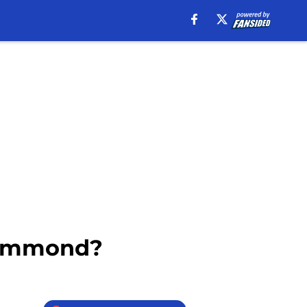
Drummond?