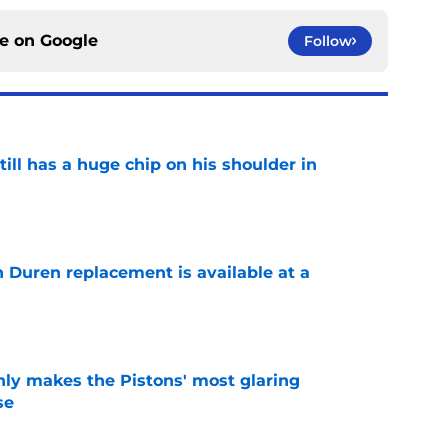
ce on
Google
Follow
ll has a huge chip on his shoulder in
e
n Duren replacement is available at a
e
nly makes the Pistons' most glaring
se
e