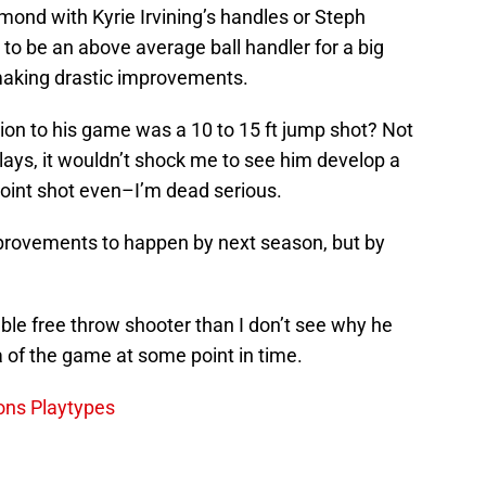
mmond with Kyrie Irvining’s handles or Steph
 to be an above average ball handler for a big
making drastic improvements.
tion to his game was a 10 to 15 ft jump shot? Not
lays, it wouldn’t shock me to see him develop a
oint shot even–I’m dead serious.
mprovements to happen by next season, but by
e free throw shooter than I don’t see why he
a of the game at some point in time.
tons Playtypes