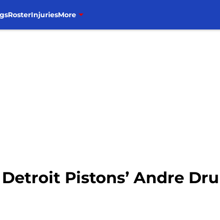
gs
Roster
Injuries
More
or Detroit Pistons’ Andre 