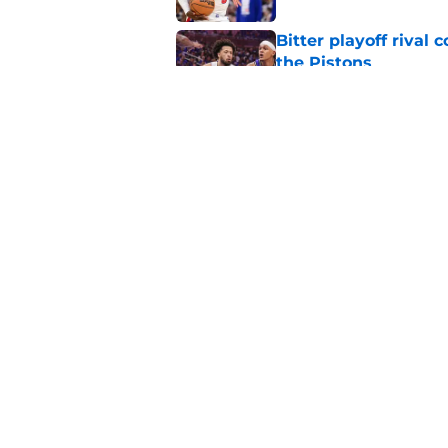
Bitter playoff rival
the Pistons
Published by on Invalid Dat
Pistons have rightfu
agent rumors
Published by on Invalid Dat
5 related articles loaded
Home
/
Pistons News
About