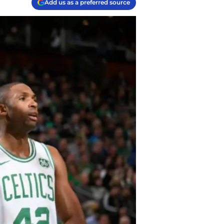
Add us as a preferred source