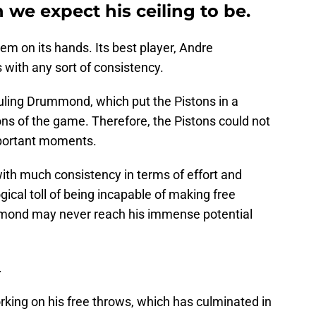
 we expect his ceiling to be.
em on its hands. Its best player, Andre
with any sort of consistency.
ouling Drummond, which put the Pistons in a
tions of the game. Therefore, the Pistons could not
important moments.
th much consistency in terms of effort and
gical toll of being incapable of making free
mmond may never reach his immense potential
.
ing on his free throws, which has culminated in