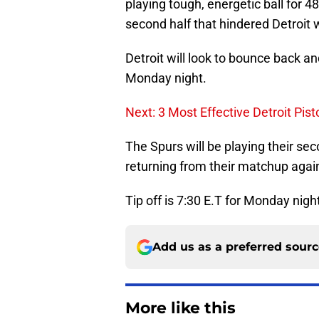
playing tough, energetic ball for 4
second half that hindered Detroit whi
Detroit will look to bounce back a
Monday night.
Next: 3 Most Effective Detroit Pis
The Spurs will be playing their se
returning from their matchup agai
Tip off is 7:30 E.T for Monday nigh
Add us as a preferred sour
More like this