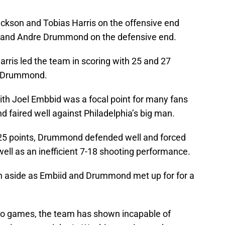
ckson and Tobias Harris on the offensive end
 and Andre Drummond on the defensive end.
rris led the team in scoring with 25 and 27
om Drummond.
 Joel Embbid was a focal point for many fans
 faired well against Philadelphia’s big man.
 25 points, Drummond defended well and forced
ell as an inefficient 7-18 shooting performance.
n aside as Embiid and Drummond met up for for a
two games, the team has shown incapable of