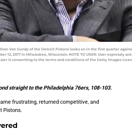
n Van Gundy of the Detroit Pistons looks on in the first quarter again
ber 13, 2017 in Milwaukee, Wisconsin. NOTE TO USER: User expressly ack
User is consenting to the terms and conditions of the Getty Images Lic
ond straight to the Philadelphia 76ers, 108-103.
ame frustrating, returned competitive, and
t Pistons.
wered