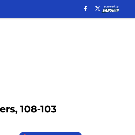
ers, 108-103