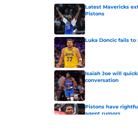
Latest Mavericks ex
Pistons
Published by on Invalid Dat
Luka Doncic fails to 
Published by on Invalid Dat
Isaiah Joe will quic
conversation
Published by on Invalid Dat
Pistons have rightfu
agent rumors
Published by on Invalid Dat