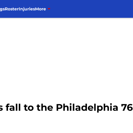
gs
Roster
Injuries
More
 fall to the Philadelphia 76