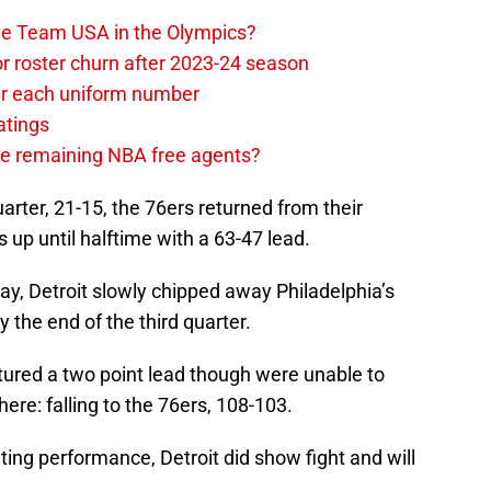
ave Team USA in the Olympics?
or roster churn after 2023-24 season
ear each uniform number
atings
the remaining NBA free agents?
 quarter, 21-15, the 76ers returned from their
up until halftime with a 63-47 lead.
y, Detroit slowly chipped away Philadelphia’s
y the end of the third quarter.
aptured a two point lead though were unable to
ere: falling to the 76ers, 108-103.
ting performance, Detroit did show fight and will