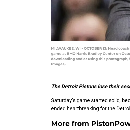
MILWAUKEE, WI - OCTOBER 13: Head coach Sta
game at BMO Harris Bradley Center on Octo
downloading and or using this photograph, 
Images)
The Detroit Pistons lose their sec
Saturday’s game started solid, bec
ended heartbreaking for the Detroi
More from
PistonPo