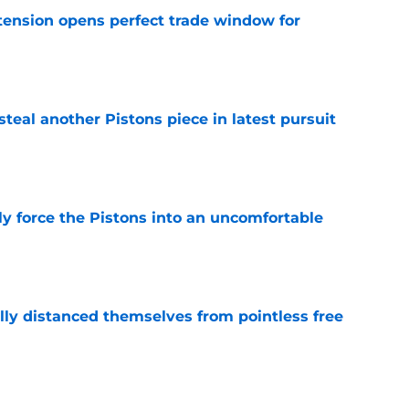
tension opens perfect trade window for
e
steal another Pistons piece in latest pursuit
e
kly force the Pistons into an uncomfortable
e
lly distanced themselves from pointless free
e