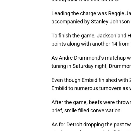
Leading the charge was Reggie Ja
accompanied by Stanley Johnson
To finish the game, Jackson and Ha
points along with another 14 fr
As Andre Drummond’s matchup with
tuning in Saturday night, Drummond
Even though Embiid finished with
Embiid to numerous turnovers as w
After the game, beefs were throw
brief, smile filled conversation.
As for Detroit dropping the past 