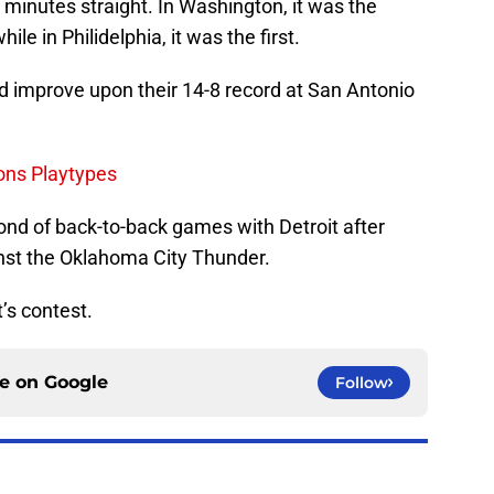
8 minutes straight. In Washington, it was the
le in Philidelphia, it was the first.
nd improve upon their 14-8 record at San Antonio
tons Playtypes
cond of back-to-back games with Detroit after
nst the Oklahoma City Thunder.
t’s contest.
ce on
Google
Follow