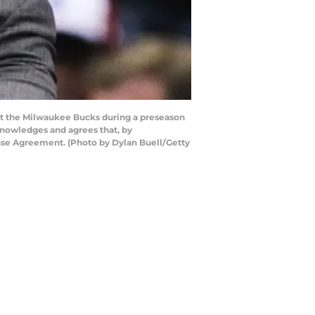
st the Milwaukee Bucks during a preseason
nowledges and agrees that, by
ense Agreement. (Photo by Dylan Buell/Getty