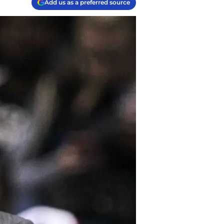
Add us as a preferred source