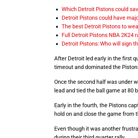
Which Detroit Pistons could s
Detroit Pistons could have maj
The best Detroit Pistons to w
Full Detroit Pistons NBA 2K24 r
Detroit Pistons: Who will sign 
After Detroit led early in the first
timeout and dominated the Pistons 
Once the second half was under wa
lead and tied the ball game at 80 b
Early in the fourth, the Pistons c
hold on and close the game from th
Even though it was another frustra
during their third quarter rally.