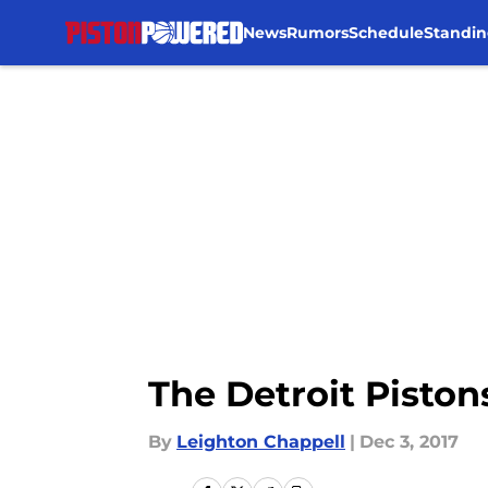
News
Rumors
Schedule
Standin
Skip to main content
The Detroit Pistons
By
Leighton Chappell
|
Dec 3, 2017