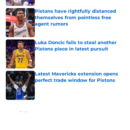
Pistons have rightfully distanced
themselves from pointless free
agent rumors
Published by on Invalid Date
Luka Doncic fails to steal another
Pistons piece in latest pursuit
Published by on Invalid Date
Latest Mavericks extension opens
perfect trade window for Pistons
Published by on Invalid Date
5 related articles loaded
Home
/
Pistons News