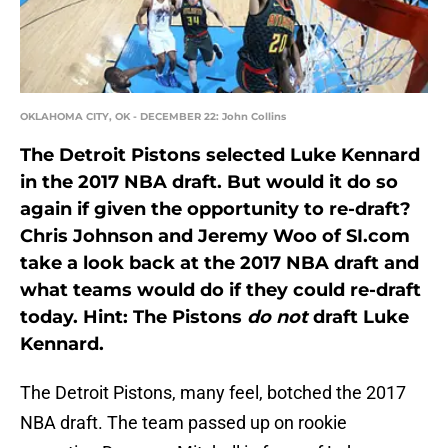
OKLAHOMA CITY, OK - DECEMBER 22: John Collins
The Detroit Pistons selected Luke Kennard
in the 2017 NBA draft. But would it do so
again if given the opportunity to re-draft?
Chris Johnson and Jeremy Woo of SI.com
take a look back at the 2017 NBA draft and
what teams would do if they could re-draft
today. Hint: The Pistons
do not
draft Luke
Kennard.
The Detroit Pistons, many feel, botched the 2017
NBA draft. The team passed up on rookie