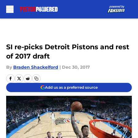
Skip to main content
SI re-picks Detroit Pistons and rest
of 2017 draft
By
Braden Shackelford
|
Dec 30, 2017
Add us as a preferred source