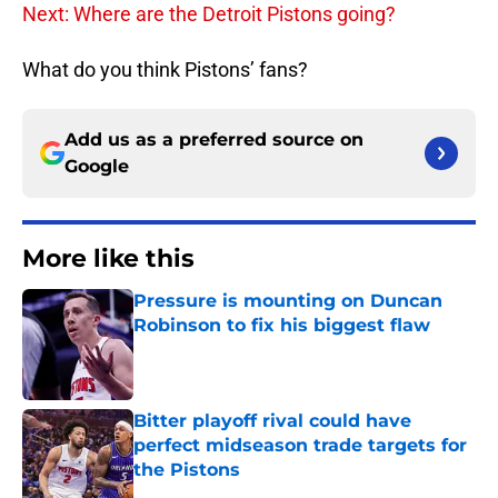
Next: Where are the Detroit Pistons going?
What do you think Pistons’ fans?
Add us as a preferred source on
Google
More like this
Pressure is mounting on Duncan
Robinson to fix his biggest flaw
Published by on Invalid Date
Bitter playoff rival could have
perfect midseason trade targets for
the Pistons
Published by on Invalid Date