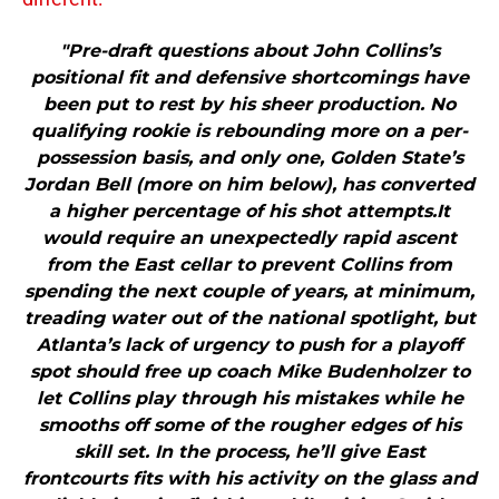
"Pre-draft questions about John Collins’s
positional fit and defensive shortcomings have
been put to rest by his sheer production. No
qualifying rookie is rebounding more on a per-
possession basis, and only one, Golden State’s
Jordan Bell (more on him below), has converted
a higher percentage of his shot attempts.It
would require an unexpectedly rapid ascent
from the East cellar to prevent Collins from
spending the next couple of years, at minimum,
treading water out of the national spotlight, but
Atlanta’s lack of urgency to push for a playoff
spot should free up coach Mike Budenholzer to
let Collins play through his mistakes while he
smooths off some of the rougher edges of his
skill set. In the process, he’ll give East
frontcourts fits with his activity on the glass and