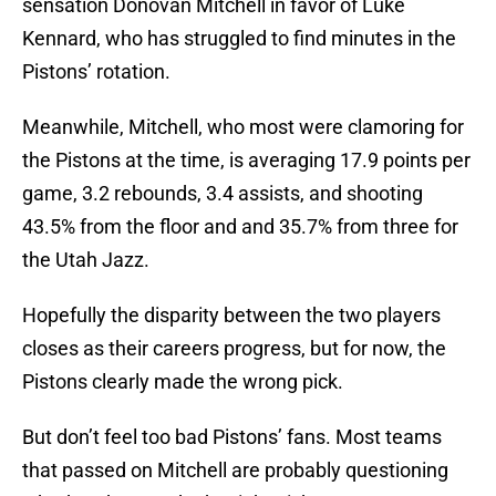
sensation Donovan Mitchell in favor of Luke
Kennard, who has struggled to find minutes in the
Pistons’ rotation.
Meanwhile, Mitchell, who most were clamoring for
the Pistons at the time, is averaging 17.9 points per
game, 3.2 rebounds, 3.4 assists, and shooting
43.5% from the floor and and 35.7% from three for
the Utah Jazz.
Hopefully the disparity between the two players
closes as their careers progress, but for now, the
Pistons clearly made the wrong pick.
But don’t feel too bad Pistons’ fans. Most teams
that passed on Mitchell are probably questioning