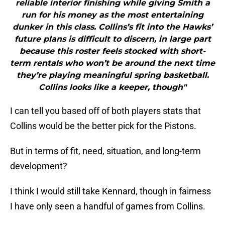
reliable interior finishing while giving Smith a
run for his money as the most entertaining
dunker in this class. Collins’s fit into the Hawks’
future plans is difficult to discern, in large part
because this roster feels stocked with short-
term rentals who won’t be around the next time
they’re playing meaningful spring basketball.
Collins looks like a keeper, though"
I can tell you based off of both players stats that
Collins would be the better pick for the Pistons.
But in terms of fit, need, situation, and long-term
development?
I think I would still take Kennard, though in fairness
I have only seen a handful of games from Collins.