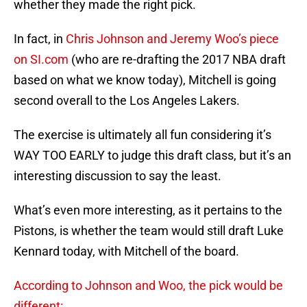
whether they made the right pick.
In fact, in
Chris Johnson and Jeremy Woo’s piece
on SI.com
(who are re-drafting the 2017 NBA draft
based on what we know today), Mitchell is going
second overall to the Los Angeles Lakers.
The exercise is ultimately all fun considering it’s
WAY TOO EARLY to judge this draft class, but it’s an
interesting discussion to say the least.
What’s even more interesting, as it pertains to the
Pistons, is whether the team would still draft Luke
Kennard today, with Mitchell of the board.
According to Johnson and Woo, the pick would be
different: