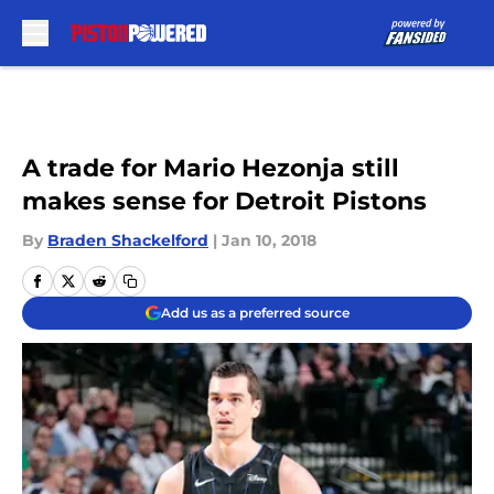
Skip to main content
A trade for Mario Hezonja still
makes sense for Detroit Pistons
By
Braden Shackelford
|
Jan 10, 2018
Add us as a preferred source