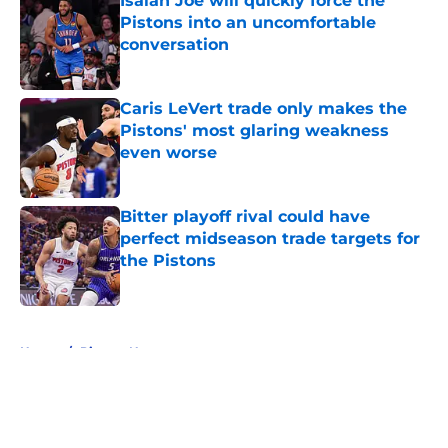
Isaiah Joe will quickly force the
Pistons into an uncomfortable
conversation
Published by on Invalid Date
Caris LeVert trade only makes the
Pistons' most glaring weakness
even worse
Published by on Invalid Date
Bitter playoff rival could have
perfect midseason trade targets for
the Pistons
Published by on Invalid Date
5 related articles loaded
Home
/
Pistons News