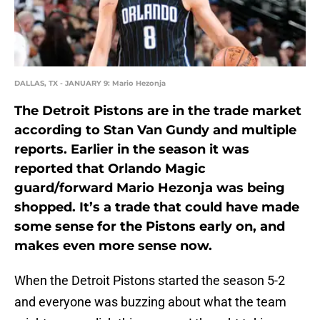
DALLAS, TX - JANUARY 9: Mario Hezonja
The Detroit Pistons are in the trade market
according to Stan Van Gundy and multiple
reports. Earlier in the season it was
reported that Orlando Magic
guard/forward Mario Hezonja was being
shopped. It’s a trade that could have made
some sense for the Pistons early on, and
makes even more sense now.
When the Detroit Pistons started the season 5-2
and everyone was buzzing about what the team