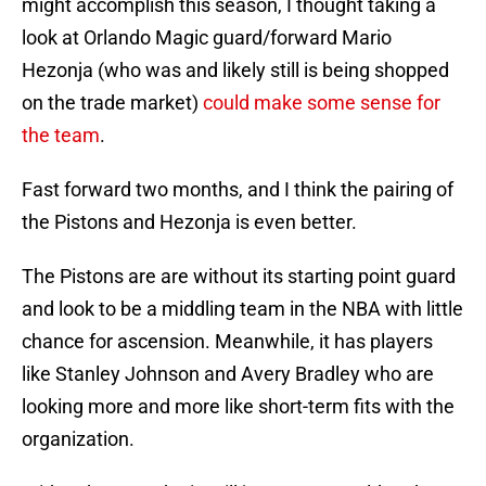
might accomplish this season, I thought taking a
look at Orlando Magic guard/forward Mario
Hezonja (who was and likely still is being shopped
on the trade market)
could make some sense for
the team
.
Fast forward two months, and I think the pairing of
the Pistons and Hezonja is even better.
The Pistons are are without its starting point guard
and look to be a middling team in the NBA with little
chance for ascension. Meanwhile, it has players
like Stanley Johnson and Avery Bradley who are
looking more and more like short-term fits with the
organization.