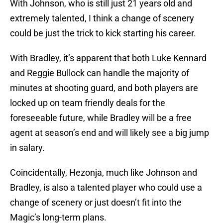
With Johnson, who is still just 21 years old and
extremely talented, I think a change of scenery
could be just the trick to kick starting his career.
With Bradley, it’s apparent that both Luke Kennard
and Reggie Bullock can handle the majority of
minutes at shooting guard, and both players are
locked up on team friendly deals for the
foreseeable future, while Bradley will be a free
agent at season’s end and will likely see a big jump
in salary.
Coincidentally, Hezonja, much like Johnson and
Bradley, is also a talented player who could use a
change of scenery or just doesn’t fit into the
Magic’s long-term plans.