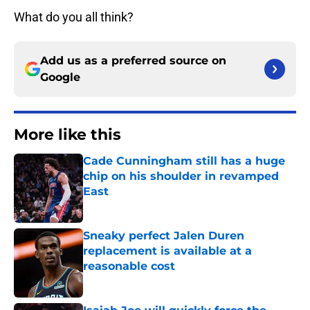
What do you all think?
Add us as a preferred source on
Google
More like this
Cade Cunningham still has a huge
chip on his shoulder in revamped
East
Published by on Invalid Date
Sneaky perfect Jalen Duren
replacement is available at a
reasonable cost
Published by on Invalid Date