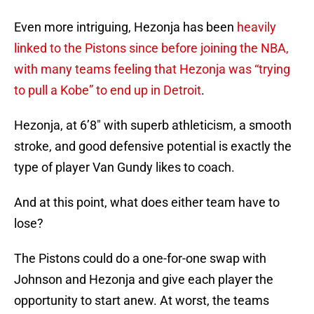
Even more intriguing, Hezonja has been
heavily
linked to the Pistons since before joining the NBA,
with many teams feeling that Hezonja was “trying
to pull a Kobe” to end up in Detroit
.
Hezonja, at 6’8″ with superb athleticism, a smooth
stroke, and good defensive potential is exactly the
type of player Van Gundy likes to coach.
And at this point, what does either team have to
lose?
The Pistons could do a one-for-one swap with
Johnson and Hezonja and give each player the
opportunity to start anew. At worst, the teams