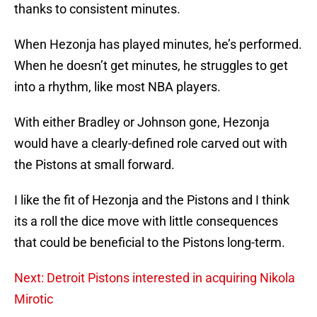
thanks to consistent minutes.
When Hezonja has played minutes, he’s performed.
When he doesn’t get minutes, he struggles to get
into a rhythm, like most NBA players.
With either Bradley or Johnson gone, Hezonja
would have a clearly-defined role carved out with
the Pistons at small forward.
I like the fit of Hezonja and the Pistons and I think
its a roll the dice move with little consequences
that could be beneficial to the Pistons long-term.
Next: Detroit Pistons interested in acquiring Nikola
Mirotic