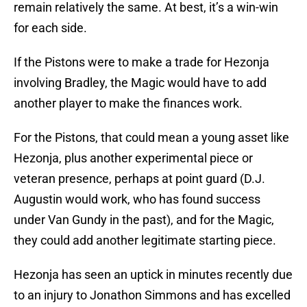
remain relatively the same. At best, it’s a win-win
for each side.
If the Pistons were to make a trade for Hezonja
involving Bradley, the Magic would have to add
another player to make the finances work.
For the Pistons, that could mean a young asset like
Hezonja, plus another experimental piece or
veteran presence, perhaps at point guard (D.J.
Augustin would work, who has found success
under Van Gundy in the past), and for the Magic,
they could add another legitimate starting piece.
Hezonja has seen an uptick in minutes recently due
to an injury to Jonathon Simmons and has excelled