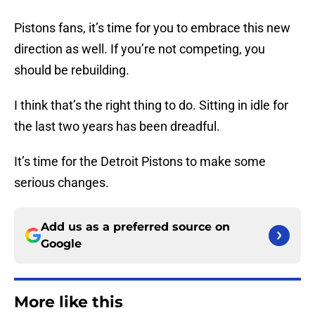
Pistons fans, it’s time for you to embrace this new
direction as well. If you’re not competing, you
should be rebuilding.
I think that’s the right thing to do. Sitting in idle for
the last two years has been dreadful.
It’s time for the Detroit Pistons to make some
serious changes.
Add us as a preferred source on
Google
More like this