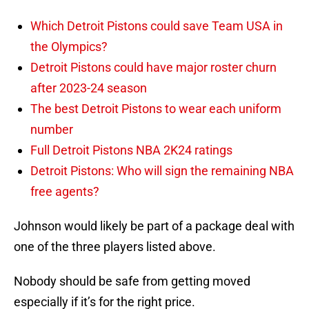
Which Detroit Pistons could save Team USA in
the Olympics?
Detroit Pistons could have major roster churn
after 2023-24 season
The best Detroit Pistons to wear each uniform
number
Full Detroit Pistons NBA 2K24 ratings
Detroit Pistons: Who will sign the remaining NBA
free agents?
Johnson would likely be part of a package deal with
one of the three players listed above.
Nobody should be safe from getting moved
especially if it’s for the right price.