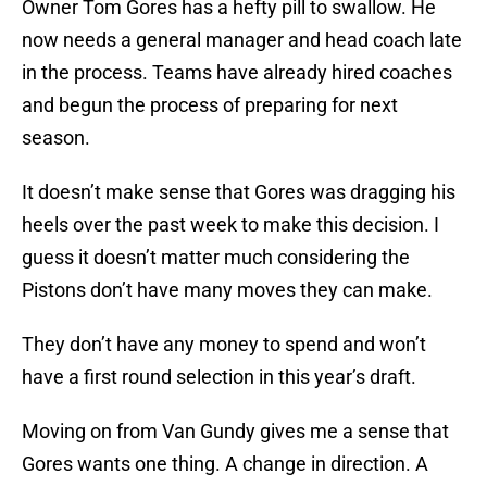
Owner Tom Gores has a hefty pill to swallow. He
now needs a general manager and head coach late
in the process. Teams have already hired coaches
and begun the process of preparing for next
season.
It doesn’t make sense that Gores was dragging his
heels over the past week to make this decision. I
guess it doesn’t matter much considering the
Pistons don’t have many moves they can make.
They don’t have any money to spend and won’t
have a first round selection in this year’s draft.
Moving on from Van Gundy gives me a sense that
Gores wants one thing. A change in direction. A