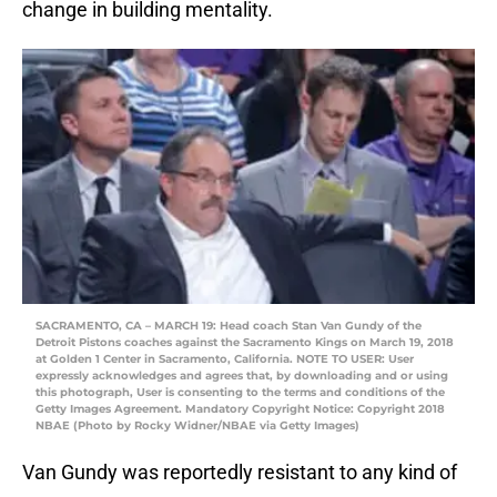
change in building mentality.
SACRAMENTO, CA – MARCH 19: Head coach Stan Van Gundy of the
Detroit Pistons coaches against the Sacramento Kings on March 19, 2018
at Golden 1 Center in Sacramento, California. NOTE TO USER: User
expressly acknowledges and agrees that, by downloading and or using
this photograph, User is consenting to the terms and conditions of the
Getty Images Agreement. Mandatory Copyright Notice: Copyright 2018
NBAE (Photo by Rocky Widner/NBAE via Getty Images)
Van Gundy was reportedly resistant to any kind of