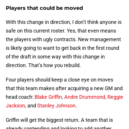
Players that could be moved
With this change in direction, I don’t think anyone is
safe on this current roster. Yes, that even means
the players with ugly contracts. New management
is likely going to want to get back in the first round
of the draft in some way with this change in
direction. That’s how you rebuild.
Four players should keep a close eye on moves
that this team makes after acquiring a new GM and
head coach:
Blake Griffin
,
Andre Drummond
,
Reggie
Jackson
, and
Stanley Johnson
.
Griffin will get the biggest return. A team that is
already contending and looking to add another