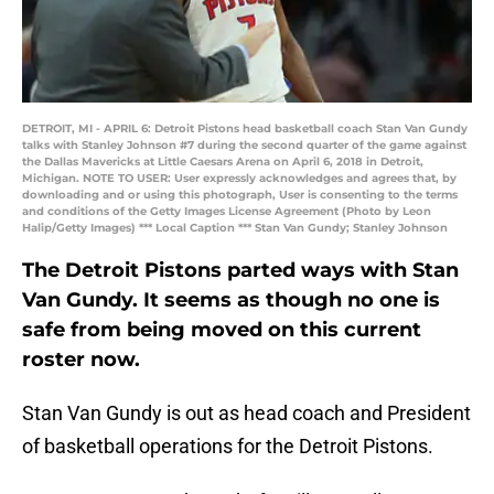
DETROIT, MI - APRIL 6: Detroit Pistons head basketball coach Stan Van Gundy
talks with Stanley Johnson #7 during the second quarter of the game against
the Dallas Mavericks at Little Caesars Arena on April 6, 2018 in Detroit,
Michigan. NOTE TO USER: User expressly acknowledges and agrees that, by
downloading and or using this photograph, User is consenting to the terms
and conditions of the Getty Images License Agreement (Photo by Leon
Halip/Getty Images) *** Local Caption *** Stan Van Gundy; Stanley Johnson
The Detroit Pistons parted ways with Stan
Van Gundy. It seems as though no one is
safe from being moved on this current
roster now.
Stan Van Gundy is out as head coach and President
of basketball operations for the Detroit Pistons.