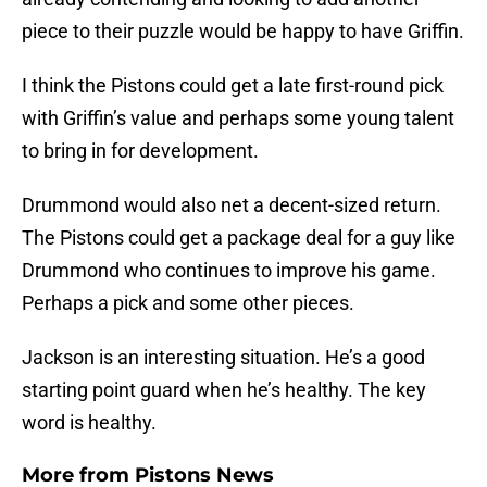
piece to their puzzle would be happy to have Griffin.
I think the Pistons could get a late first-round pick
with Griffin’s value and perhaps some young talent
to bring in for development.
Drummond would also net a decent-sized return.
The Pistons could get a package deal for a guy like
Drummond who continues to improve his game.
Perhaps a pick and some other pieces.
Jackson is an interesting situation. He’s a good
starting point guard when he’s healthy. The key
word is healthy.
More from
Pistons News