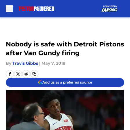
Skip to main content
Nobody is safe with Detroit Pistons
after Van Gundy firing
By
Travis Gibbs
|
May 7, 2018
Add us as a preferred source