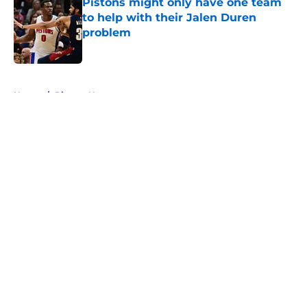
Pistons might only have one team
to help with their Jalen Duren
problem
Published by on Invalid Date
5 related articles loaded
Home
/
Pistons News
About
Openings
Contact
Our 300+ Sites
FanSided Daily
Pitch a Story
Privacy Policy
Terms of Use
Cookie Policy
Legal Disclaimer