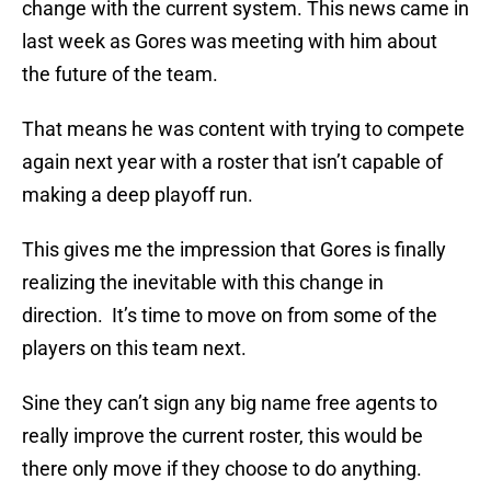
change with the current system. This news came in
last week as Gores was meeting with him about
the future of the team.
That means he was content with trying to compete
again next year with a roster that isn’t capable of
making a deep playoff run.
This gives me the impression that Gores is finally
realizing the inevitable with this change in
direction. It’s time to move on from some of the
players on this team next.
Sine they can’t sign any big name free agents to
really improve the current roster, this would be
there only move if they choose to do anything.