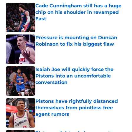
Cade Cunningham still has a huge
chip on his shoulder in revamped
East
Published by on Invalid Date
Pressure is mounting on Duncan
Robinson to fix his biggest flaw
Published by on Invalid Date
Isaiah Joe will quickly force the
Pistons into an uncomfortable
conversation
Published by on Invalid Date
Pistons have rightfully distanced
themselves from pointless free
agent rumors
Published by on Invalid Date