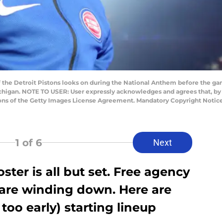
 the Detroit Pistons looks on during the National Anthem before the ga
 Michigan. NOTE TO USER: User expressly acknowledges and agrees that, b
ions of the Getty Images License Agreement. Mandatory Copyright Notic
1
of 6
Next
oster is all but set. Free agency
re winding down. Here are
too early) starting lineup