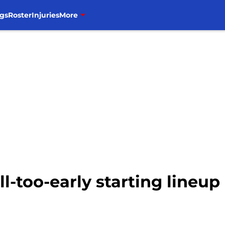
gs
Roster
Injuries
More
ill-too-early starting lineup