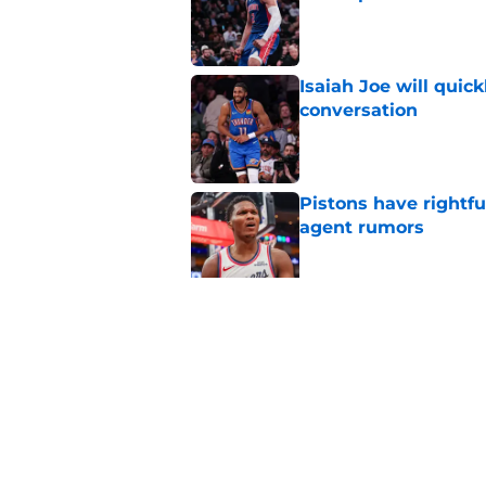
Published by on Invalid Dat
Isaiah Joe will quic
conversation
Published by on Invalid Dat
Pistons have rightfu
agent rumors
Published by on Invalid Dat
Pistons might only 
problem
Published by on Invalid Dat
5 related articles loaded