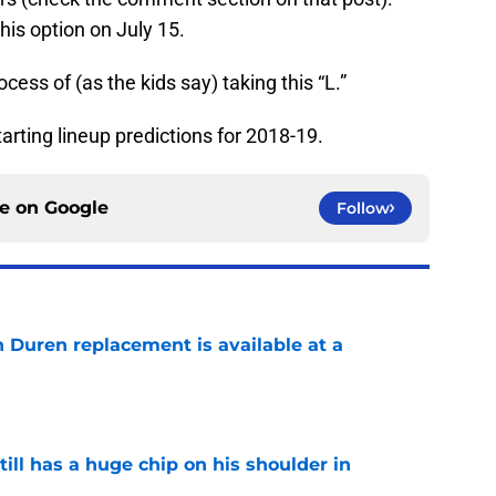
his option on July 15.
ocess of (as the kids say) taking this “L.”
tarting lineup predictions for 2018-19.
ce on
Google
Follow
n Duren replacement is available at a
e
ll has a huge chip on his shoulder in