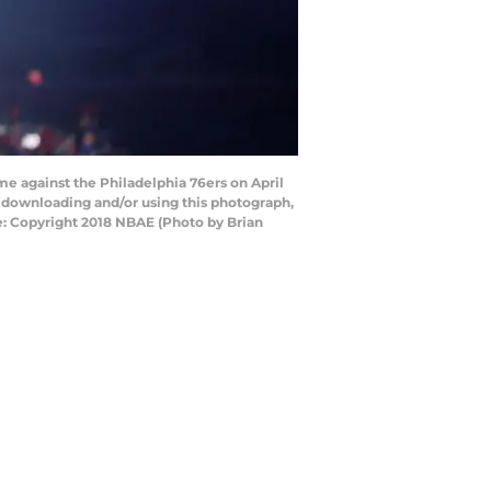
me against the Philadelphia 76ers on April
y downloading and/or using this photograph,
e: Copyright 2018 NBAE (Photo by Brian