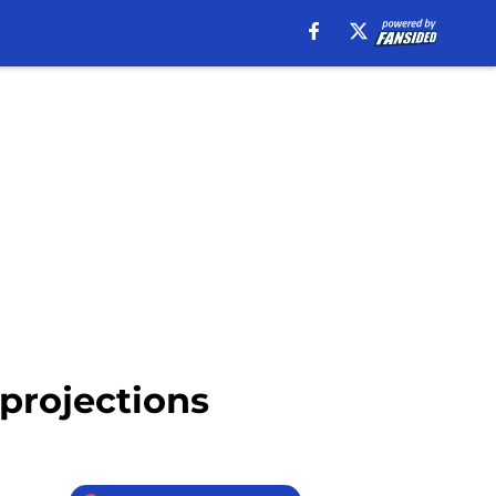
 projections