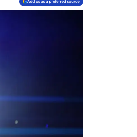
Add us as a preferred source