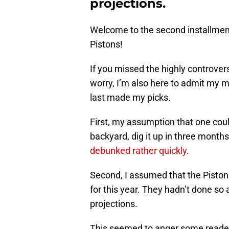
projections.
Welcome to the second installment 
Pistons!
If you missed the highly controvers
worry, I’m also here to admit my m
last made my picks.
First, my assumption that one could p
backyard, dig it up in three months
debunked rather quickly
.
Second, I assumed that the Piston
for this year. They hadn’t done so a
projections.
This seemed to anger some reader