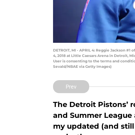
DETROIT, MI - APRIL 4: Reggie Jackson #1 of
4, 2018 at Little Caesars Arena in Detroit,
User is consenting to the terms and condit
Sevald/NBAE via Getty Images)
Prev
The Detroit Pistons’ r
and Summer League a
my updated (and still 