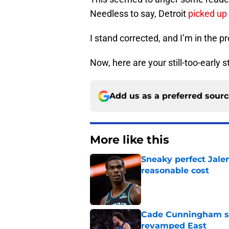
Needless to say, Detroit
picked up
I stand corrected, and I’m in the pr
Now, here are your still-too-early s
Add us as a preferred sour
More like this
Sneaky perfect Jale
reasonable cost
Published by on Invalid Dat
Cade Cunningham sti
revamped East