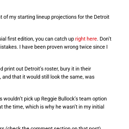
of my starting lineup projections for the Detroit
ial first edition, you can catch up
right here
. Don’t
istakes. I have been proven wrong twice since I
rint out Detroit’s roster, bury it in their
, and that it would still look the same, was
s wouldn’t pick up Reggie Bullock’s team option
t the time, which is why he wasn’t in my initial
s (check the comment section on that post).