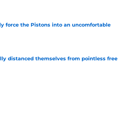
e
kly force the Pistons into an uncomfortable
e
lly distanced themselves from pointless free
e
have one team to help with their Jalen Duren
e
Next