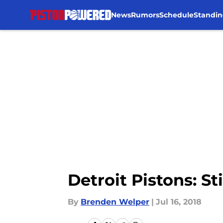
News
Rumors
Schedule
Standin
Skip to main content
Detroit Pistons: St
By
Brenden Welper
|
Jul 16, 2018