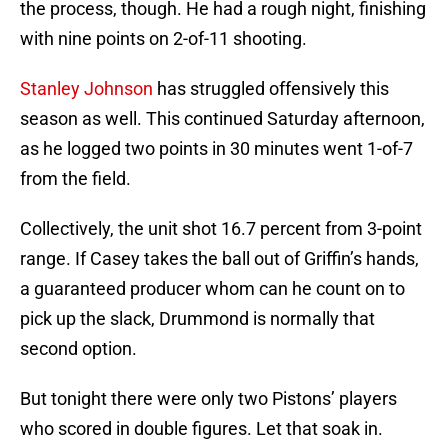
the process, though. He had a rough night, finishing
with nine points on 2-of-11 shooting.
Stanley Johnson
has struggled offensively this
season as well. This continued Saturday afternoon,
as he logged two points in 30 minutes went 1-of-7
from the field.
Collectively, the unit shot 16.7 percent from 3-point
range. If Casey takes the ball out of Griffin’s hands,
a guaranteed producer whom can he count on to
pick up the slack, Drummond is normally that
second option.
But tonight there were only two Pistons’ players
who scored in double figures. Let that soak in.