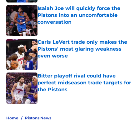
Isaiah Joe will quickly force the
Pistons into an uncomfortable
conversation
Published by on Invalid Date
Caris LeVert trade only makes the
Pistons' most glaring weakness
even worse
Published by on Invalid Date
Bitter playoff rival could have
perfect midseason trade targets for
the Pistons
Published by on Invalid Date
5 related articles loaded
Home
/
Pistons News