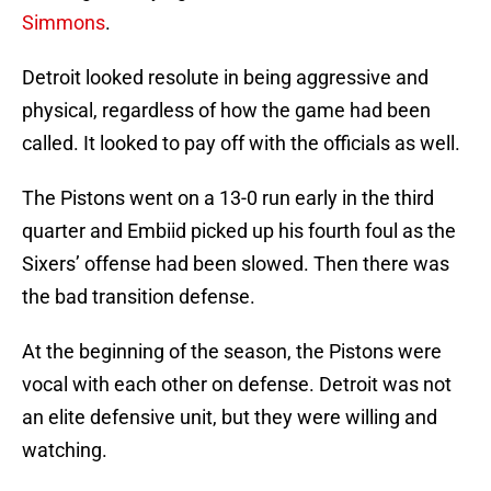
Simmons
.
Detroit looked resolute in being aggressive and
physical, regardless of how the game had been
called. It looked to pay off with the officials as well.
The Pistons went on a 13-0 run early in the third
quarter and Embiid picked up his fourth foul as the
Sixers’ offense had been slowed. Then there was
the bad transition defense.
At the beginning of the season, the Pistons were
vocal with each other on defense. Detroit was not
an elite defensive unit, but they were willing and
watching.