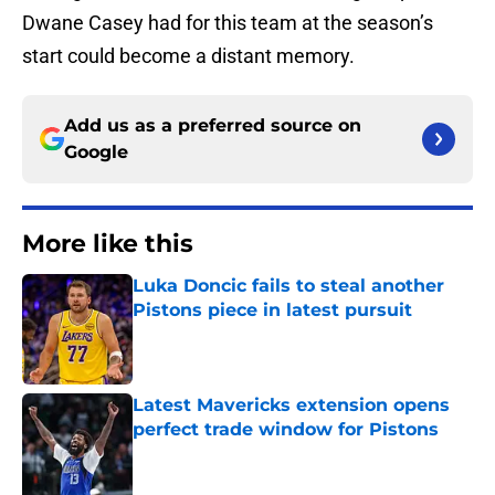
Dwane Casey had for this team at the season’s
start could become a distant memory.
Add us as a preferred source on
Google
More like this
Luka Doncic fails to steal another
Pistons piece in latest pursuit
Published by on Invalid Date
Latest Mavericks extension opens
perfect trade window for Pistons
Published by on Invalid Date