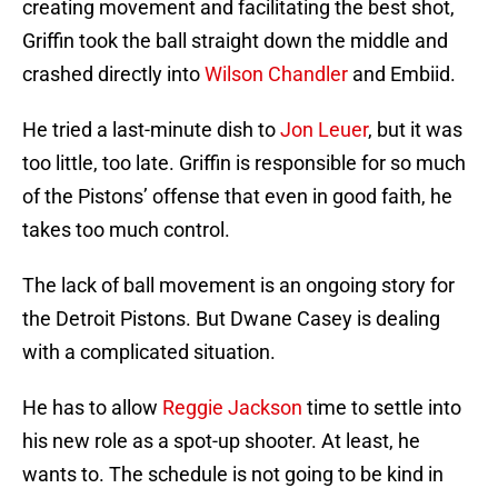
creating movement and facilitating the best shot,
Griffin took the ball straight down the middle and
crashed directly into
Wilson Chandler
and Embiid.
He tried a last-minute dish to
Jon Leuer
, but it was
too little, too late. Griffin is responsible for so much
of the Pistons’ offense that even in good faith, he
takes too much control.
The lack of ball movement is an ongoing story for
the Detroit Pistons. But Dwane Casey is dealing
with a complicated situation.
He has to allow
Reggie Jackson
time to settle into
his new role as a spot-up shooter. At least, he
wants to. The schedule is not going to be kind in