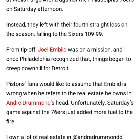
on Saturday afternoon.
Instead, they left with their fourth straight loss on
the season, falling to the Sixers 109-99.
From tip-off,
Joel Embiid
was on a mission, and
once Philadelphia recognized that, things began to
creep downhill for Detroit.
Pistons’ fans would like to assume that Embiid is
wrong when he refers to the real estate he owns in
Andre Drummond’
s head. Unfortunately, Saturday’s
game against the 76ers just added more fuel to the
fire.
I own a lot of real estate in
@andredrummondd