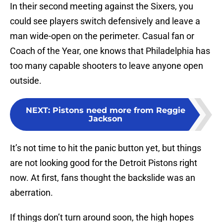
In their second meeting against the Sixers, you
could see players switch defensively and leave a
man wide-open on the perimeter. Casual fan or
Coach of the Year, one knows that Philadelphia has
too many capable shooters to leave anyone open
outside.
NEXT
:
Pistons need more from Reggie
Jackson
It’s not time to hit the panic button yet, but things
are not looking good for the Detroit Pistons right
now. At first, fans thought the backslide was an
aberration.
If things don’t turn around soon, the high hopes