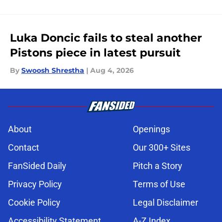
Luka Doncic fails to steal another
Pistons piece in latest pursuit
By
Swoosh Shrestha
|
Aug 4, 2026
About
Openings
Contact
Our 300+ Sites
FanSided Daily
Pitch a Story
Privacy Policy
Terms of Use
Cookie Policy
Legal Disclaimer
Accessibility Statement
A-Z Index