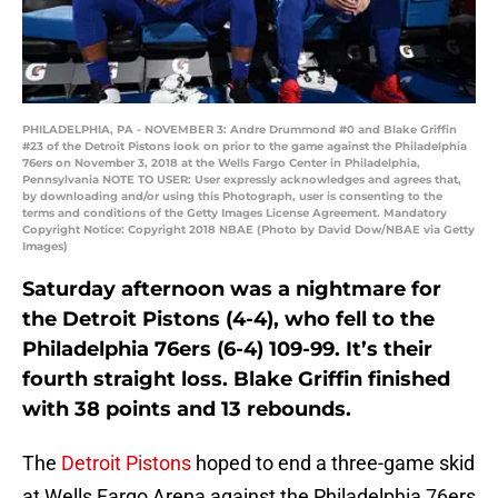
PHILADELPHIA, PA - NOVEMBER 3: Andre Drummond #0 and Blake Griffin
#23 of the Detroit Pistons look on prior to the game against the Philadelphia
76ers on November 3, 2018 at the Wells Fargo Center in Philadelphia,
Pennsylvania NOTE TO USER: User expressly acknowledges and agrees that,
by downloading and/or using this Photograph, user is consenting to the
terms and conditions of the Getty Images License Agreement. Mandatory
Copyright Notice: Copyright 2018 NBAE (Photo by David Dow/NBAE via Getty
Images)
Saturday afternoon was a nightmare for
the Detroit Pistons (4-4), who fell to the
Philadelphia 76ers (6-4) 109-99. It’s their
fourth straight loss. Blake Griffin finished
with 38 points and 13 rebounds.
The
Detroit Pistons
hoped to end a three-game skid
at Wells Fargo Arena against the Philadelphia 76ers