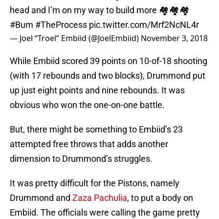
head and I’m on my way to build more 🏘🏘🏘
#Bum
#TheProcess
pic.twitter.com/Mrf2NcNL4r
— Joel “Troel” Embiid (@JoelEmbiid)
November 3, 2018
While Embiid scored 39 points on 10-of-18 shooting
(with 17 rebounds and two blocks), Drummond put
up just eight points and nine rebounds. It was
obvious who won the one-on-one battle.
But, there might be something to Embiid’s 23
attempted free throws that adds another
dimension to Drummond’s struggles.
It was pretty difficult for the Pistons, namely
Drummond and
Zaza Pachulia
, to put a body on
Embiid. The officials were calling the game pretty