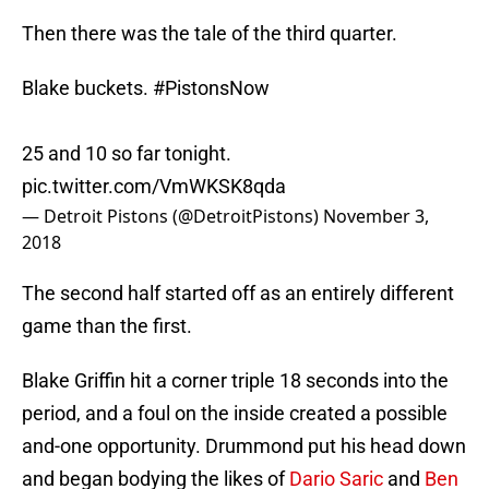
Then there was the tale of the third quarter.
Blake buckets.
#PistonsNow
25 and 10 so far tonight.
pic.twitter.com/VmWKSK8qda
— Detroit Pistons (@DetroitPistons)
November 3,
2018
The second half started off as an entirely different
game than the first.
Blake Griffin hit a corner triple 18 seconds into the
period, and a foul on the inside created a possible
and-one opportunity. Drummond put his head down
and began bodying the likes of
Dario Saric
and
Ben