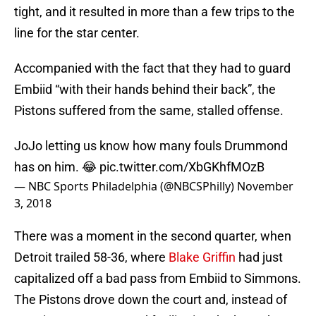
tight, and it resulted in more than a few trips to the
line for the star center.
Accompanied with the fact that they had to guard
Embiid “with their hands behind their back”, the
Pistons suffered from the same, stalled offense.
JoJo letting us know how many fouls Drummond
has on him. 😂
pic.twitter.com/XbGKhfMOzB
— NBC Sports Philadelphia (@NBCSPhilly)
November
3, 2018
There was a moment in the second quarter, when
Detroit trailed 58-36, where
Blake Griffin
had just
capitalized off a bad pass from Embiid to Simmons.
The Pistons drove down the court and, instead of