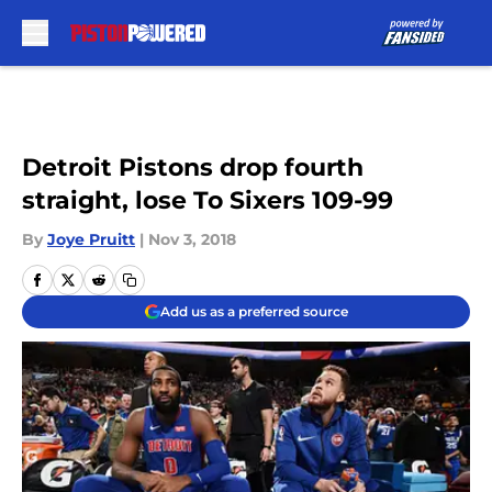
Skip to main content
Detroit Pistons drop fourth
straight, lose To Sixers 109-99
By
Joye Pruitt
|
Nov 3, 2018
Add us as a preferred source