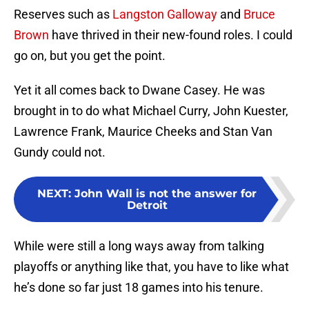
Reserves such as
Langston Galloway
and
Bruce
Brown
have thrived in their new-found roles. I could
go on, but you get the point.
Yet it all comes back to Dwane Casey. He was
brought in to do what Michael Curry, John Kuester,
Lawrence Frank, Maurice Cheeks and Stan Van
Gundy could not.
NEXT
:
John Wall is not the answer for
Detroit
While were still a long ways away from talking
playoffs or anything like that, you have to like what
he’s done so far just 18 games into his tenure.