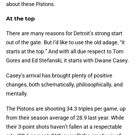
about these Pistons.
At the top
There are many reasons for Detroit’s strong start
out of the gate. But I’d like to use the old adage, “it
starts at the top.” And with all due respect to Tom
Gores and Ed Stefanski, it starts with Dwane Casey.
Casey’s arrival has brought plenty of positive
changes, both schematically, philosophically, and
mentally.
The Pistons are shooting 34.3 triples per game, up
from their season average of 28.9 last year. While
their 3-point shots haven’t fallen at a respectable