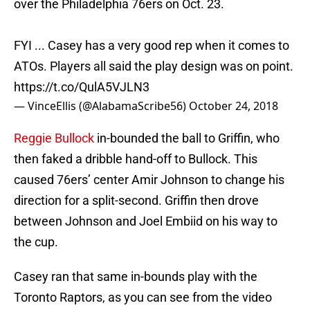
over the Philadelphia 76ers on Oct. 23.
FYI ... Casey has a very good rep when it comes to
ATOs. Players all said the play design was on point.
https://t.co/QulA5VJLN3
— VinceEllis (@AlabamaScribe56)
October 24, 2018
Reggie Bullock
in-bounded the ball to Griffin, who
then faked a dribble hand-off to Bullock. This
caused 76ers’ center Amir Johnson to change his
direction for a split-second. Griffin then drove
between Johnson and Joel Embiid on his way to
the cup.
Casey ran that same in-bounds play with the
Toronto Raptors, as you can see from the video