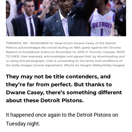
TORONTO, ON - NOVEMBER 14: Head Coach Dwane Casey of the Detroit
Pistons acknowledges the crowd during an NBA game against the Toronto
Raptors at Scotiabank Arena on November 14, 2018 in Toronto, Canada. NOTE
TO USER: User expressly acknowledges and agrees that, by downloading and
or using this photograph, User is consenting to the terms and conditions of
the Getty Images License Agreement. (Photo by Vaughn Ridley/Getty Images)
They may not be title contenders, and
they’re far from perfect. But thanks to
Dwane Casey, there’s something different
about these Detroit Pistons.
It happened once again to the Detroit Pistons on
Tuesday night.