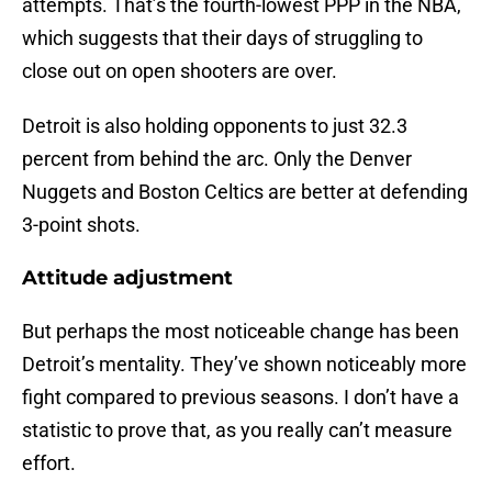
attempts. That’s the fourth-lowest PPP in the NBA,
which suggests that their days of struggling to
close out on open shooters are over.
Detroit is also holding opponents to just 32.3
percent from behind the arc. Only the Denver
Nuggets and Boston Celtics are better at defending
3-point shots.
Attitude adjustment
But perhaps the most noticeable change has been
Detroit’s mentality. They’ve shown noticeably more
fight compared to previous seasons. I don’t have a
statistic to prove that, as you really can’t measure
effort.