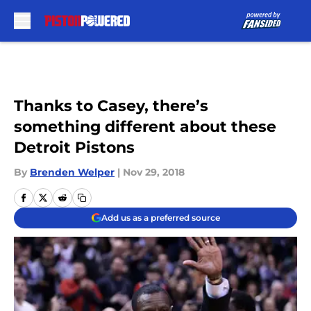
Skip to main content
Thanks to Casey, there’s
something different about these
Detroit Pistons
By
Brenden Welper
|
Nov 29, 2018
Add us as a preferred source