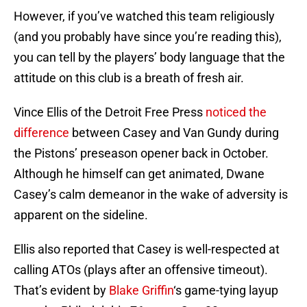
However, if you’ve watched this team religiously
(and you probably have since you’re reading this),
you can tell by the players’ body language that the
attitude on this club is a breath of fresh air.
Vince Ellis of the Detroit Free Press
noticed the
difference
between Casey and Van Gundy during
the Pistons’ preseason opener back in October.
Although he himself can get animated, Dwane
Casey’s calm demeanor in the wake of adversity is
apparent on the sideline.
Ellis also reported that Casey is well-respected at
calling ATOs (plays after an offensive timeout).
That’s evident by
Blake Griffin
‘s game-tying layup