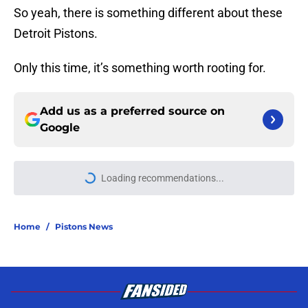
So yeah, there is something different about these
Detroit Pistons.
Only this time, it’s something worth rooting for.
Add us as a preferred source on
Google
Loading recommendations...
Please wait while we load personal
Home
/
Pistons News