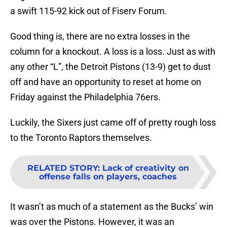
a swift 115-92 kick out of Fiserv Forum.
Good thing is, there are no extra losses in the
column for a knockout. A loss is a loss. Just as with
any other “L”, the Detroit Pistons (13-9) get to dust
off and have an opportunity to reset at home on
Friday against the Philadelphia 76ers.
Luckily, the Sixers just came off of pretty rough loss
to the Toronto Raptors themselves.
RELATED STORY
:
Lack of creativity on
offense falls on players, coaches
It wasn’t as much of a statement as the Bucks’ win
was over the Pistons. However, it was an