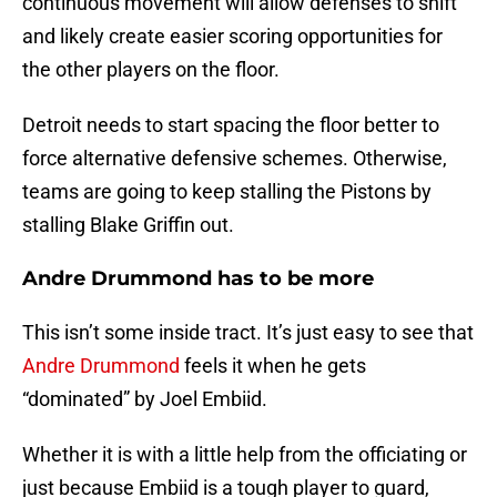
continuous movement will allow defenses to shift
and likely create easier scoring opportunities for
the other players on the floor.
Detroit needs to start spacing the floor better to
force alternative defensive schemes. Otherwise,
teams are going to keep stalling the Pistons by
stalling Blake Griffin out.
Andre Drummond has to be more
This isn’t some inside tract. It’s just easy to see that
Andre Drummond
feels it when he gets
“dominated” by Joel Embiid.
Whether it is with a little help from the officiating or
just because Embiid is a tough player to guard,