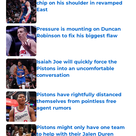
chip on his shoulder in revamped
East
Published by on Invalid Date
Pressure is mounting on Duncan
Robinson to fix his biggest flaw
Published by on Invalid Date
Isaiah Joe will quickly force the
Pistons into an uncomfortable
conversation
Published by on Invalid Date
Pistons have rightfully distanced
themselves from pointless free
agent rumors
Published by on Invalid Date
Pistons might only have one team
to help with their Jalen Duren