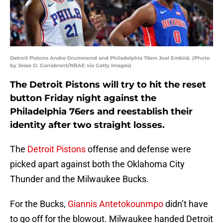
Detroit Pistons Andre Drummond and Philadelphia 76ers Joel Embiid. (Photo
by Jesse D. Garrabrant/NBAE via Getty Images)
The Detroit Pistons will try to hit the reset
button Friday night against the
Philadelphia 76ers and reestablish their
identity after two straight losses.
The
Detroit Pistons
offense and defense were
picked apart against both the Oklahoma City
Thunder and the Milwaukee Bucks.
For the Bucks,
Giannis Antetokounmpo
didn’t have
to go off for the blowout. Milwaukee handed Detroit