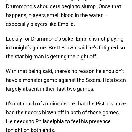
Drummond’s shoulders begin to slump. Once that
happens, players smell blood in the water –
especially players like Embiid.
Luckily for Drummond’s sake, Embiid is not playing
in tonight’s game. Brett Brown said he’s fatigued so
the star big man is getting the night off.
With that being said, there’s no reason he shouldn’t
have a monster game against the Sixers. He’s been
largely absent in their last two games.
It’s not much of a coincidence that the Pistons have
had their doors blown off in both of those games.
He needs to Philadelphia to feel his presence
tonight on both ends.