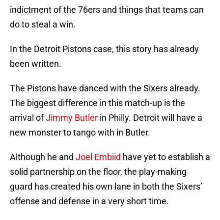
indictment of the 76ers and things that teams can
do to steal a win.
In the Detroit Pistons case, this story has already
been written.
The Pistons have danced with the Sixers already.
The biggest difference in this match-up is the
arrival of
Jimmy Butler
in Philly. Detroit will have a
new monster to tango with in Butler.
Although he and
Joel Embiid
have yet to establish a
solid partnership on the floor, the play-making
guard has created his own lane in both the Sixers’
offense and defense in a very short time.