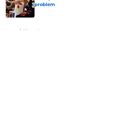
problem
Published by on Invalid Date
5 related articles loaded
Home
/
Pistons News
About
Openings
Contact
Our 300+ Sites
FanSided Daily
Pitch a Story
Privacy Policy
Terms of Use
Cookie Policy
Legal Disclaimer
Accessibility Statement
A-Z Index