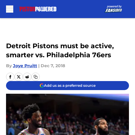
Skip to main content
Detroit Pistons must be active,
smarter vs. Philadelphia 76ers
By
Joye Pruitt
|
Dec 7, 2018
Add us as a preferred source