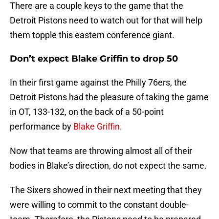
There are a couple keys to the game that the
Detroit Pistons need to watch out for that will help
them topple this eastern conference giant.
Don’t expect Blake Griffin to drop 50
In their first game against the Philly 76ers, the
Detroit Pistons had the pleasure of taking the game
in OT, 133-132, on the back of a 50-point
performance by
Blake Griffin.
Now that teams are throwing almost all of their
bodies in Blake’s direction, do not expect the same.
The Sixers showed in their next meeting that they
were willing to commit to the constant double-