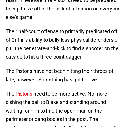
team. Therefore, the Pistons need to be prepared
to capitalize off of the lack of attention on everyone
else’s game.
Their half-court offense to primarily predicated off
of Griffin’s ability to bully less physical defenders or
pull the penetrate-and-kick to find a shooter on the
outside to hit a three-point dagger.
The Pistons have not been hitting their threes of
late, however. Something has got to give.
The
Pistons
need to be more active. No more
dishing the ball to Blake and standing around
waiting for him to find the open man on the
perimeter or bang bodies in the post. The