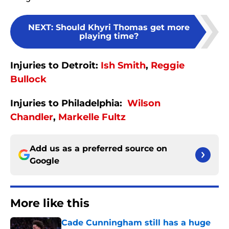
NEXT
:
Should Khyri Thomas get more
playing time?
Injuries to Detroit:
Ish Smith
,
Reggie
Bullock
Injuries to Philadelphia:
Wilson
Chandler
,
Markelle Fultz
Add us as a preferred source on
Google
More like this
Cade Cunningham still has a huge