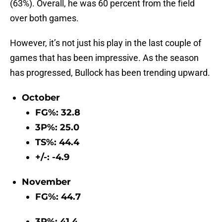
(63%). Overall, he was 60 percent from the field
over both games.
However, it’s not just his play in the last couple of
games that has been impressive. As the season
has progressed, Bullock has been trending upward.
October
FG%: 32.8
3P%: 25.0
TS%: 44.4
+/-: -4.9
November
FG%: 44.7
3P%: 41.4