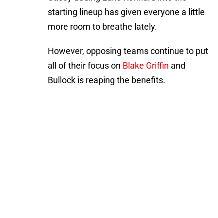
starting lineup has given everyone a little
more room to breathe lately.
However, opposing teams continue to put
all of their focus on
Blake Griffin
and
Bullock is reaping the benefits.