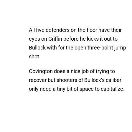
All five defenders on the floor have their
eyes on Griffin before he kicks it out to
Bullock with for the open three-point jump
shot.
Covington does a nice job of trying to
recover but shooters of Bullock’s caliber
only need a tiny bit of space to capitalize.