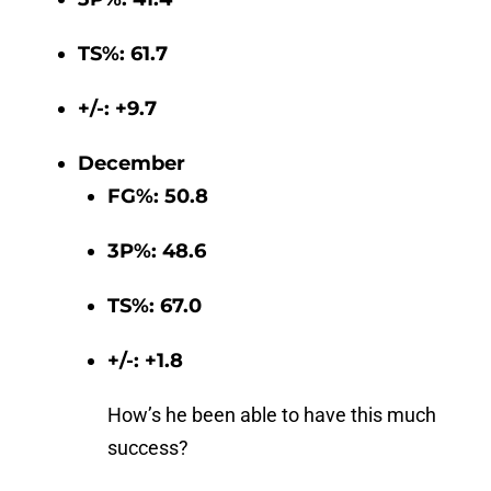
TS%: 61.7
+/-: +9.7
December
FG%: 50.8
3P%: 48.6
TS%: 67.0
+/-: +1.8
How’s he been able to have this much
success?