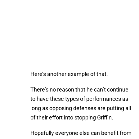
Here’s another example of that.
There’s no reason that he can’t continue
to have these types of performances as
long as opposing defenses are putting all
of their effort into stopping Griffin.
Hopefully everyone else can benefit from