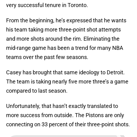
very successful tenure in Toronto.
From the beginning, he’s expressed that he wants
his team taking more three-point shot attempts
and more shots around the rim. Eliminating the
mid-range game has been a trend for many NBA
teams over the past few seasons.
Casey has brought that same ideology to Detroit.
The team is taking nearly five more three’s a game
compared to last season.
Unfortunately, that hasn’t exactly translated to
more success from outside. The Pistons are only
connecting on 33 percent of their three-point shots.