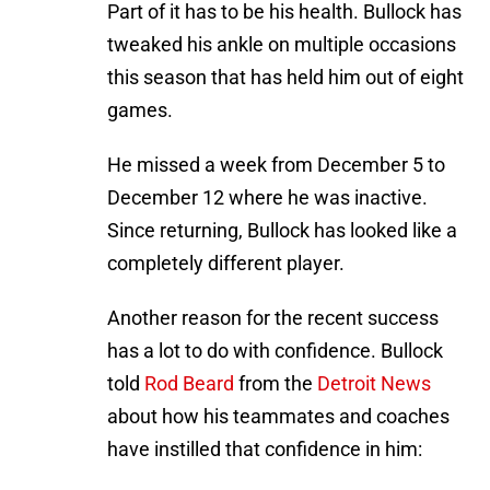
Part of it has to be his health. Bullock has
tweaked his ankle on multiple occasions
this season that has held him out of eight
games.
He missed a week from December 5 to
December 12 where he was inactive.
Since returning, Bullock has looked like a
completely different player.
Another reason for the recent success
has a lot to do with confidence. Bullock
told
Rod Beard
from the
Detroit News
about how his teammates and coaches
have instilled that confidence in him: