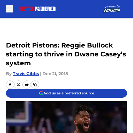
Skip to main content
Detroit Pistons: Reggie Bullock
starting to thrive in Dwane Casey’s
system
By
Travis Gibbs
|
Dec 21, 2018
Add us as a preferred source