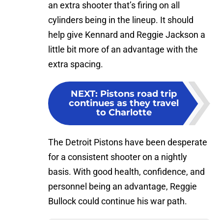
an extra shooter that’s firing on all
cylinders being in the lineup. It should
help give Kennard and Reggie Jackson a
little bit more of an advantage with the
extra spacing.
NEXT
:
Pistons road trip
continues as they travel
to Charlotte
The Detroit Pistons have been desperate
for a consistent shooter on a nightly
basis. With good health, confidence, and
personnel being an advantage, Reggie
Bullock could continue his war path.