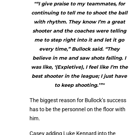
"“I give praise to my teammates, for
continuing to tell me to shoot the ball
with rhythm. They know I’m a great
shooter and the coaches were telling
me to step right into it and let it go
every time,” Bullock said. “They
believe in me and saw shots falling. I
was like, ‘(Expletive), I feel like I’m the
best shooter in the league; I just have
to keep shooting.’”"
The biggest reason for Bullock’s success
has to be the personnel on the floor with
him.
Casey adding Luke Kennard into the