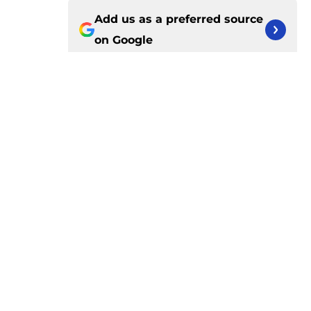
Add us as a preferred source
on
Google
More like this
Pressure is mounting on Duncan
Robinson to fix his biggest flaw
Published by on Invalid Date
Isaiah Joe will quickly force the
Pistons into an uncomfortable
conversation
Published by on Invalid Date
Pistons have rightfully distanced
themselves from pointless free
agent rumors