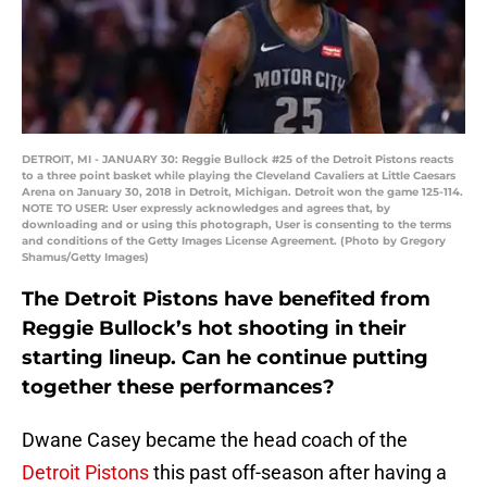
DETROIT, MI - JANUARY 30: Reggie Bullock #25 of the Detroit Pistons reacts
to a three point basket while playing the Cleveland Cavaliers at Little Caesars
Arena on January 30, 2018 in Detroit, Michigan. Detroit won the game 125-114.
NOTE TO USER: User expressly acknowledges and agrees that, by
downloading and or using this photograph, User is consenting to the terms
and conditions of the Getty Images License Agreement. (Photo by Gregory
Shamus/Getty Images)
The Detroit Pistons have benefited from
Reggie Bullock’s hot shooting in their
starting lineup. Can he continue putting
together these performances?
Dwane Casey became the head coach of the
Detroit Pistons
this past off-season after having a