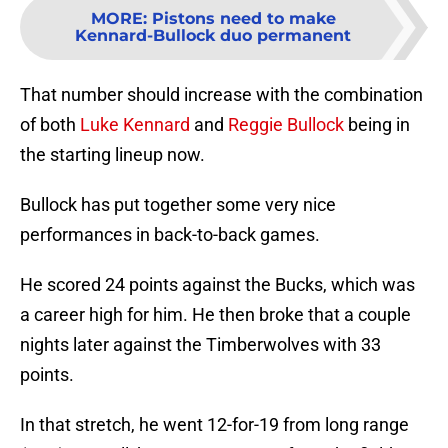
MORE
:
Pistons need to make
Kennard-Bullock duo permanent
That number should increase with the combination
of both
Luke Kennard
and
Reggie Bullock
being in
the starting lineup now.
Bullock has put together some very nice
performances in back-to-back games.
He scored 24 points against the Bucks, which was
a career high for him. He then broke that a couple
nights later against the Timberwolves with 33
points.
In that stretch, he went 12-for-19 from long range