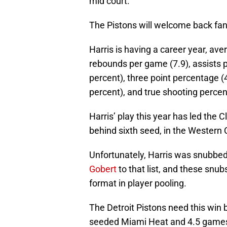
mid court.
The Pistons will welcome back fan
Harris is having a career year, ave
rebounds per game (7.9), assists 
percent), three point percentage (
percent), and true shooting percen
Harris’ play this year has led the 
behind sixth seed, in the Western
Unfortunately, Harris was snubbed
Gobert
to that list, and these snu
format in player pooling.
The Detroit Pistons need this win
seeded Miami Heat and 4.5 games 