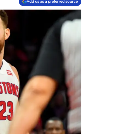
Add us as a preferred source