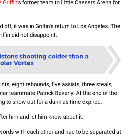
 Griffin
‘s former team to Little Caesers Arena for
ff, it was in Griffin’s return to Los Angeles. The
ffin did not disappoint.
istons shooting colder than a
olar Vortex
nts, eight rebounds, five assists, three steals,
mer teammate Patrick Beverly. At the end of the
ing to show out for a dunk as time expired.
ter him and let him know about it.
rds with each other and had to be separated at