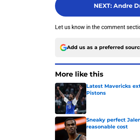
NEXT
:
Andre D
Let us know in the comment secti
Add us as a preferred sour
More like this
Latest Mavericks ex
Pistons
Published by on Invalid Dat
Sneaky perfect Jale
reasonable cost
Published by on Invalid Dat