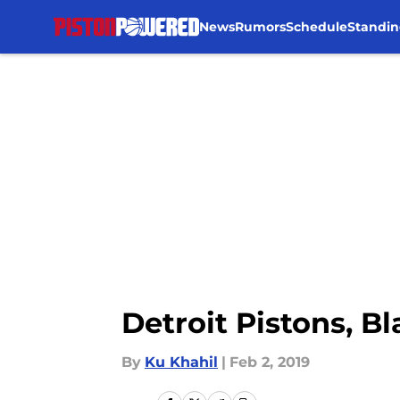
News
Rumors
Schedule
Standin
Skip to main content
Detroit Pistons, B
By
Ku Khahil
|
Feb 2, 2019