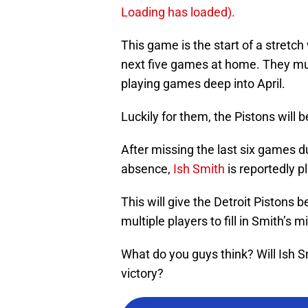
Loading has loaded).
This game is the start of a stretch 
next five games at home. They must 
playing games deep into April.
Luckily for them, the Pistons will
After missing the last six games d
absence,
Ish Smith
is reportedly p
This will give the Detroit Pistons 
multiple players to fill in Smith’s 
What do you guys think? Will Ish Sm
victory?