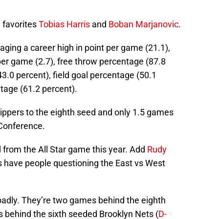
 favorites
Tobias Harris
and
Boban Marjanovic
.
raging a career high in point per game (21.1),
per game (2.7), free throw percentage (87.8
43.0 percent), field goal percentage (50.1
tage (61.2 percent).
Clippers to the eighth seed and only 1.5 games
 Conference.
 from the All Star game this year. Add
Rudy
bs have people questioning the East vs West
 badly. They’re two games behind the eighth
behind the sixth seeded Brooklyn Nets (
D-