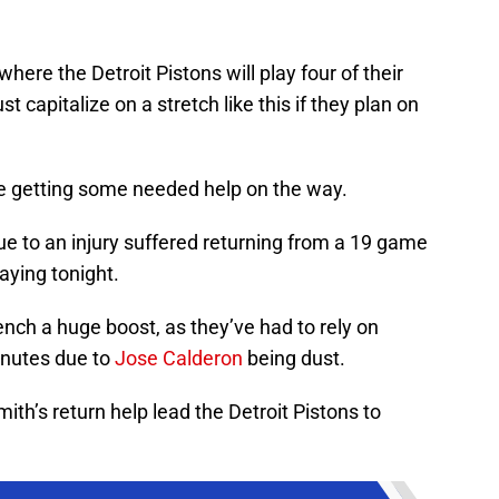
where the Detroit Pistons will play four of their
capitalize on a stretch like this if they plan on
 be getting some needed help on the way.
ue to an injury suffered returning from a 19 game
laying tonight.
bench a huge boost, as they’ve had to rely on
minutes due to
Jose Calderon
being dust.
ith’s return help lead the Detroit Pistons to