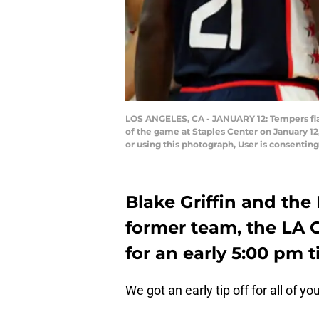
LOS ANGELES, CA - JANUARY 12: Tempers flair
of the game at Staples Center on January 1
or using this photograph, User is consenti
Blake Griffin and the
former team, the LA C
for an early 5:00 pm ti
We got an early tip off for all of yo