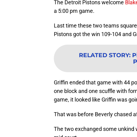
The Detroit Pistons welcome
Blake
a 5:00 pm game.
Last time these two teams squared o
Pistons got the win 109-104 and Gri
RELATED STORY
:
P
P
Griffin ended that game with 44 poi
one block and one scuffle with for
game, it looked like Griffin was go
That was before Beverly chased af
The two exchanged some unkind wo