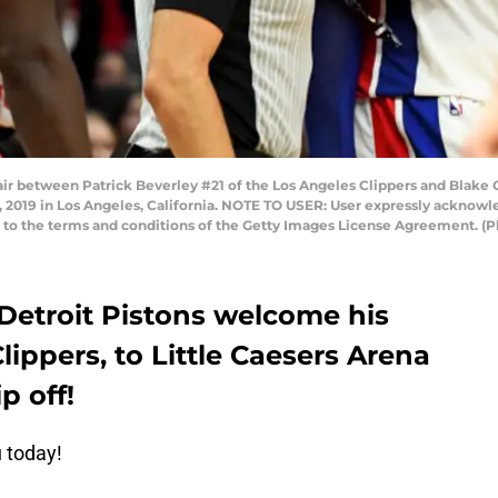
 between Patrick Beverley #21 of the Los Angeles Clippers and Blake Gri
2, 2019 in Los Angeles, California. NOTE TO USER: User expressly acknow
ng to the terms and conditions of the Getty Images License Agreement.
 Detroit Pistons welcome his
lippers, to Little Caesers Arena
p off!
u today!