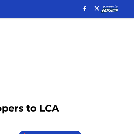
ppers to LCA