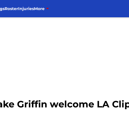
gs
Roster
Injuries
More
lake Griffin welcome LA Cli