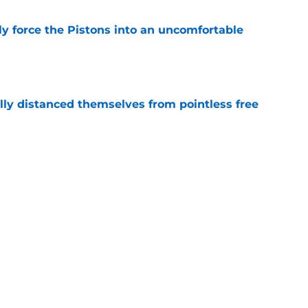
kly force the Pistons into an uncomfortable
e
lly distanced themselves from pointless free
e
have one team to help with their Jalen Duren
e