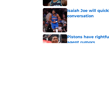
Isaiah Joe will quic
conversation
Published by on Invalid Dat
Pistons have rightfu
agent rumors
Published by on Invalid Dat
Pistons might only 
problem
Published by on Invalid Dat
5 related articles loaded
Home
/
Pistons News