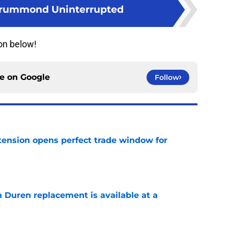
rummond Uninterrupted
on below!
ce on
Google
Follow
tension opens perfect trade window for
e
n Duren replacement is available at a
e