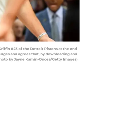
ffin #23 of the Detroit Pistons at the end
ledges and agrees that, by downloading and
 (Photo by Jayne Kamin-Oncea/Getty Images)