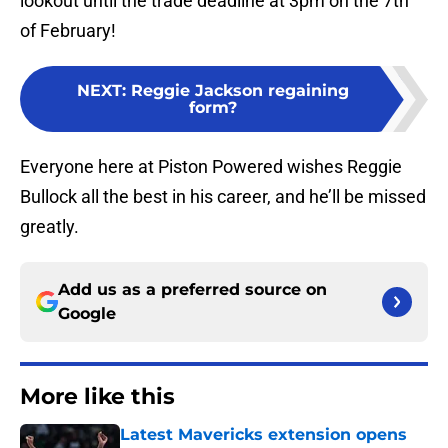
lookout until the trade deadline at 3pm on the 7th
of February!
NEXT
:
Reggie Jackson regaining
form?
Everyone here at Piston Powered wishes Reggie
Bullock all the best in his career, and he’ll be missed
greatly.
Add us as a preferred source on
Google
More like this
Latest Mavericks extension opens