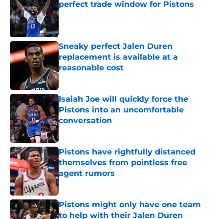
perfect trade window for Pistons
Published by on Invalid Date
Sneaky perfect Jalen Duren
replacement is available at a
reasonable cost
Published by on Invalid Date
Isaiah Joe will quickly force the
Pistons into an uncomfortable
conversation
Published by on Invalid Date
Pistons have rightfully distanced
themselves from pointless free
agent rumors
Published by on Invalid Date
Pistons might only have one team
to help with their Jalen Duren