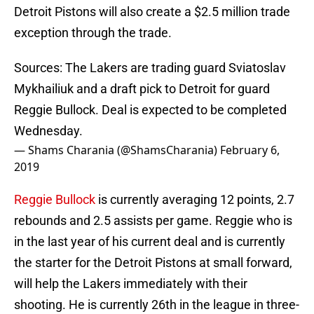
Detroit Pistons will also create a $2.5 million trade
exception through the trade.
Sources: The Lakers are trading guard Sviatoslav
Mykhailiuk and a draft pick to Detroit for guard
Reggie Bullock. Deal is expected to be completed
Wednesday.
— Shams Charania (@ShamsCharania)
February 6,
2019
Reggie Bullock
is currently averaging 12 points, 2.7
rebounds and 2.5 assists per game. Reggie who is
in the last year of his current deal and is currently
the starter for the Detroit Pistons at small forward,
will help the Lakers immediately with their
shooting. He is currently 26th in the league in three-