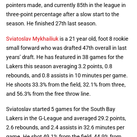
pointers made, and currently 85th in the league in
three-point percentage after a slow start to the
season. He finished 27th last season.
Sviatoslav Mykhailiuk
is a 21 year old, foot 8 rookie
small forward who was drafted 47th overall in last
years’ draft. He has featured in 38 games for the
Lakers this season averaging 3.2 points, 0.8
rebounds, and 0.8 assists in 10 minutes per game.
He shoots 33.3% from the field, 32.1% from three,
and 56.3% from the free throw line.
Sviatoslav started 5 games for the South Bay
Lakers in the G-League and averaged 29.2 points,
2.6 rebounds, and 2.4 assists in 32.6 minutes per
game. He shot 49.1% from the field, 44.9% from