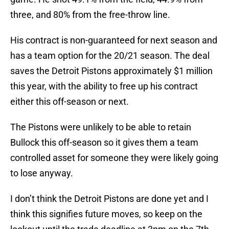
three, and 80% from the free-throw line.
His contract is non-guaranteed for next season and
has a team option for the 20/21 season. The deal
saves the Detroit Pistons approximately $1 million
this year, with the ability to free up his contract
either this off-season or next.
The Pistons were unlikely to be able to retain
Bullock this off-season so it gives them a team
controlled asset for someone they were likely going
to lose anyway.
I don’t think the Detroit Pistons are done yet and I
think this signifies future moves, so keep on the