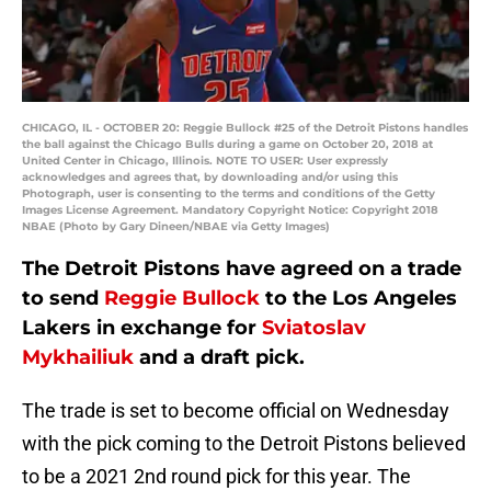
CHICAGO, IL - OCTOBER 20: Reggie Bullock #25 of the Detroit Pistons handles
the ball against the Chicago Bulls during a game on October 20, 2018 at
United Center in Chicago, Illinois. NOTE TO USER: User expressly
acknowledges and agrees that, by downloading and/or using this
Photograph, user is consenting to the terms and conditions of the Getty
Images License Agreement. Mandatory Copyright Notice: Copyright 2018
NBAE (Photo by Gary Dineen/NBAE via Getty Images)
The Detroit Pistons have agreed on a trade
to send
Reggie Bullock
to the Los Angeles
Lakers in exchange for
Sviatoslav
Mykhailiuk
and a draft pick.
The trade is set to become official on Wednesday
with the pick coming to the Detroit Pistons believed
to be a 2021 2nd round pick for this year. The