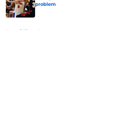
problem
Published by on Invalid Date
5 related articles loaded
Home
/
Pistons News
About
Openings
Contact
Our 300+ Sites
FanSided Daily
Pitch a Story
Privacy Policy
Terms of Use
Cookie Policy
Legal Disclaimer
Accessibility Statement
A-Z Index