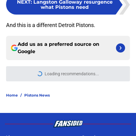
NEXT
:
Langston Galloway resurgence
what Pistons need
And this is a different Detroit Pistons.
Add us as a preferred source on
Google
Loading recommendations...
Please wait while we load personal
Home
/
Pistons News