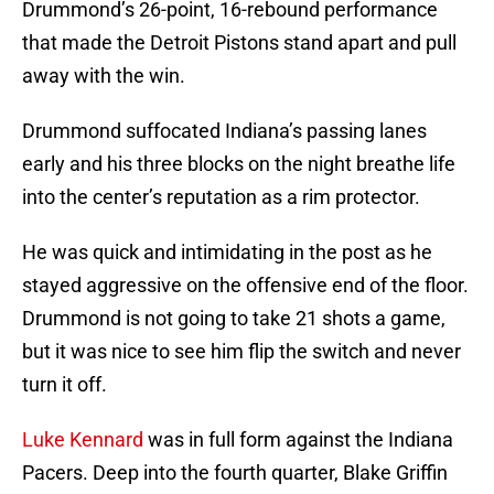
Drummond’s 26-point, 16-rebound performance
that made the Detroit Pistons stand apart and pull
away with the win.
Drummond suffocated Indiana’s passing lanes
early and his three blocks on the night breathe life
into the center’s reputation as a rim protector.
He was quick and intimidating in the post as he
stayed aggressive on the offensive end of the floor.
Drummond is not going to take 21 shots a game,
but it was nice to see him flip the switch and never
turn it off.
Luke Kennard
was in full form against the Indiana
Pacers. Deep into the fourth quarter, Blake Griffin