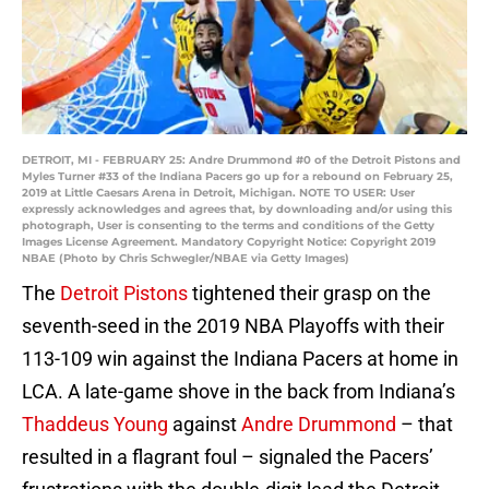
DETROIT, MI - FEBRUARY 25: Andre Drummond #0 of the Detroit Pistons and
Myles Turner #33 of the Indiana Pacers go up for a rebound on February 25,
2019 at Little Caesars Arena in Detroit, Michigan. NOTE TO USER: User
expressly acknowledges and agrees that, by downloading and/or using this
photograph, User is consenting to the terms and conditions of the Getty
Images License Agreement. Mandatory Copyright Notice: Copyright 2019
NBAE (Photo by Chris Schwegler/NBAE via Getty Images)
The
Detroit Pistons
tightened their grasp on the
seventh-seed in the 2019 NBA Playoffs with their
113-109 win against the Indiana Pacers at home in
LCA. A late-game shove in the back from Indiana’s
Thaddeus Young
against
Andre Drummond
– that
resulted in a flagrant foul – signaled the Pacers’