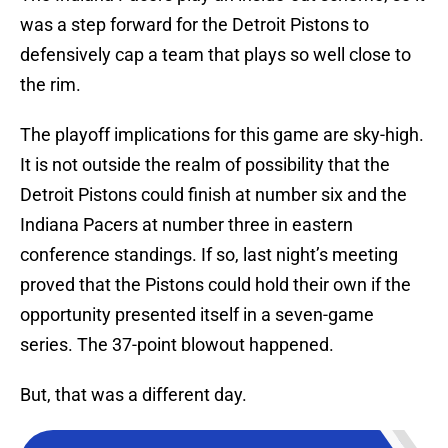
was a step forward for the Detroit Pistons to
defensively cap a team that plays so well close to
the rim.
The playoff implications for this game are sky-high.
It is not outside the realm of possibility that the
Detroit Pistons could finish at number six and the
Indiana Pacers at number three in eastern
conference standings. If so, last night’s meeting
proved that the Pistons could hold their own if the
opportunity presented itself in a seven-game
series. The 37-point blowout happened.
But, that was a different day.