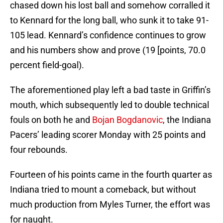
chased down his lost ball and somehow corralled it
to Kennard for the long ball, who sunk it to take 91-
105 lead. Kennard’s confidence continues to grow
and his numbers show and prove (19 [points, 70.0
percent field-goal).
The aforementioned play left a bad taste in Griffin’s
mouth, which subsequently led to double technical
fouls on both he and
Bojan Bogdanovic
, the Indiana
Pacers’ leading scorer Monday with 25 points and
four rebounds.
Fourteen of his points came in the fourth quarter as
Indiana tried to mount a comeback, but without
much production from Myles Turner, the effort was
for naught.