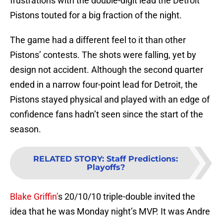
frustrations with the double-digit lead the Detroit
Pistons touted for a big fraction of the night.
The game had a different feel to it than other
Pistons’ contests. The shots were falling, yet by
design not accident. Although the second quarter
ended in a narrow four-point lead for Detroit, the
Pistons stayed physical and played with an edge of
confidence fans hadn’t seen since the start of the
season.
RELATED STORY
:
Staff Predictions:
Playoffs?
Blake Griffin’
s 20/10/10 triple-double invited the
idea that he was Monday night’s MVP. It was Andre