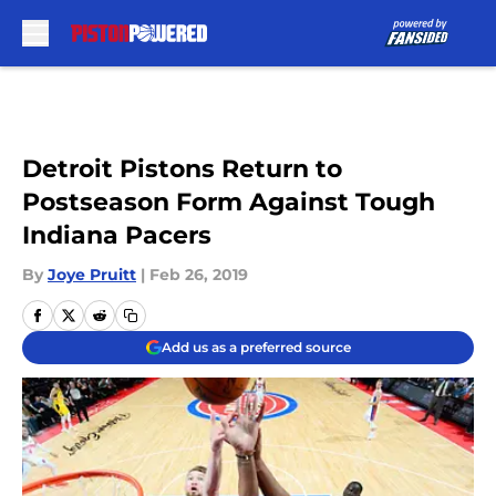
Skip to main content
Detroit Pistons Return to
Postseason Form Against Tough
Indiana Pacers
By
Joye Pruitt
|
Feb 26, 2019
Add us as a preferred source