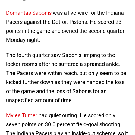
Domantas Sabonis
was a live-wire for the Indiana
Pacers against the Detroit Pistons. He scored 23
points in the game and owned the second quarter
Monday night.
The fourth quarter saw Sabonis limping to the
locker-rooms after he suffered a sprained ankle.
The Pacers were within reach, but only seem to be
kicked further down as they were handed the loss
of the game and the loss of Sabonis for an
unspecified amount of time.
Myles Turner
had quiet outing. He scored only
seven points on 30.0 percent field-goal shooting.
The Indiana Pacers play an inside-out scheme, so it