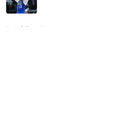
5 related articles loaded
Home
/
Pistons News
About
Openings
Contact
Our 300+ Sites
FanSided Daily
Pitch a Story
Privacy Policy
Terms of Use
Cookie Policy
Legal Disclaimer
Accessibility Statement
A-Z Index