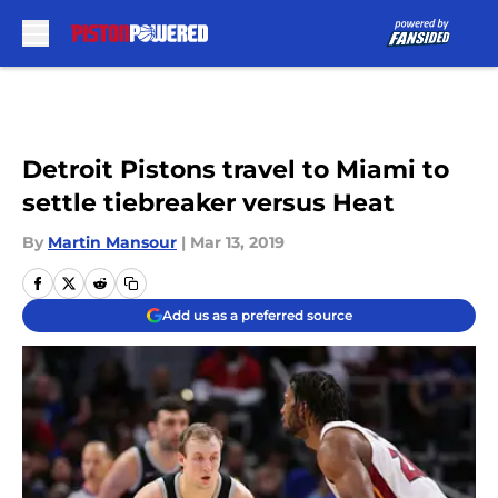
Skip to main content
Detroit Pistons travel to Miami to
settle tiebreaker versus Heat
By
Martin Mansour
|
Mar 13, 2019
Add us as a preferred source