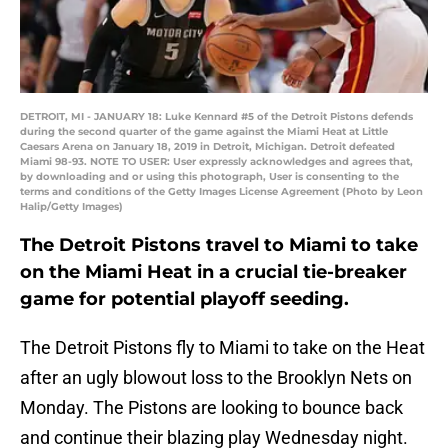
DETROIT, MI - JANUARY 18: Luke Kennard #5 of the Detroit Pistons defends
during the second quarter of the game against the Miami Heat at Little
Caesars Arena on January 18, 2019 in Detroit, Michigan. Detroit defeated
Miami 98-93. NOTE TO USER: User expressly acknowledges and agrees that,
by downloading and or using this photograph, User is consenting to the
terms and conditions of the Getty Images License Agreement (Photo by Leon
Halip/Getty Images)
The Detroit Pistons travel to Miami to take
on the Miami Heat in a crucial tie-breaker
game for potential playoff seeding.
The Detroit Pistons fly to Miami to take on the Heat
after an ugly blowout loss to the Brooklyn Nets on
Monday. The Pistons are looking to bounce back
and continue their blazing play Wednesday night.