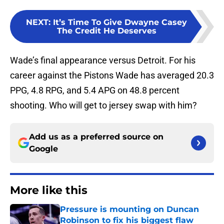
NEXT
:
It’s Time To Give Dwayne Casey
The Credit He Deserves
Wade’s final appearance versus Detroit. For his
career against the Pistons Wade has averaged 20.3
PPG, 4.8 RPG, and 5.4 APG on 48.8 percent
shooting. Who will get to jersey swap with him?
Add us as a preferred source on
Google
More like this
Pressure is mounting on Duncan
Robinson to fix his biggest flaw