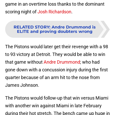
game in an overtime loss thanks to the dominant
scoring night of
Josh Richardson
.
RELATED STORY
:
Andre Drummond is
ELITE and proving doubters wrong
The Pistons would later get their revenge with a 98
to 93 victory at Detroit. They would be able to win
that game without
Andre Drummond
; who had
gone down with a concussion injury during the first
quarter because of an arm hit to the nose from
James Johnson.
The Pistons would follow-up that win versus Miami
with another win against Miami in late February
during their hot stretch. The bench came up huge in