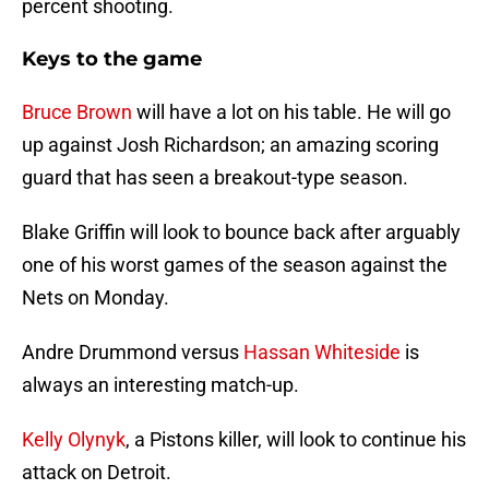
percent shooting.
Keys to the game
Bruce Brown
will have a lot on his table. He will go
up against Josh Richardson; an amazing scoring
guard that has seen a breakout-type season.
Blake Griffin will look to bounce back after arguably
one of his worst games of the season against the
Nets on Monday.
Andre Drummond versus
Hassan Whiteside
is
always an interesting match-up.
Kelly Olynyk
, a Pistons killer, will look to continue his
attack on Detroit.