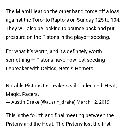
The Miami Heat on the other hand come off a loss
against the Toronto Raptors on Sunday 125 to 104.
They will also be looking to bounce back and put
pressure on the Pistons in the playoff seeding.
For what it’s worth, and it’s definitely worth
something — Pistons have now lost seeding
tiebreaker with Celtics, Nets & Hornets.
Notable Pistons tiebreakers still undecided: Heat,
Magic, Pacers.
— Austin Drake (@austin_drake)
March 12, 2019
This is the fourth and final meeting between the
Pistons and the Heat. The Pistons lost the first