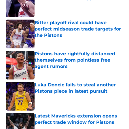
Published by on Invalid Date
Bitter playoff rival could have
perfect midseason trade targets for
the Pistons
Published by on Invalid Date
Pistons have rightfully distanced
themselves from pointless free
agent rumors
Published by on Invalid Date
Luka Doncic fails to steal another
Pistons piece in latest pursuit
Published by on Invalid Date
Latest Mavericks extension opens
perfect trade window for Pistons
Published by on Invalid Date