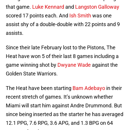
that game.
Luke Kennard
and
Langston Galloway
scored 17 points each. And
Ish Smith
was one
assist shy of a double-double with 22 points and 9
assists.
Since their late February lost to the Pistons, The
Heat have won 5 of their last 8 games including a
game winning shot by
Dwyane Wade
against the
Golden State Warriors.
The Heat have been starting
Bam Adebayo
in their
recent stretch of games. It’s unknown whether
Miami will start him against Andre Drummond. But
since being inserted as the starter he has averaged
12.1 PPG, 7.6 RPG, 3.6 APG, and 1.3 BPG on 64