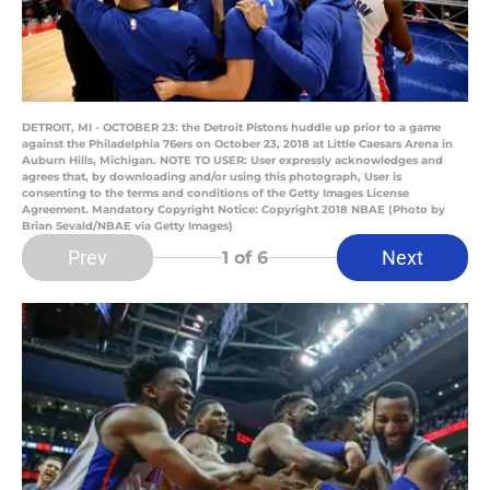
DETROIT, MI - OCTOBER 23: the Detroit Pistons huddle up prior to a game
against the Philadelphia 76ers on October 23, 2018 at Little Caesars Arena in
Auburn Hills, Michigan. NOTE TO USER: User expressly acknowledges and
agrees that, by downloading and/or using this photograph, User is
consenting to the terms and conditions of the Getty Images License
Agreement. Mandatory Copyright Notice: Copyright 2018 NBAE (Photo by
Brian Sevald/NBAE via Getty Images)
Prev
Next
1
of 6