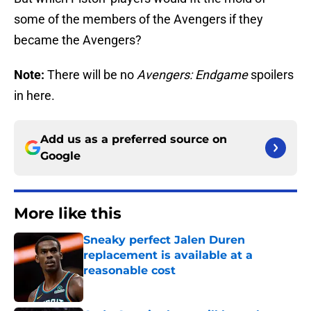
some of the members of the Avengers if they
became the Avengers?
Note:
There will be no
Avengers: Endgame
spoilers
in here.
Add us as a preferred source on
Google
More like this
Sneaky perfect Jalen Duren
replacement is available at a
reasonable cost
Published by on Invalid Date