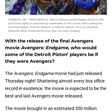
TORONTO, ON – NOVEMBER 14: Detroit Pistons guard Reggie Bullock (25)
(2nd from right) is swarmed by teammates in the corner after nailing the
winning basket. Toronto Raptors vs Detroit Pistons. Toronto Star/Rick
Madonik (Rick Madonik/Toronto Star via Getty Images)
With the release of the final Avengers
movie
Avengers: Endgame,
who would
some of the Detroit Piston’ players be if
they were Avengers?
The
Avengers: Endgame
movie had just released
Thursday night! Shattering almost every box office
record in existence, the movie is expected to be the
best and last Avengers movie released.
The movie brought in an estimated 350 million