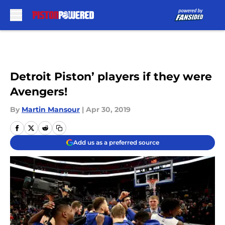
Skip to main content
Detroit Piston’ players if they were
Avengers!
By
Martin Mansour
|
Apr 30, 2019
Add us as a preferred source