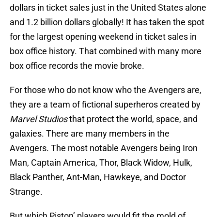
dollars in ticket sales just in the United States alone
and 1.2 billion dollars globally! It has taken the spot
for the largest opening weekend in ticket sales in
box office history. That combined with many more
box office records the movie broke.
For those who do not know who the Avengers are,
they are a team of fictional superheros created by
Marvel Studios
that protect the world, space, and
galaxies. There are many members in the
Avengers. The most notable Avengers being Iron
Man, Captain America, Thor, Black Widow, Hulk,
Black Panther, Ant-Man, Hawkeye, and Doctor
Strange.
But which Piston’ players would fit the mold of