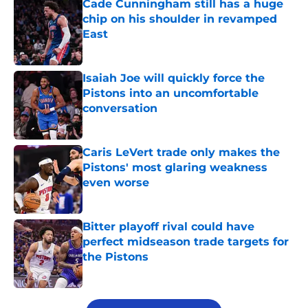
Cade Cunningham still has a huge
chip on his shoulder in revamped
East
Published by on Invalid Date
Isaiah Joe will quickly force the
Pistons into an uncomfortable
conversation
Published by on Invalid Date
Caris LeVert trade only makes the
Pistons' most glaring weakness
even worse
Published by on Invalid Date
Bitter playoff rival could have
perfect midseason trade targets for
the Pistons
Published by on Invalid Date
5 related articles loaded