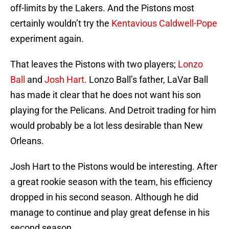
off-limits by the Lakers. And the Pistons most
certainly wouldn’t try the
Kentavious Caldwell-Pope
experiment again.
That leaves the Pistons with two players;
Lonzo
Ball
and
Josh Hart
. Lonzo Ball’s father, LaVar Ball
has made it clear that he does not want his son
playing for the Pelicans. And Detroit trading for him
would probably be a lot less desirable than New
Orleans.
Josh Hart to the Pistons would be interesting. After
a great rookie season with the team, his efficiency
dropped in his second season. Although he did
manage to continue and play great defense in his
second season.