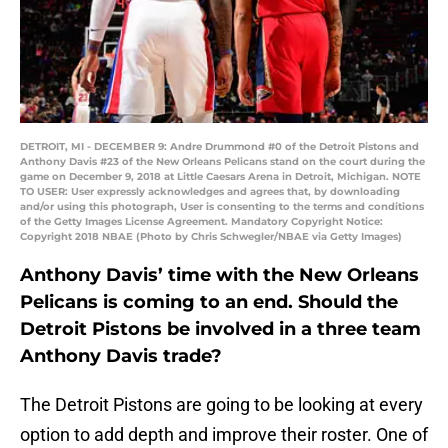
DETROIT, MI - DECEMBER 9: Andre Drummond #0 of the Detroit Pistons and
Anthony Davis #23 of the New Orleans Pelicans stand on the court during the
game on December 9, 2018 at Little Caesars Arena in Detroit, Michigan. NOTE
TO USER: User expressly acknowledges and agrees that, by downloading
and/or using this photograph, User is consenting to the terms and conditions
of the Getty Images License Agreement. Mandatory Copyright Notice:
Copyright 2018 NBAE (Photo by Chris Schwegler/NBAE via Getty Images)
Anthony Davis’ time with the New Orleans
Pelicans is coming to an end. Should the
Detroit Pistons be involved in a three team
Anthony Davis trade?
The Detroit Pistons are going to be looking at every
option to add depth and improve their roster. One of