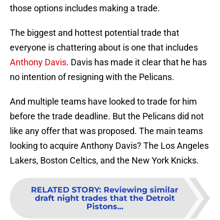
those options includes making a trade.
The biggest and hottest potential trade that
everyone is chattering about is one that includes
Anthony Davis
. Davis has made it clear that he has
no intention of resigning with the Pelicans.
And multiple teams have looked to trade for him
before the trade deadline. But the Pelicans did not
like any offer that was proposed. The main teams
looking to acquire Anthony Davis? The Los Angeles
Lakers, Boston Celtics, and the New York Knicks.
RELATED STORY
:
Reviewing similar
draft night trades that the Detroit
Pistons...