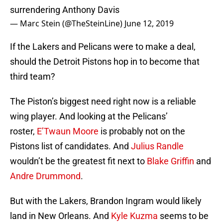
surrendering Anthony Davis
— Marc Stein (@TheSteinLine)
June 12, 2019
If the Lakers and Pelicans were to make a deal,
should the Detroit Pistons hop in to become that
third team?
The Piston’s biggest need right now is a reliable
wing player. And looking at the Pelicans’
roster,
E’Twaun Moore
is probably not on the
Pistons list of candidates. And
Julius Randle
wouldn’t be the greatest fit next to
Blake Griffin
and
Andre Drummond
.
But with the Lakers, Brandon Ingram would likely
land in New Orleans. And
Kyle Kuzma
seems to be