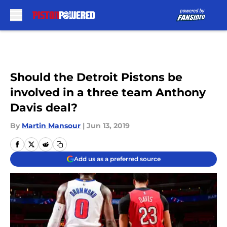
Skip to main content
Should the Detroit Pistons be
involved in a three team Anthony
Davis deal?
By
Martin Mansour
|
Jun 13, 2019
Add us as a preferred source