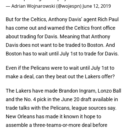
— Adrian Wojnarowski (@wojespn)
June 12, 2019
But for the Celtics, Anthony Davis’ agent Rich Paul
has come out and warned the Celtics front office
about trading for Davis. Meaning that Anthony
Davis does not want to be traded to Boston. And
Boston has to wait until July 1st to trade for Davis.
Even if the Pelicans were to wait until July 1st to
make a deal, can they beat out the Lakers offer?
The Lakers have made Brandon Ingram, Lonzo Ball
and the No. 4 pick in the June 20 draft available in
trade talks with the Pelicans, league sources say.
New Orleans has made it known it hope to
assemble a three-teams-or-more deal before