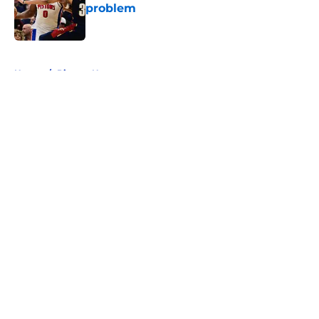
problem
Published by on Invalid Date
5 related articles loaded
Home
/
Pistons News
About
Openings
Contact
Our 300+ Sites
FanSided Daily
Pitch a Story
Privacy Policy
Terms of Use
Cookie Policy
Legal Disclaimer
Accessibility Statement
A-Z Index