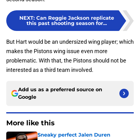
NEXT
:
Can Reggie Jackson replicate
this past shooting season for...
But Hart would be an undersized wing player; which
makes the Pistons wing issue even more
problematic. With that, the Pistons should not be
interested as a third team involved.
Add us as a preferred source on
Google
More like this
Sneaky perfect Jalen Duren