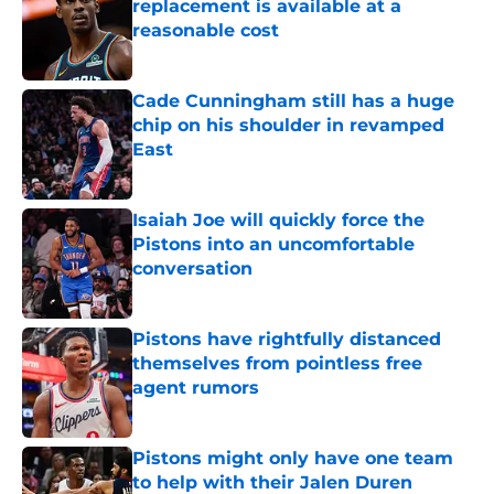
replacement is available at a
reasonable cost
Published by on Invalid Date
Cade Cunningham still has a huge
chip on his shoulder in revamped
East
Published by on Invalid Date
Isaiah Joe will quickly force the
Pistons into an uncomfortable
conversation
Published by on Invalid Date
Pistons have rightfully distanced
themselves from pointless free
agent rumors
Published by on Invalid Date
Pistons might only have one team
to help with their Jalen Duren