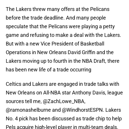
The Lakers threw many offers at the Pelicans
before the trade deadline. And many people
speculate that the Pelicans were playing a petty
game and refusing to make a deal with the Lakers.
But with a new Vice President of Basketball
Operations in New Orleans David Griffin and the
Lakers moving up to fourth in the NBA Draft, there
has been new life of a trade occurring
Celtics and Lakers are engaged in trade talks with
New Orleans on All-NBA star Anthony Davis, league
sources tell me,
@ZachLowe_NBA
,
@ramonashelburne
and
@WindhorstESPN
. Lakers
No. 4 pick has been discussed as trade chip to help
Pels acquire high-level player in multi-team deals.