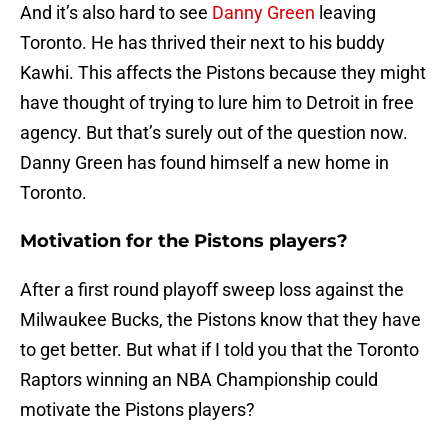
And it’s also hard to see
Danny Green
leaving
Toronto. He has thrived their next to his buddy
Kawhi. This affects the Pistons because they might
have thought of trying to lure him to Detroit in free
agency. But that’s surely out of the question now.
Danny Green has found himself a new home in
Toronto.
Motivation for the Pistons players?
After a first round playoff sweep loss against the
Milwaukee Bucks, the Pistons know that they have
to get better. But what if I told you that the Toronto
Raptors winning an NBA Championship could
motivate the Pistons players?