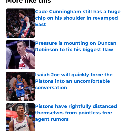
More like this
Cade Cunningham still has a huge
chip on his shoulder in revamped
East
Published by on Invalid Date
Pressure is mounting on Duncan
Robinson to fix his biggest flaw
Published by on Invalid Date
Isaiah Joe will quickly force the
Pistons into an uncomfortable
conversation
Published by on Invalid Date
Pistons have rightfully distanced
themselves from pointless free
agent rumors
Published by on Invalid Date