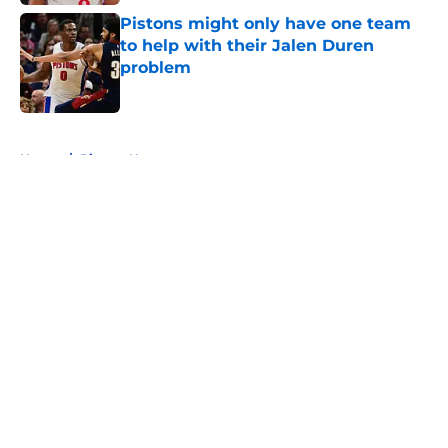
Pistons might only have one team
to help with their Jalen Duren
problem
Published by on Invalid Date
5 related articles loaded
Home
/
Pistons News
About
Openings
Contact
Our 300+ Sites
FanSided Daily
Pitch a Story
Privacy Policy
Terms of Use
Cookie Policy
Legal Disclaimer