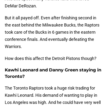
DeMar DeRozan.
But it all payed off. Even after finishing second in
the east behind the Milwaukee Bucks, the Raptors
took care of the Bucks in 6 games in the eastern
conference finals. And eventually defeating the
Warriors.
How does this affect the Detroit Pistons though?
Kawhi Leonard and Danny Green staying in
Toronto?
The Toronto Raptors took a huge risk trading for
Kawhi Leonard. His demand of wanting to play in
Los Angeles was high. And he could have very well