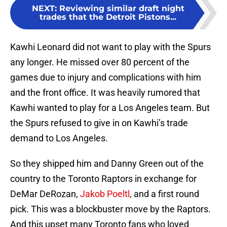
NEXT
:
Reviewing similar draft night
trades that the Detroit Pistons...
Kawhi Leonard did not want to play with the Spurs
any longer. He missed over 80 percent of the
games due to injury and complications with him
and the front office. It was heavily rumored that
Kawhi wanted to play for a Los Angeles team. But
the Spurs refused to give in on Kawhi’s trade
demand to Los Angeles.
So they shipped him and Danny Green out of the
country to the Toronto Raptors in exchange for
DeMar DeRozan,
Jakob Poeltl
, and a first round
pick. This was a blockbuster move by the Raptors.
And this upset many Toronto fans who loved