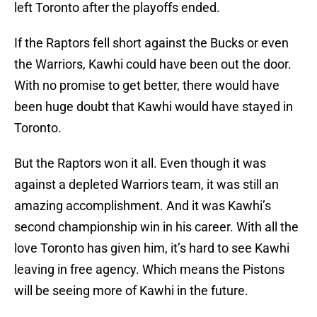
left Toronto after the playoffs ended.
If the Raptors fell short against the Bucks or even
the Warriors, Kawhi could have been out the door.
With no promise to get better, there would have
been huge doubt that Kawhi would have stayed in
Toronto.
But the Raptors won it all. Even though it was
against a depleted Warriors team, it was still an
amazing accomplishment. And it was Kawhi’s
second championship win in his career. With all the
love Toronto has given him, it’s hard to see Kawhi
leaving in free agency. Which means the Pistons
will be seeing more of Kawhi in the future.