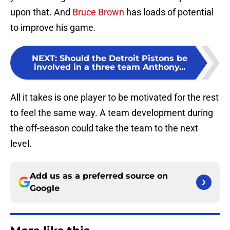
upon that. And
Bruce Brown
has loads of potential
to improve his game.
NEXT
:
Should the Detroit Pistons be
involved in a three team Anthony...
All it takes is one player to be motivated for the rest
to feel the same way. A team development during
the off-season could take the team to the next
level.
Add us as a preferred source on
Google