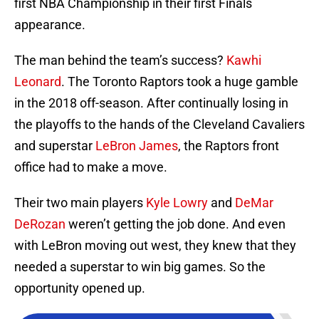
first NBA Championship in their first Finals
appearance.
The man behind the team’s success?
Kawhi
Leonard
. The Toronto Raptors took a huge gamble
in the 2018 off-season. After continually losing in
the playoffs to the hands of the Cleveland Cavaliers
and superstar
LeBron James
, the Raptors front
office had to make a move.
Their two main players
Kyle Lowry
and
DeMar
DeRozan
weren’t getting the job done. And even
with LeBron moving out west, they knew that they
needed a superstar to win big games. So the
opportunity opened up.