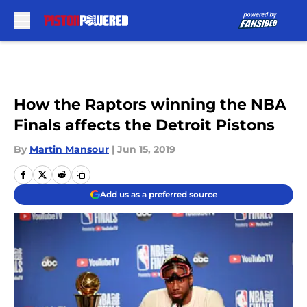
Skip to main content
How the Raptors winning the NBA
Finals affects the Detroit Pistons
By
Martin Mansour
|
Jun 15, 2019
Add us as a preferred source