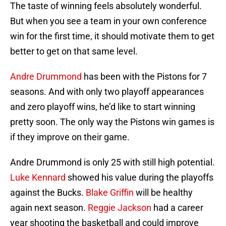
The taste of winning feels absolutely wonderful.
But when you see a team in your own conference
win for the first time, it should motivate them to get
better to get on that same level.
Andre Drummond
has been with the Pistons for 7
seasons. And with only two playoff appearances
and zero playoff wins, he’d like to start winning
pretty soon. The only way the Pistons win games is
if they improve on their game.
Andre Drummond is only 25 with still high potential.
Luke Kennard
showed his value during the playoffs
against the Bucks.
Blake Griffin
will be healthy
again next season.
Reggie Jackson
had a career
year shooting the basketball and could improve