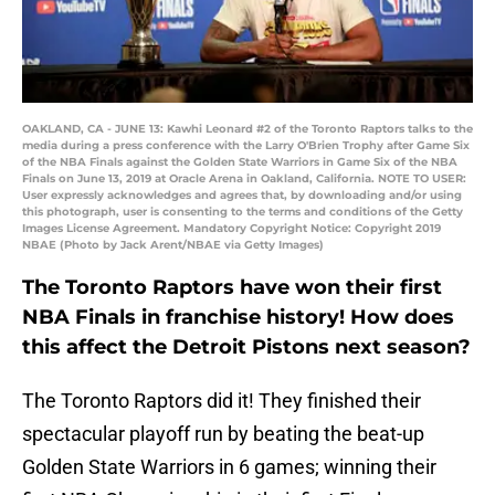
OAKLAND, CA - JUNE 13: Kawhi Leonard #2 of the Toronto Raptors talks to the
media during a press conference with the Larry O'Brien Trophy after Game Six
of the NBA Finals against the Golden State Warriors in Game Six of the NBA
Finals on June 13, 2019 at Oracle Arena in Oakland, California. NOTE TO USER:
User expressly acknowledges and agrees that, by downloading and/or using
this photograph, user is consenting to the terms and conditions of the Getty
Images License Agreement. Mandatory Copyright Notice: Copyright 2019
NBAE (Photo by Jack Arent/NBAE via Getty Images)
The Toronto Raptors have won their first
NBA Finals in franchise history! How does
this affect the Detroit Pistons next season?
The Toronto Raptors did it! They finished their
spectacular playoff run by beating the beat-up
Golden State Warriors in 6 games; winning their