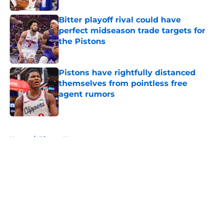
Bitter playoff rival could have
perfect midseason trade targets for
the Pistons
Published by on Invalid Date
Pistons have rightfully distanced
themselves from pointless free
agent rumors
Published by on Invalid Date
5 related articles loaded
Home
/
Pistons News
About
Openings