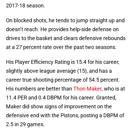
2017-18 season.
On blocked shots, he tends to jump straight up and
doesn’t reach. He provides help-side defense on
drives to the basket and clears defensive rebounds
at a 27 percent rate over the past two seasons.
His Player Efficiency Rating is 15.4 for his career,
slightly above league average (15), and has a
career true shooting percentage of 54.5 percent.
His numbers are better than
Thon Maker
, who is at
11.4 PER and 0.4 DBPM for his career. Granted,
Maker did show signs of improvement on the
defensive end with the Pistons, posting a DBPM of
2.5 in 29 games.