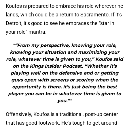
Koufos is prepared to embrace his role wherever he
lands, which could be a return to Sacramento. If it’s
Detroit, it’s good to see he embraces the “star in
your role” mantra.
"“From my perspective, knowing your role,
knowing your situation and maximizing your
role, whatever time is given to you,” Koufos said
on the Kings Insider Podcast. “Whether it’s
playing well on the defensive end or getting
guys open with screens or scoring when the
opportunity is there, it’s just being the best
player you can be in whatever time is given to
you.”"
Offensively, Koufos is a traditional, post-up center
that has good footwork. He’s tough to get around