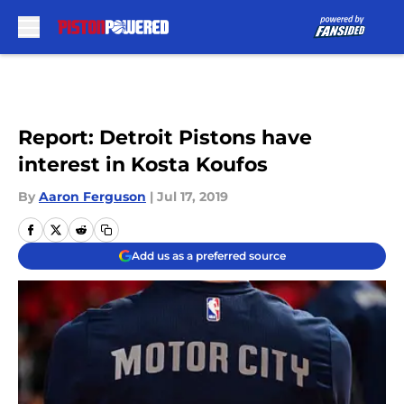
Skip to main content
Report: Detroit Pistons have
interest in Kosta Koufos
By
Aaron Ferguson
|
Jul 17, 2019
Add us as a preferred source