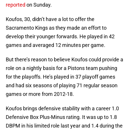
reported
on Sunday.
Koufos, 30, didn’t have a lot to offer the
Sacramento Kings as they made an effort to
develop their younger forwards. He played in 42
games and averaged 12 minutes per game.
But there’s reason to believe Koufos could provide a
role on a nightly basis for a Pistons team pushing
for the playoffs. He’s played in 37 playoff games
and had six seasons of playing 71 regular season
games or more from 2012-18.
Koufos brings defensive stability with a career 1.0
Defensive Box Plus-Minus rating. It was up to 1.8
DBPM in his limited role last year and 1.4 during the