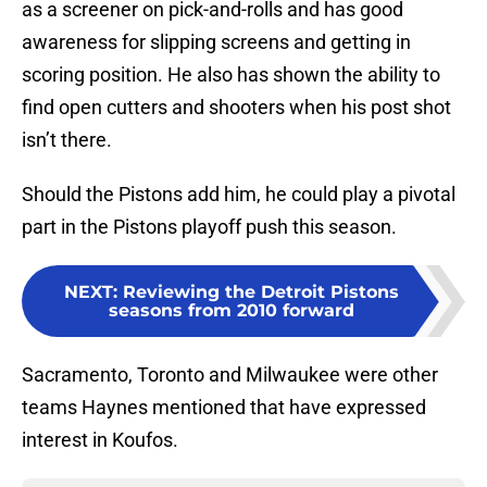
as a screener on pick-and-rolls and has good
awareness for slipping screens and getting in
scoring position. He also has shown the ability to
find open cutters and shooters when his post shot
isn’t there.
Should the Pistons add him, he could play a pivotal
part in the Pistons playoff push this season.
NEXT
:
Reviewing the Detroit Pistons
seasons from 2010 forward
Sacramento, Toronto and Milwaukee were other
teams Haynes mentioned that have expressed
interest in Koufos.