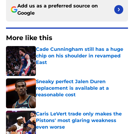
Add us as a preferred source on
Google
More like this
Cade Cunningham still has a huge
chip on his shoulder in revamped
East
Published by on Invalid Date
Sneaky perfect Jalen Duren
replacement is available at a
reasonable cost
Published by on Invalid Date
Caris LeVert trade only makes the
Pistons' most glaring weakness
even worse
Published by on Invalid Date