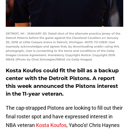
DETROIT, MI - JANUARY 30: Detail shot of the alternate practice jersey of the
Detroit Pistons before the game against the Cleveland Cavaliers on January
30, 2018 at Little Caesars Arena in Detroit, Michigan. NOTE TO USER: User
expressly acknowledges and agrees that, by downloading and/or using this
photograph, User is consenting to the terms and conditions of the Getty
Images License Agreement. Mandatory Copyright Notice: Copyright 2018
NBAE (Photo by Chris Schwegler/NBAE via Getty Images)
Kosta Koufos could fit the bill as a backup
center with the Detroit Pistons. A report
this week announced the Pistons interest
in the 11-year veteran.
The cap-strapped Pistons are looking to fill out their
final roster spot and have expressed interest in
NBA veteran
Kosta Koufos
, Yahoo’s! Chris Haynes