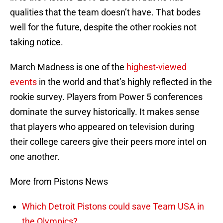
qualities that the team doesn’t have. That bodes
well for the future, despite the other rookies not
taking notice.
March Madness is one of the
highest-viewed
events
in the world and that’s highly reflected in the
rookie survey. Players from Power 5 conferences
dominate the survey historically. It makes sense
that players who appeared on television during
their college careers give their peers more intel on
one another.
More from Pistons News
Which Detroit Pistons could save Team USA in
the Olympics?