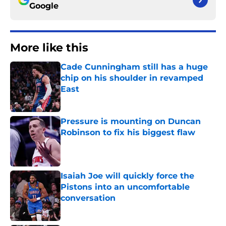
Google
More like this
Cade Cunningham still has a huge
chip on his shoulder in revamped
East
Published by on Invalid Date
Pressure is mounting on Duncan
Robinson to fix his biggest flaw
Published by on Invalid Date
Isaiah Joe will quickly force the
Pistons into an uncomfortable
conversation
Published by on Invalid Date