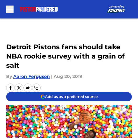
Skip to main content
Detroit Pistons fans should take
NBA rookie survey with a grain of
salt
By
Aaron Ferguson
|
Aug 20, 2019
Add us as a preferred source