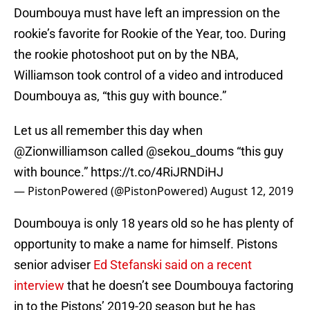
Doumbouya must have left an impression on the
rookie’s favorite for Rookie of the Year, too. During
the rookie photoshoot put on by the NBA,
Williamson took control of a video and introduced
Doumbouya as, “this guy with bounce.”
Let us all remember this day when
@Zionwilliamson
called
@sekou_doums
“this guy
with bounce.”
https://t.co/4RiJRNDiHJ
— PistonPowered (@PistonPowered)
August 12, 2019
Doumbouya is only 18 years old so he has plenty of
opportunity to make a name for himself. Pistons
senior adviser
Ed Stefanski said on a recent
interview
that he doesn’t see Doumbouya factoring
in to the Pistons’ 2019-20 season but he has