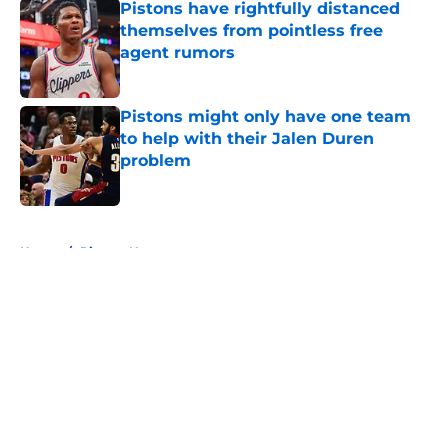
Pistons have rightfully distanced
themselves from pointless free
agent rumors
Published by on Invalid Date
Pistons might only have one team
to help with their Jalen Duren
problem
Published by on Invalid Date
5 related articles loaded
Home
/
Pistons News
About
Openings
Contact
Our 300+ Sites