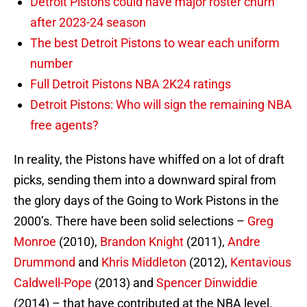
Detroit Pistons could have major roster churn
after 2023-24 season
The best Detroit Pistons to wear each uniform
number
Full Detroit Pistons NBA 2K24 ratings
Detroit Pistons: Who will sign the remaining NBA
free agents?
In reality, the Pistons have whiffed on a lot of draft
picks, sending them into a downward spiral from
the glory days of the Going to Work Pistons in the
2000’s. There have been solid selections –
Greg
Monroe
(2010),
Brandon Knight
(2011),
Andre
Drummond
and
Khris Middleton
(2012),
Kentavious
Caldwell-Pope
(2013) and
Spencer Dinwiddie
(2014) – that have contributed at the NBA level.