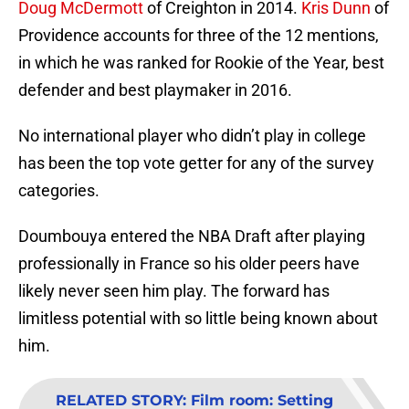
Doug McDermott
of Creighton in 2014.
Kris Dunn
of
Providence accounts for three of the 12 mentions,
in which he was ranked for Rookie of the Year, best
defender and best playmaker in 2016.
No international player who didn’t play in college
has been the top vote getter for any of the survey
categories.
Doumbouya entered the NBA Draft after playing
professionally in France so his older peers have
likely never seen him play. The forward has
limitless potential with so little being known about
him.
RELATED STORY
:
Film room: Setting