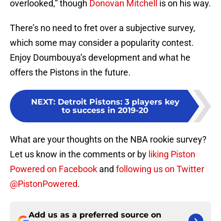
overlooked,” though
Donovan Mitchell
is on his way.
There’s no need to fret over a subjective survey,
which some may consider a popularity contest.
Enjoy Doumbouya’s development and what he
offers the Pistons in the future.
NEXT
:
Detroit Pistons: 3 players key
to success in 2019-20
What are your thoughts on the NBA rookie survey?
Let us know in the comments or by
liking Piston
Powered on Facebook
and
following us on Twitter
@PistonPowered
.
Add us as a preferred source on