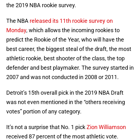
the 2019 NBA rookie survey.
The NBA
released its 11th rookie survey on
Monday
, which allows the incoming rookies to
predict the Rookie of the Year, who will have the
best career, the biggest steal of the draft, the most
athletic rookie, best shooter of the class, the top
defender and best playmaker. The survey started in
2007 and was not conducted in 2008 or 2011.
Detroit’s 15th overall pick in the 2019 NBA Draft
was not even mentioned in the “others receiving
votes” portion of any category.
It’s not a surprise that No. 1 pick
Zion Williamson
received 87 percent of the most athletic vote.