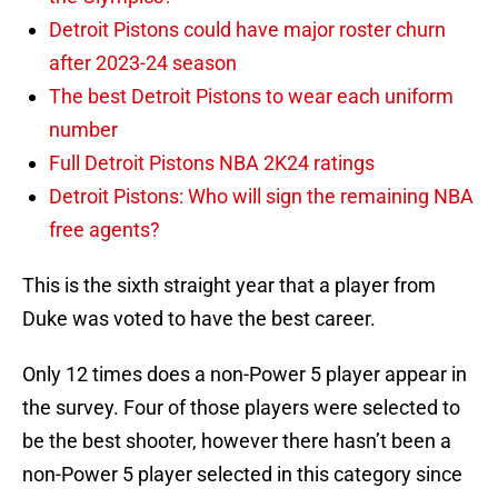
Detroit Pistons could have major roster churn
after 2023-24 season
The best Detroit Pistons to wear each uniform
number
Full Detroit Pistons NBA 2K24 ratings
Detroit Pistons: Who will sign the remaining NBA
free agents?
This is the sixth straight year that a player from
Duke was voted to have the best career.
Only 12 times does a non-Power 5 player appear in
the survey. Four of those players were selected to
be the best shooter, however there hasn’t been a
non-Power 5 player selected in this category since