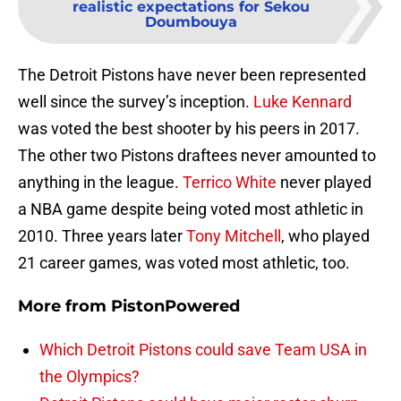
realistic expectations for Sekou
Doumbouya
The Detroit Pistons have never been represented
well since the survey’s inception.
Luke Kennard
was voted the best shooter by his peers in 2017.
The other two Pistons draftees never amounted to
anything in the league.
Terrico White
never played
a NBA game despite being voted most athletic in
2010. Three years later
Tony Mitchell
, who played
21 career games, was voted most athletic, too.
More from
PistonPowered
Which Detroit Pistons could save Team USA in
the Olympics?