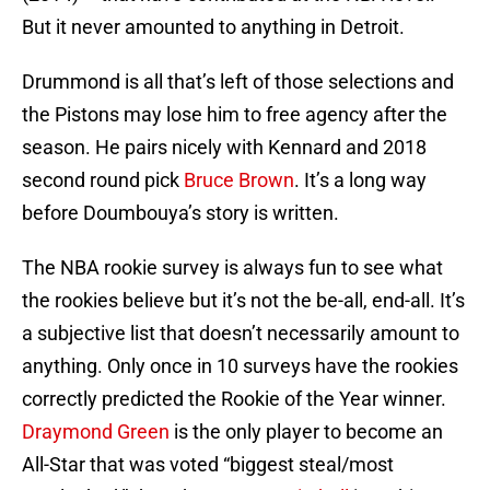
But it never amounted to anything in Detroit.
Drummond is all that’s left of those selections and
the Pistons may lose him to free agency after the
season. He pairs nicely with Kennard and 2018
second round pick
Bruce Brown
. It’s a long way
before Doumbouya’s story is written.
The NBA rookie survey is always fun to see what
the rookies believe but it’s not the be-all, end-all. It’s
a subjective list that doesn’t necessarily amount to
anything. Only once in 10 surveys have the rookies
correctly predicted the Rookie of the Year winner.
Draymond Green
is the only player to become an
All-Star that was voted “biggest steal/most