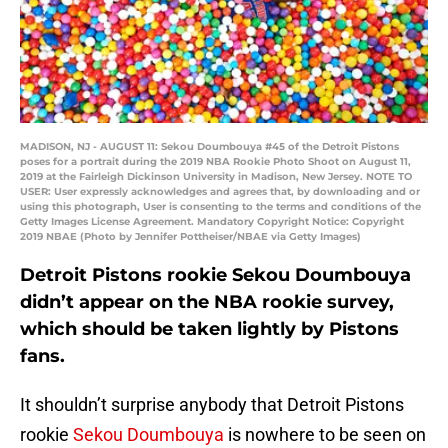
MADISON, NJ - AUGUST 11: Sekou Doumbouya #45 of the Detroit Pistons
poses for a portrait during the 2019 NBA Rookie Photo Shoot on August 11,
2019 at the Fairleigh Dickinson University in Madison, New Jersey. NOTE TO
USER: User expressly acknowledges and agrees that, by downloading and or
using this photograph, User is consenting to the terms and conditions of the
Getty Images License Agreement. Mandatory Copyright Notice: Copyright
2019 NBAE (Photo by Jennifer Pottheiser/NBAE via Getty Images)
Detroit Pistons rookie Sekou Doumbouya
didn’t appear on the NBA rookie survey,
which should be taken lightly by Pistons
fans.
It shouldn’t surprise anybody that Detroit Pistons
rookie
Sekou Doumbouya
is nowhere to be seen on