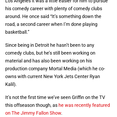
Los Angeles it was a little easier for him to pursue
his comedy career with plenty of comedy clubs
around. He once said “It’s something down the
road, a second career when I’m done playing
basketball.”
Since being in Detroit he hasn’t been to any
comedy clubs, but he’s still been working on
material and has also been working on his
production company Mortal Media (which he co-
owns with current New York Jets Center Ryan
Kalil).
It’s not the first time we’ve seen Griffin on the TV
this offseason though, as
he was recently featured
on The Jimmy Fallon Show
.