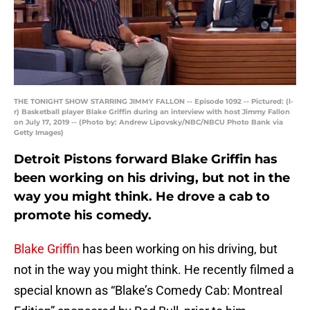
THE TONIGHT SHOW STARRING JIMMY FALLON -- Episode 1092 -- Pictured: (l-
r) Basketball player Blake Griffin during an interview with host Jimmy Fallon
on July 17, 2019 -- (Photo by: Andrew Lipovsky/NBC/NBCU Photo Bank via
Getty Images)
Detroit Pistons forward Blake Griffin has
been working on his driving, but not in the
way you might think. He drove a cab to
promote his comedy.
Blake Griffin
has been working on his driving, but
not in the way you might think. He recently filmed a
special known as “Blake’s Comedy Cab: Montreal