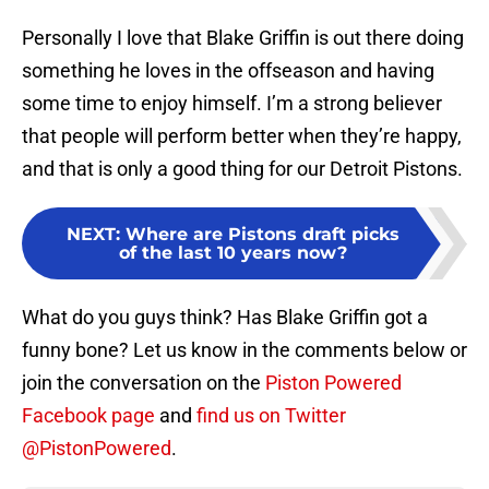
Personally I love that Blake Griffin is out there doing
something he loves in the offseason and having
some time to enjoy himself. I’m a strong believer
that people will perform better when they’re happy,
and that is only a good thing for our Detroit Pistons.
NEXT
:
Where are Pistons draft picks
of the last 10 years now?
What do you guys think? Has Blake Griffin got a
funny bone? Let us know in the comments below or
join the conversation on the
Piston Powered
Facebook page
and
find us on Twitter
@PistonPowered
.