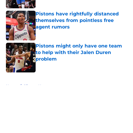
Published by on Invalid Date
Pistons have rightfully distanced
themselves from pointless free
agent rumors
Published by on Invalid Date
Pistons might only have one team
to help with their Jalen Duren
problem
Published by on Invalid Date
5 related articles loaded
Home
/
Pistons News
About
Openings