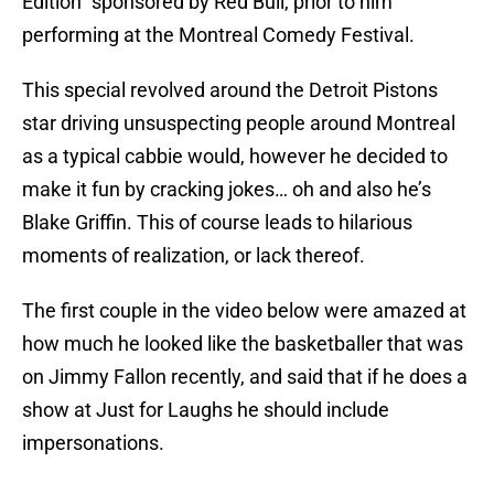
Edition” sponsored by Red Bull, prior to him
performing at the Montreal Comedy Festival.
This special revolved around the Detroit Pistons
star driving unsuspecting people around Montreal
as a typical cabbie would, however he decided to
make it fun by cracking jokes… oh and also he’s
Blake Griffin. This of course leads to hilarious
moments of realization, or lack thereof.
The first couple in the video below were amazed at
how much he looked like the basketballer that was
on Jimmy Fallon recently, and said that if he does a
show at Just for Laughs he should include
impersonations.