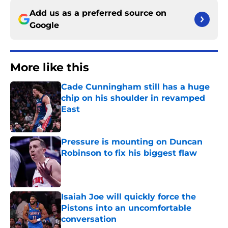
Add us as a preferred source on
Google
More like this
Cade Cunningham still has a huge
chip on his shoulder in revamped
East
Published by on Invalid Date
Pressure is mounting on Duncan
Robinson to fix his biggest flaw
Published by on Invalid Date
Isaiah Joe will quickly force the
Pistons into an uncomfortable
conversation