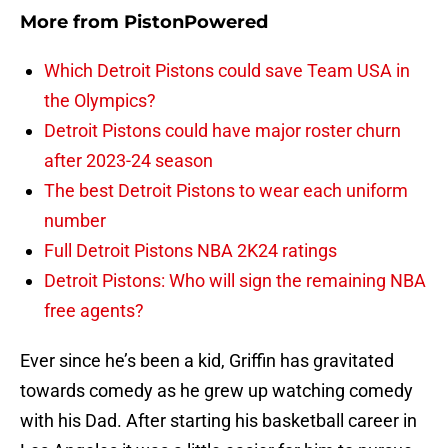
More from
PistonPowered
Which Detroit Pistons could save Team USA in
the Olympics?
Detroit Pistons could have major roster churn
after 2023-24 season
The best Detroit Pistons to wear each uniform
number
Full Detroit Pistons NBA 2K24 ratings
Detroit Pistons: Who will sign the remaining NBA
free agents?
Ever since he’s been a kid, Griffin has gravitated
towards comedy as he grew up watching comedy
with his Dad. After starting his basketball career in