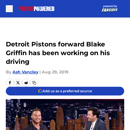
Skip to main content
Detroit Pistons forward Blake
Griffin has been working on his
driving
By
Ash Vanclay
|
Aug 29, 2019
Add us as a preferred source