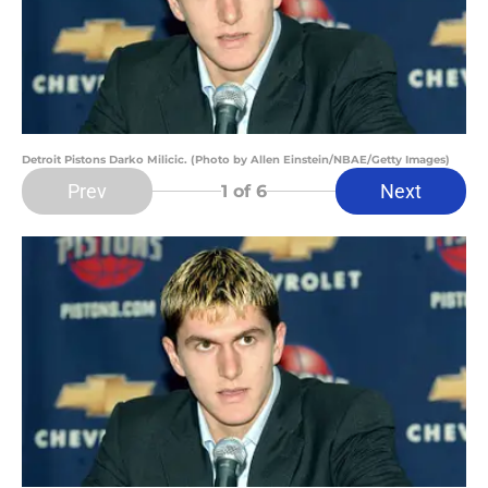
Detroit Pistons Darko Milicic. (Photo by Allen Einstein/NBAE/Getty Images)
Prev
Next
1
of 6