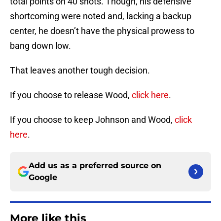
total points on 40 shots. Though, his defensive
shortcoming were noted and, lacking a backup
center, he doesn’t have the physical prowess to
bang down low.
That leaves another tough decision.
If you choose to release Wood,
click here
.
If you choose to keep Johnson and Wood,
click
here
.
Add us as a preferred source on
Google
More like this