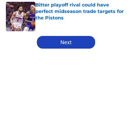
Bitter playoff rival could have
perfect midseason trade targets for
the Pistons
Published by on Invalid Date
5 related articles loaded
Next
Home
/
Pistons News
About
Openings
Contact
Our 300+ Sites
FanSided Daily
Pitch a Story