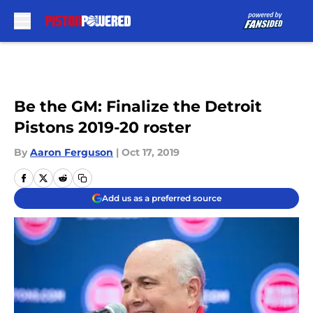
Skip to main content
Be the GM: Finalize the Detroit
Pistons 2019-20 roster
By
Aaron Ferguson
|
Oct 17, 2019
Add us as a preferred source