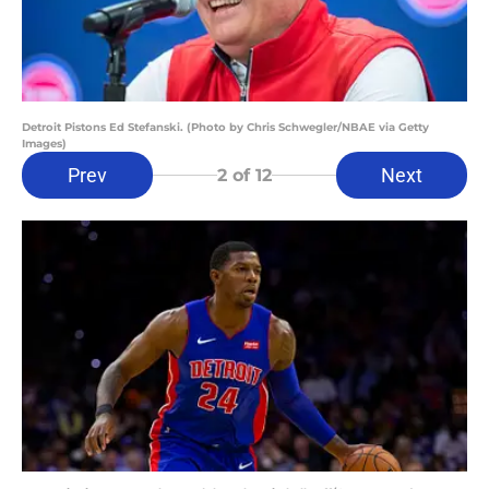
Detroit Pistons Ed Stefanski. (Photo by Chris Schwegler/NBAE via Getty
Images)
Prev
Next
2
of 12