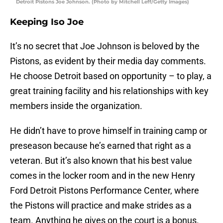
Detroit Pistons Joe Johnson. (Photo by Mitchell Leff/Getty Images)
Keeping Iso Joe
It’s no secret that Joe Johnson is beloved by the
Pistons, as evident by their media day comments.
He choose Detroit based on opportunity – to play, a
great training facility and his relationships with key
members inside the organization.
He didn’t have to prove himself in training camp or
preseason because he’s earned that right as a
veteran. But it’s also known that his best value
comes in the locker room and in the new Henry
Ford Detroit Pistons Performance Center, where
the Pistons will practice and make strides as a
team. Anything he gives on the court is a bonus.