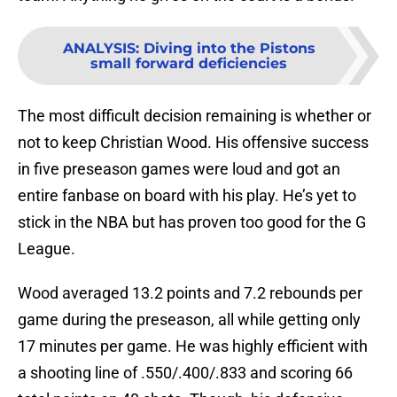
ANALYSIS
:
Diving into the Pistons
small forward deficiencies
The most difficult decision remaining is whether or
not to keep Christian Wood. His offensive success
in five preseason games were loud and got an
entire fanbase on board with his play. He’s yet to
stick in the NBA but has proven too good for the G
League.
Wood averaged 13.2 points and 7.2 rebounds per
game during the preseason, all while getting only
17 minutes per game. He was highly efficient with
a shooting line of .550/.400/.833 and scoring 66