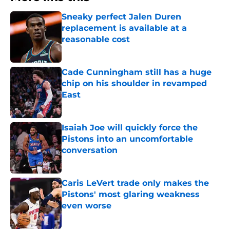
Sneaky perfect Jalen Duren
replacement is available at a
reasonable cost
Published by on Invalid Date
Cade Cunningham still has a huge
chip on his shoulder in revamped
East
Published by on Invalid Date
Isaiah Joe will quickly force the
Pistons into an uncomfortable
conversation
Published by on Invalid Date
Caris LeVert trade only makes the
Pistons' most glaring weakness
even worse
Published by on Invalid Date