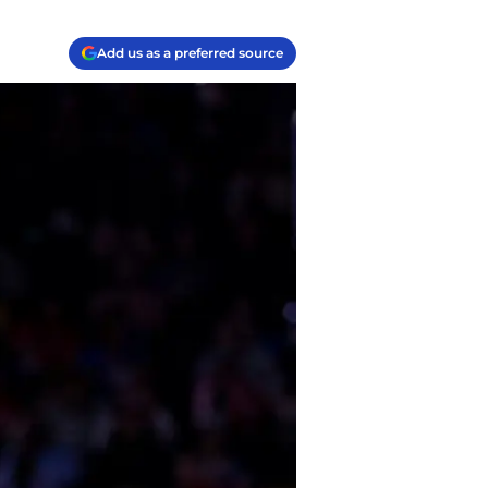
Add us as a preferred source