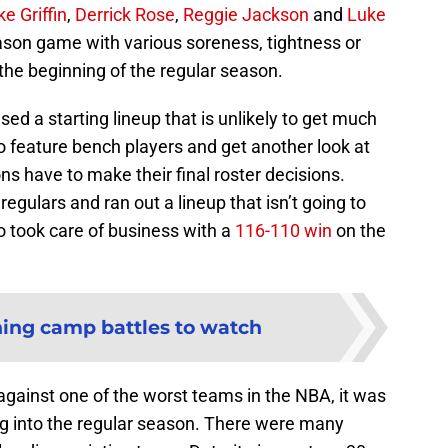
ke Griffin
,
Derrick Rose
,
Reggie Jackson
and
Luke
eason game with various soreness, tightness or
 the beginning of the regular season.
sed a starting lineup that is unlikely to get much
to feature bench players and get another look at
ns have to make their final roster decisions.
regulars and ran out a lineup that isn’t going to
o took care of business with a
116-110 win
on the
ining camp battles to watch
ainst one of the worst teams in the NBA, it was
ing into the regular season. There were many