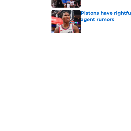
Pistons have rightfu
agent rumors
Published by on Invalid Dat
Pistons might only 
problem
Published by on Invalid Dat
5 related articles loaded
Home
/
Pistons News