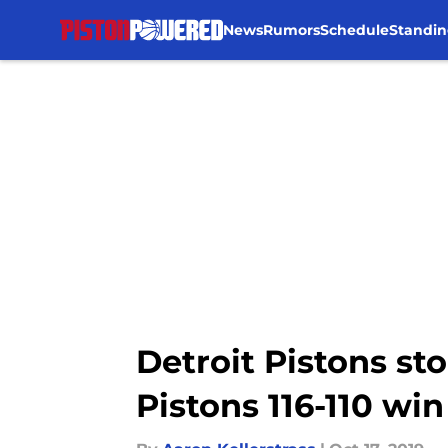
News
Rumors
Schedule
Standin
Skip to main content
Detroit Pistons s
Pistons 116-110 wi