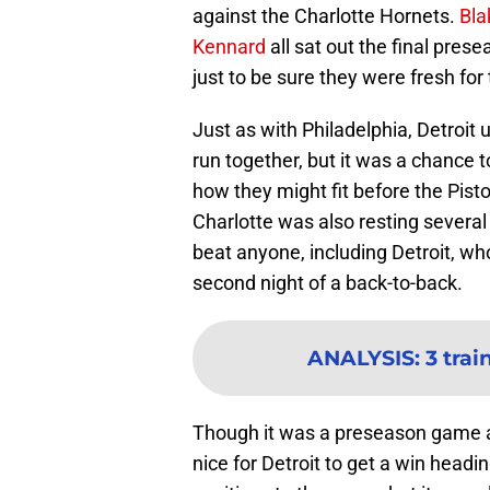
against the Charlotte Hornets.
Bla
Kennard
all sat out the final pres
just to be sure they were fresh for
Just as with Philadelphia, Detroit u
run together, but it was a chance 
how they might fit before the Pisto
Charlotte was also resting several 
beat anyone, including Detroit, wh
second night of a back-to-back.
ANALYSIS
:
3 tra
Though it was a preseason game ag
nice for Detroit to get a win head