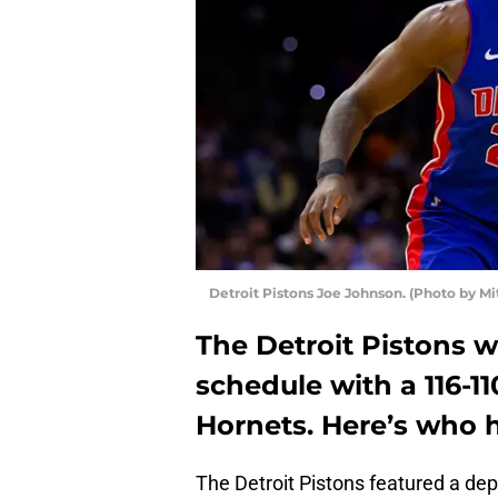
Detroit Pistons Joe Johnson. (Photo by Mi
The Detroit Pistons 
schedule with a 116-1
Hornets. Here’s who he
The Detroit Pistons featured a depl