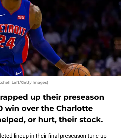
tchell Leff/Getty Images)
wrapped up their preseason
10 win over the Charlotte
lped, or hurt, their stock.
eted lineup in their final preseason tune-up