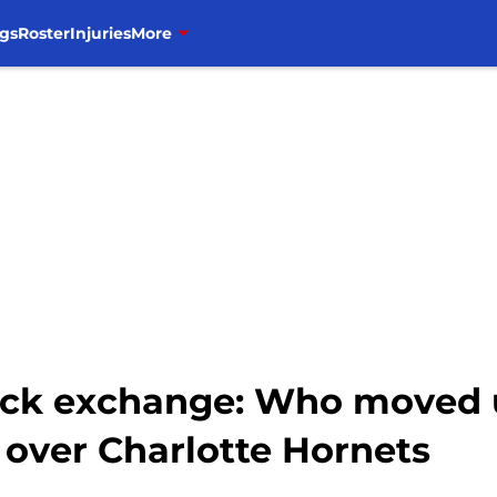
gs
Roster
Injuries
More
tock exchange: Who moved 
n over Charlotte Hornets