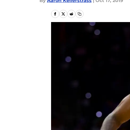
By
Aaron Kellerstrass
|
Oct 17, 2019