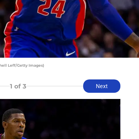
hell Leff/Getty Images)
1
of 3
Next