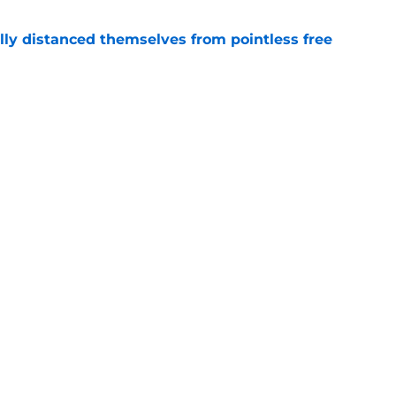
lly distanced themselves from pointless free
e
have one team to help with their Jalen Duren
e
Next