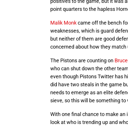
positives to the game, but it was a
point quarters to the hapless Horn
Malik Monk
came off the bench for 
weaknesses, which is guard defen
but neither of them are good def
concerned about how they match u
The Pistons are counting on
Bruce
who can shut down the other team’s
even though Pistons Twitter has hi
did have two steals in the game b
needs to emerge as an elite defend
sieve, so this will be something t
With one final chance to make an i
look at who is trending up and who 