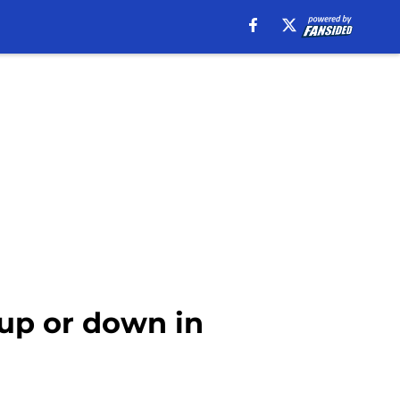
up or down in