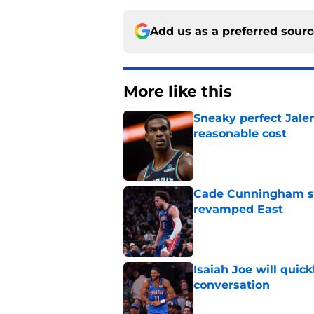
Add us as a preferred sour
More like this
Sneaky perfect Jale
reasonable cost
Published by on Invalid Dat
Cade Cunningham sti
revamped East
Published by on Invalid Dat
Isaiah Joe will quic
conversation
Published by on Invalid Dat