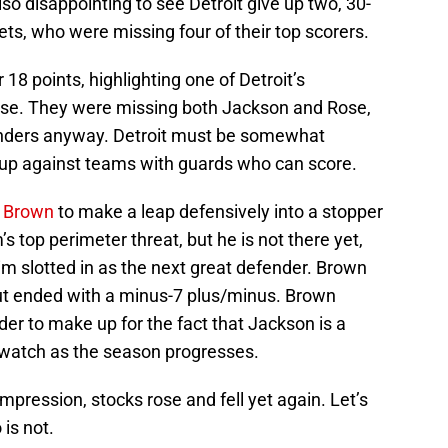
lso disappointing to see Detroit give up two, 30-
ets, who were missing four of their top scorers.
18 points, highlighting one of Detroit’s
se. They were missing both Jackson and Rose,
enders anyway. Detroit must be somewhat
p against teams with guards who can score.
 Brown
to make a leap defensively into a stopper
 top perimeter threat, but he is not there yet,
m slotted in as the next great defender. Brown
ut ended with a minus-7 plus/minus. Brown
er to make up for the fact that Jackson is a
o watch as the season progresses.
mpression, stocks rose and fell yet again. Let’s
is not.