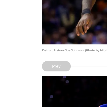
Detroit Pistons Joe Johnson. (Photo by Mitc
Prev