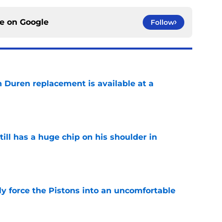
ce on
Google
Follow
n Duren replacement is available at a
e
ll has a huge chip on his shoulder in
e
kly force the Pistons into an uncomfortable
e