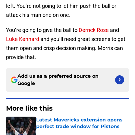
left. You’re not going to let him push the ball or
attack his man one on one.
You’re going to give the ball to
Derrick Rose
and
Luke Kennard
and you’ll need great screens to get
them open and crisp decision making. Morris can
provide that.
Add us as a preferred source on
Google
More like this
Latest Mavericks extension opens
perfect trade window for Pistons
Published by on Invalid Date