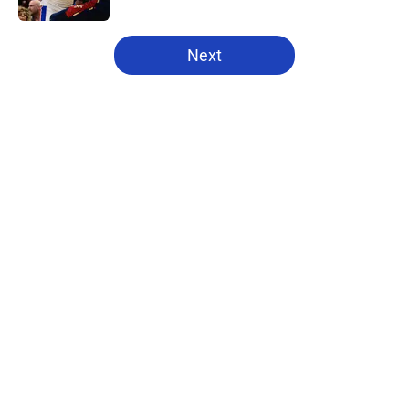
5 related articles loaded
Next
Home
/
Pistons News
About
Openings
Contact
Our 300+ Sites
FanSided Daily
Pitch a Story
Privacy Policy
Terms of Use
Cookie Policy
Legal Disclaimer