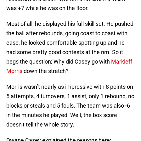
was +7 while he was on the floor.
Most of all, he displayed his full skill set. He pushed
the ball after rebounds, going coast to coast with
ease, he looked comfortable spotting up and he
had some pretty good contests at the rim. So it
begs the question; Why did Casey go with
Markieff
Morris
down the stretch?
Morris wasn’t nearly as impressive with 8 points on
5 attempts, 4 turnovers, 1 assist, only 1 rebound, no
blocks or steals and 5 fouls. The team was also -6
in the minutes he played. Well, the box score
doesn’t tell the whole story.
Dwane Casey explained the reasons here: