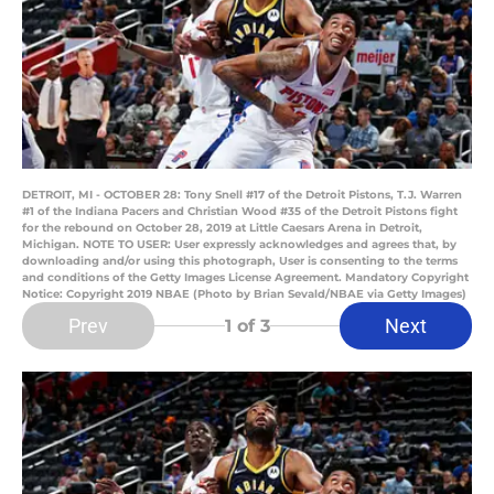
DETROIT, MI - OCTOBER 28: Tony Snell #17 of the Detroit Pistons, T.J. Warren
#1 of the Indiana Pacers and Christian Wood #35 of the Detroit Pistons fight
for the rebound on October 28, 2019 at Little Caesars Arena in Detroit,
Michigan. NOTE TO USER: User expressly acknowledges and agrees that, by
downloading and/or using this photograph, User is consenting to the terms
and conditions of the Getty Images License Agreement. Mandatory Copyright
Notice: Copyright 2019 NBAE (Photo by Brian Sevald/NBAE via Getty Images)
Prev
Next
1
of 3