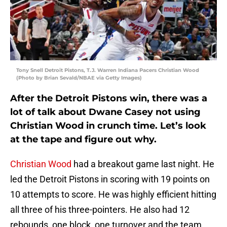
Tony Snell Detroit Pistons, T.J. Warren Indiana Pacers Christian Wood
(Photo by Brian Sevald/NBAE via Getty Images)
After the Detroit Pistons win, there was a
lot of talk about Dwane Casey not using
Christian Wood in crunch time. Let’s look
at the tape and figure out why.
Christian Wood
had a breakout game last night. He
led the Detroit Pistons in scoring with 19 points on
10 attempts to score. He was highly efficient hitting
all three of his three-pointers. He also had 12
rebounds, one block, one turnover and the team