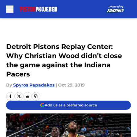
Skip to main content
Detroit Pistons Replay Center:
Why Christian Wood didn’t close
the game against the Indiana
Pacers
By
Spyros Papadakos
|
Oct 29, 2019
Add us as a preferred source