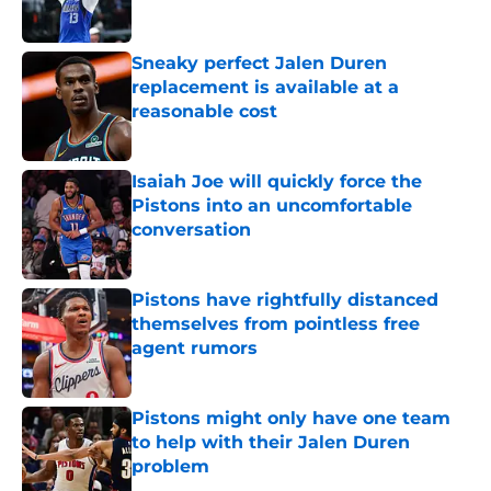
Sneaky perfect Jalen Duren
replacement is available at a
reasonable cost
Published by on Invalid Date
Isaiah Joe will quickly force the
Pistons into an uncomfortable
conversation
Published by on Invalid Date
Pistons have rightfully distanced
themselves from pointless free
agent rumors
Published by on Invalid Date
Pistons might only have one team
to help with their Jalen Duren
problem
Published by on Invalid Date