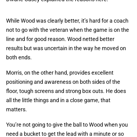
While Wood was clearly better, it’s hard for a coach
not to go with the veteran when the game is on the
line and for good reason. Wood netted better
results but was uncertain in the way he moved on
both ends.
Morris, on the other hand, provides excellent
positioning and awareness on both sides of the
floor, tough screens and strong box outs. He does
all the little things and in a close game, that
matters.
You’re not going to give the ball to Wood when you
need a bucket to get the lead with a minute or so