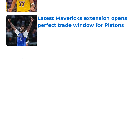
Latest Mavericks extension opens
perfect trade window for Pistons
Published by on Invalid Date
5 related articles loaded
Home
/
Pistons News
About
Openings
Contact
Our 300+ Sites
FanSided Daily
Pitch a Story
Privacy Policy
Terms of Use