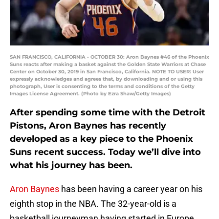
SAN FRANCISCO, CALIFORNIA - OCTOBER 30: Aron Baynes #46 of the Phoenix
Suns reacts after making a basket against the Golden State Warriors at Chase
Center on October 30, 2019 in San Francisco, California. NOTE TO USER: User
expressly acknowledges and agrees that, by downloading and or using this
photograph, User is consenting to the terms and conditions of the Getty
Images License Agreement. (Photo by Ezra Shaw/Getty Images)
After spending some time with the Detroit
Pistons, Aron Baynes has recently
developed as a key piece to the Phoenix
Suns recent success. Today we’ll dive into
what his journey has been.
Aron Baynes
has been having a career year on his
eighth stop in the NBA. The 32-year-old is a
basketball journeyman having started in Europe