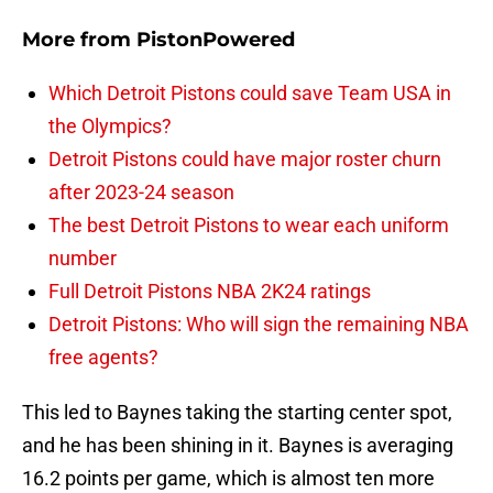
More from
PistonPowered
Which Detroit Pistons could save Team USA in
the Olympics?
Detroit Pistons could have major roster churn
after 2023-24 season
The best Detroit Pistons to wear each uniform
number
Full Detroit Pistons NBA 2K24 ratings
Detroit Pistons: Who will sign the remaining NBA
free agents?
This led to Baynes taking the starting center spot,
and he has been shining in it. Baynes is averaging
16.2 points per game, which is almost ten more