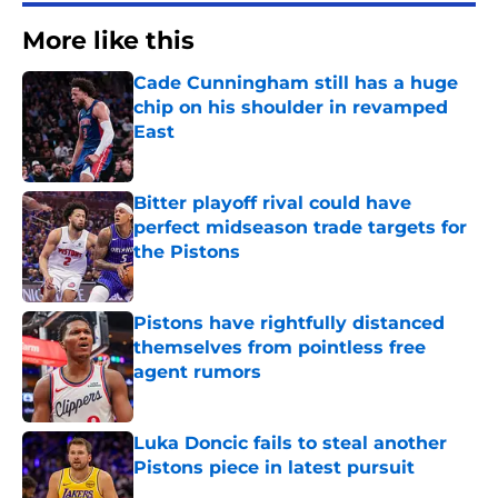
More like this
Cade Cunningham still has a huge
chip on his shoulder in revamped
East
Published by on Invalid Date
Bitter playoff rival could have
perfect midseason trade targets for
the Pistons
Published by on Invalid Date
Pistons have rightfully distanced
themselves from pointless free
agent rumors
Published by on Invalid Date
Luka Doncic fails to steal another
Pistons piece in latest pursuit
Published by on Invalid Date