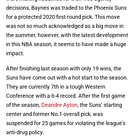
decisions, Baynes was traded to the Phoenix Suns
for a protected 2020 first-round pick. This move
was not so much acknowledged as a big move in
the summer, however, with the latest development
in this NBA season, it seems to have made a huge
impact.
After finishing last season with only 19 wins, the
Suns have come out with a hot start to the season.
They are currently 7th in a tough Western
Conference with a 6-4 record. After the first game
of the season,
Deandre Ayton
, the Suns’ starting
center and former No.1 overall pick, was
suspended for 25 games for violating the league’s
anti-drug policy.