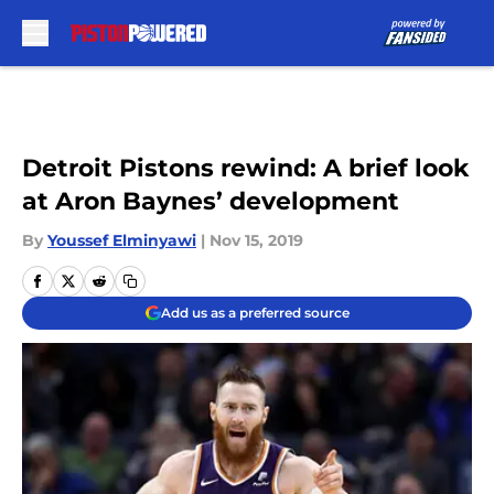
Skip to main content
Detroit Pistons rewind: A brief look
at Aron Baynes’ development
By
Youssef Elminyawi
|
Nov 15, 2019
Add us as a preferred source