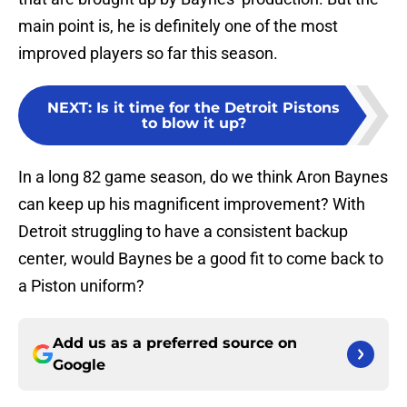
main point is, he is definitely one of the most
improved players so far this season.
NEXT
:
Is it time for the Detroit Pistons
to blow it up?
In a long 82 game season, do we think Aron Baynes
can keep up his magnificent improvement? With
Detroit struggling to have a consistent backup
center, would Baynes be a good fit to come back to
a Piston uniform?
Add us as a preferred source on
Google