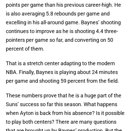
points per game than his previous career-high. He
is also averaging 5.8 rebounds per game and
excelling in his all-around game. Baynes’ shooting
continues to improve as he is shooting 4.4 three-
pointers per game so far, and converting on 50
percent of them.
That is a stretch center adapting to the modern
NBA. Finally, Baynes is playing about 24 minutes
per game and shooting 59 percent from the field.
These numbers prove that he is a huge part of the
Suns’ success so far this season. What happens
when Ayton is back from his absence? Is it possible
to play both centers? There are many questions
that are brought up by Baynes’ production. But the