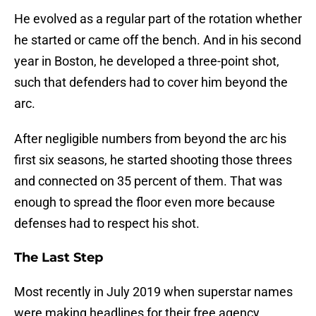
He evolved as a regular part of the rotation whether
he started or came off the bench. And in his second
year in Boston, he developed a three-point shot,
such that defenders had to cover him beyond the
arc.
After negligible numbers from beyond the arc his
first six seasons, he started shooting those threes
and connected on 35 percent of them. That was
enough to spread the floor even more because
defenses had to respect his shot.
The Last Step
Most recently in July 2019 when superstar names
were making headlines for their free agency