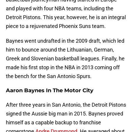
and played with four NBA teams, including the
Detroit Pistons. This year, however, he is an integral
piece to a rejuvenated Phoenix Suns team.
Baynes went undrafted in the 2009 draft, which led
him to bounce around the Lithuanian, German,
Greek and Slovenian basketball leagues. Finally, he
made his first stop in the NBA in 2013 coming off
the bench for the San Antonio Spurs.
Aaron Baynes In The Motor City
After three years in San Antonio, the Detroit Pistons
signed the Aussie big man in 2015. Baynes proved
himself as a capable backup to franchise
cornerstone
Andre Drummond
. He averaged about