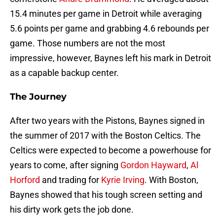
15.4 minutes per game in Detroit while averaging
5.6 points per game and grabbing 4.6 rebounds per
game. Those numbers are not the most
impressive, however, Baynes left his mark in Detroit
as a capable backup center.
The Journey
After two years with the Pistons, Baynes signed in
the summer of 2017 with the Boston Celtics. The
Celtics were expected to become a powerhouse for
years to come, after signing
Gordon Hayward
,
Al
Horford
and trading for
Kyrie Irving
. With Boston,
Baynes showed that his tough screen setting and
his dirty work gets the job done.