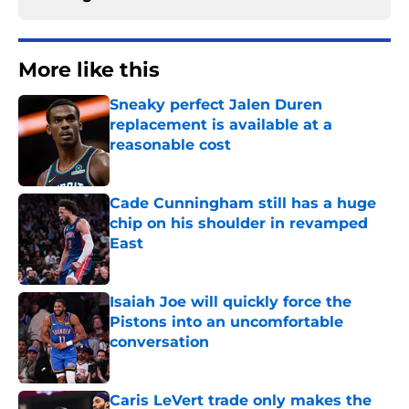
More like this
Sneaky perfect Jalen Duren
replacement is available at a
reasonable cost
Published by on Invalid Date
Cade Cunningham still has a huge
chip on his shoulder in revamped
East
Published by on Invalid Date
Isaiah Joe will quickly force the
Pistons into an uncomfortable
conversation
Published by on Invalid Date
Caris LeVert trade only makes the