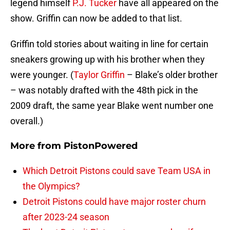
legend himself
P.J. Tucker
have all appeared on the
show. Griffin can now be added to that list.
Griffin told stories about waiting in line for certain
sneakers growing up with his brother when they
were younger. (
Taylor Griffin
– Blake’s older brother
– was notably drafted with the 48th pick in the
2009 draft, the same year Blake went number one
overall.)
More from
PistonPowered
Which Detroit Pistons could save Team USA in
the Olympics?
Detroit Pistons could have major roster churn
after 2023-24 season