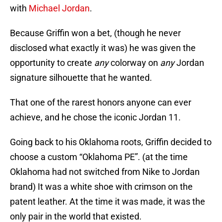
with
Michael Jordan
.
Because Griffin won a bet, (though he never
disclosed what exactly it was) he was given the
opportunity to create
any
colorway on
any
Jordan
signature silhouette that he wanted.
That one of the rarest honors anyone can ever
achieve, and he chose the iconic Jordan 11.
Going back to his Oklahoma roots, Griffin decided to
choose a custom “Oklahoma PE”. (at the time
Oklahoma had not switched from Nike to Jordan
brand) It was a white shoe with crimson on the
patent leather. At the time it was made, it was the
only pair in the world that existed.