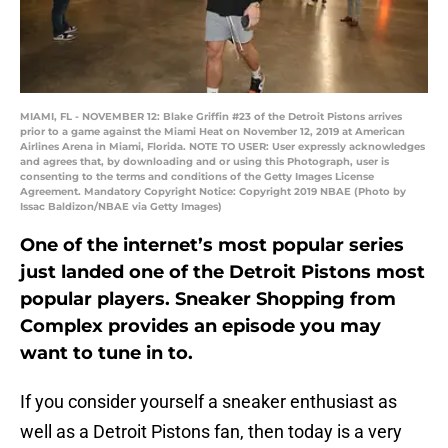
MIAMI, FL - NOVEMBER 12: Blake Griffin #23 of the Detroit Pistons arrives
prior to a game against the Miami Heat on November 12, 2019 at American
Airlines Arena in Miami, Florida. NOTE TO USER: User expressly acknowledges
and agrees that, by downloading and or using this Photograph, user is
consenting to the terms and conditions of the Getty Images License
Agreement. Mandatory Copyright Notice: Copyright 2019 NBAE (Photo by
Issac Baldizon/NBAE via Getty Images)
One of the internet’s most popular series
just landed one of the Detroit Pistons most
popular players. Sneaker Shopping from
Complex provides an episode you may
want to tune in to.
If you consider yourself a sneaker enthusiast as
well as a Detroit Pistons fan, then today is a very