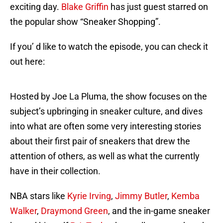
exciting day.
Blake Griffin
has just guest starred on
the popular show “Sneaker Shopping”.
If you’ d like to watch the episode, you can check it
out here:
Hosted by Joe La Pluma, the show focuses on the
subject’s upbringing in sneaker culture, and dives
into what are often some very interesting stories
about their first pair of sneakers that drew the
attention of others, as well as what the currently
have in their collection.
NBA stars like
Kyrie Irving
,
Jimmy Butler
,
Kemba
Walker
,
Draymond Green
, and the in-game sneaker