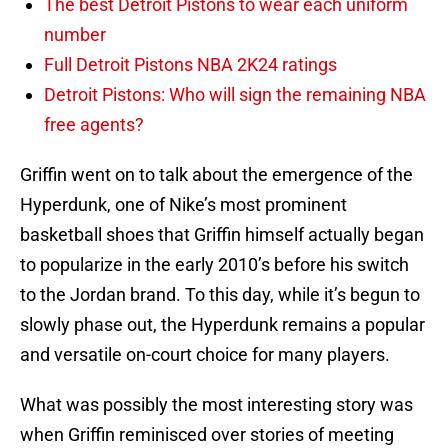
The best Detroit Pistons to wear each uniform
number
Full Detroit Pistons NBA 2K24 ratings
Detroit Pistons: Who will sign the remaining NBA
free agents?
Griffin went on to talk about the emergence of the
Hyperdunk, one of Nike’s most prominent
basketball shoes that Griffin himself actually began
to popularize in the early 2010’s before his switch
to the Jordan brand. To this day, while it’s begun to
slowly phase out, the Hyperdunk remains a popular
and versatile on-court choice for many players.
What was possibly the most interesting story was
when Griffin reminisced over stories of meeting