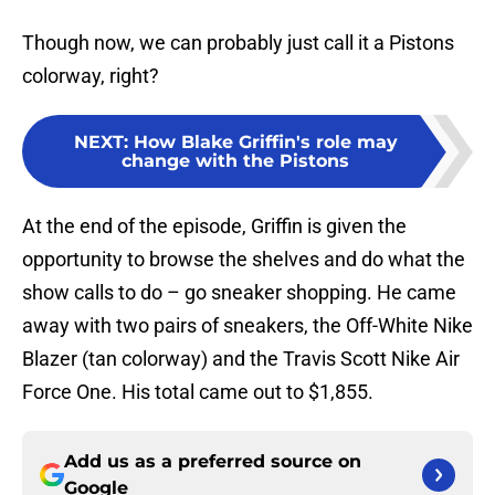
Though now, we can probably just call it a Pistons
colorway, right?
NEXT
:
How Blake Griffin's role may
change with the Pistons
At the end of the episode, Griffin is given the
opportunity to browse the shelves and do what the
show calls to do – go sneaker shopping. He came
away with two pairs of sneakers, the Off-White Nike
Blazer (tan colorway) and the Travis Scott Nike Air
Force One. His total came out to $1,855.
Add us as a preferred source on
Google