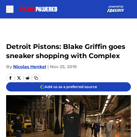
Skip to main content
Detroit Pistons: Blake Griffin goes
sneaker shopping with Complex
By
Nicolas Henkel
|
Nov 25, 2019
Add us as a preferred source