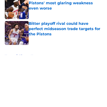
Pistons' most glaring weakness
even worse
Published by on Invalid Date
Bitter playoff rival could have
perfect midseason trade targets for
the Pistons
Published by on Invalid Date
5 related articles loaded
Home
/
Pistons News
About
Openings
Contact
Our 300+ Sites
FanSided Daily
Pitch a Story