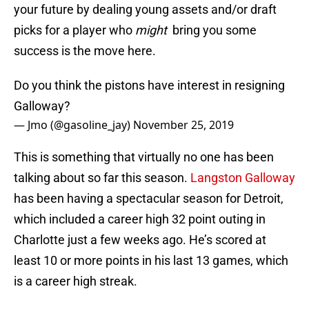
your future by dealing young assets and/or draft
picks for a player who
might
bring you some
success is the move here.
Do you think the pistons have interest in resigning
Galloway?
— Jmo (@gasoline_jay)
November 25, 2019
This is something that virtually no one has been
talking about so far this season.
Langston Galloway
has been having a spectacular season for Detroit,
which included a career high 32 point outing in
Charlotte just a few weeks ago. He’s scored at
least 10 or more points in his last 13 games, which
is a career high streak.