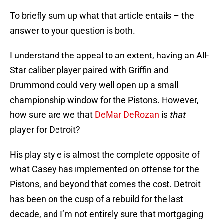
To briefly sum up what that article entails – the
answer to your question is both.
I understand the appeal to an extent, having an All-
Star caliber player paired with Griffin and
Drummond could very well open up a small
championship window for the Pistons. However,
how sure are we that
DeMar DeRozan
is
that
player for Detroit?
His play style is almost the complete opposite of
what Casey has implemented on offense for the
Pistons, and beyond that comes the cost. Detroit
has been on the cusp of a rebuild for the last
decade, and I’m not entirely sure that mortgaging