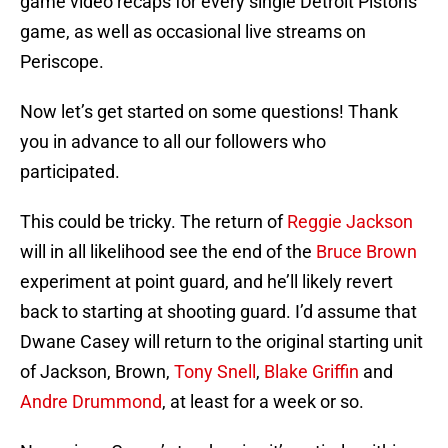
game video recaps for every single Detroit Pistons
game, as well as occasional live streams on
Periscope.
Now let’s get started on some questions! Thank
you in advance to all our followers who
participated.
This could be tricky. The return of
Reggie Jackson
will in all likelihood see the end of the
Bruce Brown
experiment at point guard, and he’ll likely revert
back to starting at shooting guard. I’d assume that
Dwane Casey will return to the original starting unit
of Jackson, Brown,
Tony Snell
,
Blake Griffin
and
Andre Drummond
, at least for a week or so.