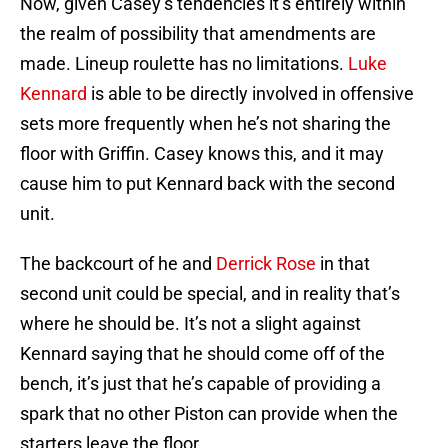
Now, given Casey’s tendencies it’s entirely within
the realm of possibility that amendments are
made. Lineup roulette has no limitations.
Luke
Kennard
is able to be directly involved in offensive
sets more frequently when he’s not sharing the
floor with Griffin. Casey knows this, and it may
cause him to put Kennard back with the second
unit.
The backcourt of he and
Derrick Rose
in that
second unit could be special, and in reality that’s
where he should be. It’s not a slight against
Kennard saying that he should come off of the
bench, it’s just that he’s capable of providing a
spark that no other Piston can provide when the
starters leave the floor.