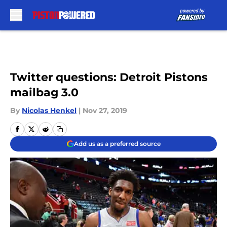
Skip to main content
Twitter questions: Detroit Pistons
mailbag 3.0
By
Nicolas Henkel
|
Nov 27, 2019
Add us as a preferred source