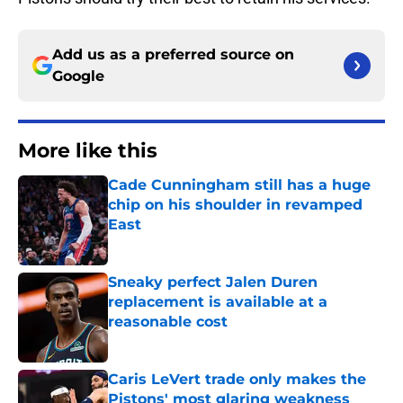
Add us as a preferred source on
Google
More like this
Cade Cunningham still has a huge
chip on his shoulder in revamped
East
Published by on Invalid Date
Sneaky perfect Jalen Duren
replacement is available at a
reasonable cost
Published by on Invalid Date
Caris LeVert trade only makes the
Pistons' most glaring weakness