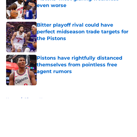
even worse
Published by on Invalid Date
Bitter playoff rival could have
perfect midseason trade targets for
the Pistons
Published by on Invalid Date
Pistons have rightfully distanced
themselves from pointless free
agent rumors
Published by on Invalid Date
5 related articles loaded
Home
/
Pistons News