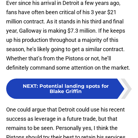
Ever since his arrival in Detroit a few years ago,
fans have often been critical of his 3 year $21
million contract. As it stands in his third and final
year, Galloway is making $7.3 million. If he keeps
up his production throughout a majority of this
season, he’s likely going to get a similar contract.
Whether that’s from the Pistons or not, he’ll
definitely command some attention on the market.
NEXT
:
Potential landing spots for
Blake Griffin
One could argue that Detroit could use his recent
success as leverage in a future trade, but that
remains to be seen. Personally yes, I think the
Pistons should try their best to retain his services.