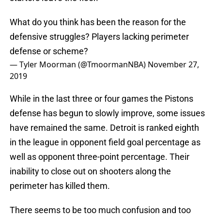
What do you think has been the reason for the
defensive struggles? Players lacking perimeter
defense or scheme?
— Tyler Moorman (@TmoormanNBA)
November 27,
2019
While in the last three or four games the Pistons
defense has begun to slowly improve, some issues
have remained the same. Detroit is ranked eighth
in the league in opponent field goal percentage as
well as opponent three-point percentage. Their
inability to close out on shooters along the
perimeter has killed them.
There seems to be too much confusion and too