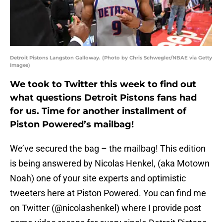
Detroit Pistons Langston Galloway. (Photo by Chris Schwegler/NBAE via Getty
Images)
We took to Twitter this week to find out
what questions Detroit Pistons fans had
for us. Time for another installment of
Piston Powered’s mailbag!
We’ve secured the bag – the mailbag! This edition
is being answered by Nicolas Henkel, (aka Motown
Noah) one of your site experts and optimistic
tweeters here at Piston Powered. You can find me
on Twitter (@nicolashenkel) where I provide post