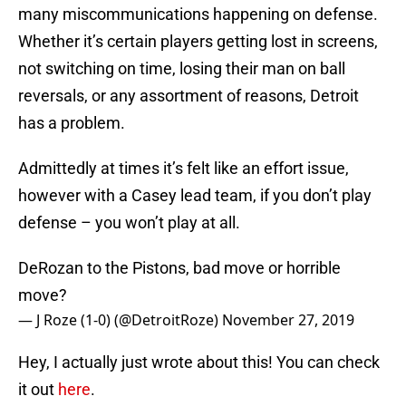
many miscommunications happening on defense.
Whether it’s certain players getting lost in screens,
not switching on time, losing their man on ball
reversals, or any assortment of reasons, Detroit
has a problem.
Admittedly at times it’s felt like an effort issue,
however with a Casey lead team, if you don’t play
defense – you won’t play at all.
DeRozan to the Pistons, bad move or horrible
move?
— J Roze (1-0) (@DetroitRoze)
November 27, 2019
Hey, I actually just wrote about this! You can check
it out
here
.