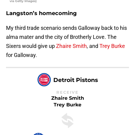
via Getty Images)
Langston’s homecoming
My third trade scenario sends Galloway back to his
alma mater and the city of Brotherly Love. The
Sixers would give up
Zhaire Smith
, and
Trey Burke
for Galloway.
Detroit Pistons
RECEIVE
Zhaire Smith
Trey Burke