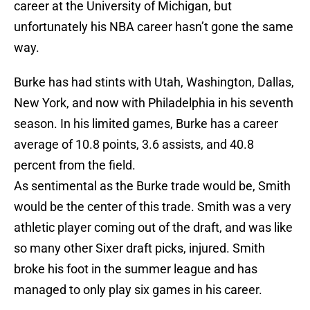
career at the University of Michigan, but
unfortunately his NBA career hasn’t gone the same
way.
Burke has had stints with Utah, Washington, Dallas,
New York, and now with Philadelphia in his seventh
season. In his limited games, Burke has a career
average of 10.8 points, 3.6 assists, and 40.8
percent from the field.
As sentimental as the Burke trade would be, Smith
would be the center of this trade. Smith was a very
athletic player coming out of the draft, and was like
so many other Sixer draft picks, injured. Smith
broke his foot in the summer league and has
managed to only play six games in his career.