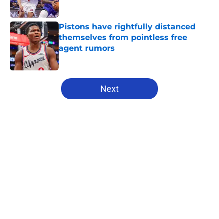
Published by on Invalid Date
Pistons have rightfully distanced
themselves from pointless free
agent rumors
Published by on Invalid Date
5 related articles loaded
Next
Home
/
Pistons News
About
Openings
Contact
Our 300+ Sites