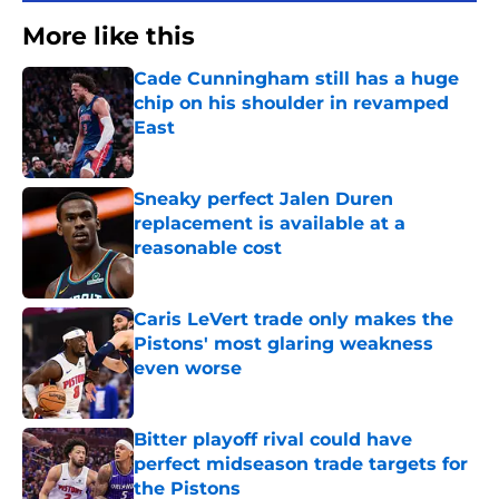
More like this
Cade Cunningham still has a huge
chip on his shoulder in revamped
East
Published by on Invalid Date
Sneaky perfect Jalen Duren
replacement is available at a
reasonable cost
Published by on Invalid Date
Caris LeVert trade only makes the
Pistons' most glaring weakness
even worse
Published by on Invalid Date
Bitter playoff rival could have
perfect midseason trade targets for
the Pistons