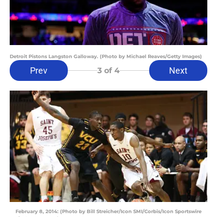
Detroit Pistons Langston Galloway. (Photo by Michael Reaves/Getty Images)
Prev
Next
3
of 4
February 8, 2014: (Photo by Bill Streicher/Icon SMI/Corbis/Icon Sportswire