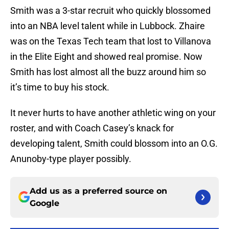
Smith was a 3-star recruit who quickly blossomed
into an NBA level talent while in Lubbock. Zhaire
was on the Texas Tech team that lost to Villanova
in the Elite Eight and showed real promise. Now
Smith has lost almost all the buzz around him so
it’s time to buy his stock.
It never hurts to have another athletic wing on your
roster, and with Coach Casey’s knack for
developing talent, Smith could blossom into an O.G.
Anunoby-type player possibly.
Add us as a preferred source on
Google