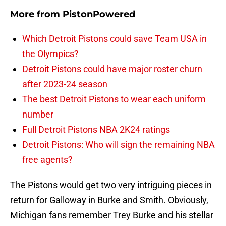
More from
PistonPowered
Which Detroit Pistons could save Team USA in
the Olympics?
Detroit Pistons could have major roster churn
after 2023-24 season
The best Detroit Pistons to wear each uniform
number
Full Detroit Pistons NBA 2K24 ratings
Detroit Pistons: Who will sign the remaining NBA
free agents?
The Pistons would get two very intriguing pieces in
return for Galloway in Burke and Smith. Obviously,
Michigan fans remember Trey Burke and his stellar