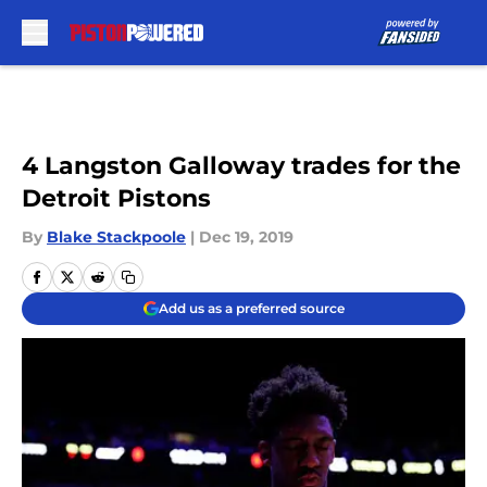
Skip to main content
4 Langston Galloway trades for the
Detroit Pistons
By
Blake Stackpoole
|
Dec 19, 2019
Add us as a preferred source