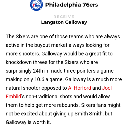
Philadelphia 76ers
RECEIVE
Langston Galloway
The Sixers are one of those teams who are always
active in the buyout market always looking for
more shooters. Galloway would be a great fit to
knockdown threes for the Sixers who are
surprisingly 24th in made three pointers a game
making only 10.6 a game. Galloway is a much more
natural shooter opposed to
Al Horford
and
Joel
Embiid
’s non-traditional shots and would allow
them to help get more rebounds. Sixers fans might
not be excited about giving up Smith Smith, but
Galloway is worth it.