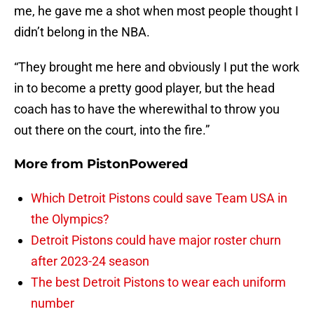
me, he gave me a shot when most people thought I
didn’t belong in the NBA.
“They brought me here and obviously I put the work
in to become a pretty good player, but the head
coach has to have the wherewithal to throw you
out there on the court, into the fire.”
More from
PistonPowered
Which Detroit Pistons could save Team USA in
the Olympics?
Detroit Pistons could have major roster churn
after 2023-24 season
The best Detroit Pistons to wear each uniform
number