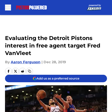
Skip to main content
Evaluating the Detroit Pistons
interest in free agent target Fred
VanVleet
By
Aaron Ferguson
|
Dec 28, 2019
Add us as a preferred source