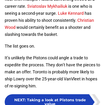
career rate.
Sviatoslav Mykhailiuk
is one who is
seeing a second-year surge.
Luke Kennard
has
proven his ability to shoot consistently.
Christian
Wood
would certainly benefit as a shooter and
slashing towards the basket.
The list goes on.
It’s unlikely the Pistons could angle a trade to
expedite the process. They don’t have the pieces to
make an offer. Toronto is probably more likely to
ship Lowry over the 25-year-old VanVleet in hopes
of re-signing him.
NEXT
:
Taking a look at Pistons trade
value