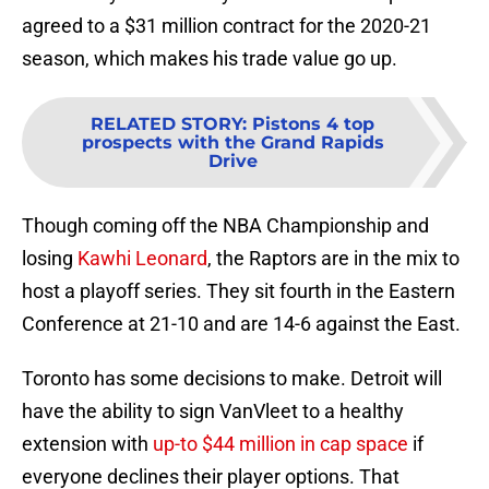
agreed to a $31 million contract for the 2020-21
season, which makes his trade value go up.
RELATED STORY
:
Pistons 4 top
prospects with the Grand Rapids
Drive
Though coming off the NBA Championship and
losing
Kawhi Leonard
, the Raptors are in the mix to
host a playoff series. They sit fourth in the Eastern
Conference at 21-10 and are 14-6 against the East.
Toronto has some decisions to make. Detroit will
have the ability to sign VanVleet to a healthy
extension with
up-to $44 million in cap space
if
everyone declines their player options. That