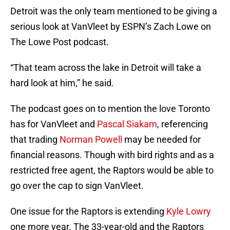
Detroit was the only team mentioned to be giving a
serious look at VanVleet by ESPN’s Zach Lowe on
The Lowe Post podcast.
“That team across the lake in Detroit will take a
hard look at him,” he said.
The podcast goes on to mention the love Toronto
has for VanVleet and
Pascal Siakam
, referencing
that trading
Norman Powell
may be needed for
financial reasons. Though with bird rights and as a
restricted free agent, the Raptors would be able to
go over the cap to sign VanVleet.
One issue for the Raptors is extending
Kyle Lowry
one more year. The 33-year-old and the Raptors