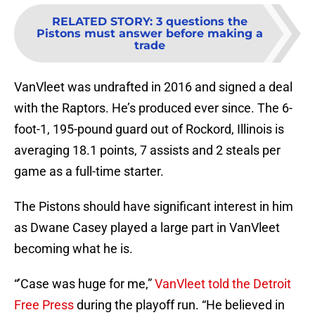
RELATED STORY
:
3 questions the
Pistons must answer before making a
trade
VanVleet was undrafted in 2016 and signed a deal
with the Raptors. He’s produced ever since. The 6-
foot-1, 195-pound guard out of Rockord, Illinois is
averaging 18.1 points, 7 assists and 2 steals per
game as a full-time starter.
The Pistons should have significant interest in him
as Dwane Casey played a large part in VanVleet
becoming what he is.
“’Case was huge for me,”
VanVleet told the Detroit
Free Press
during the playoff run. “He believed in