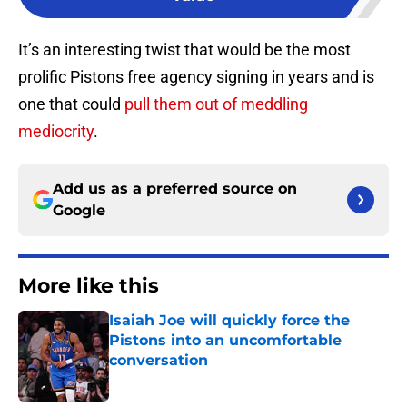
It’s an interesting twist that would be the most
prolific Pistons free agency signing in years and is
one that could
pull them out of meddling
mediocrity
.
Add us as a preferred source on
Google
More like this
Isaiah Joe will quickly force the
Pistons into an uncomfortable
conversation
Published by on Invalid Date