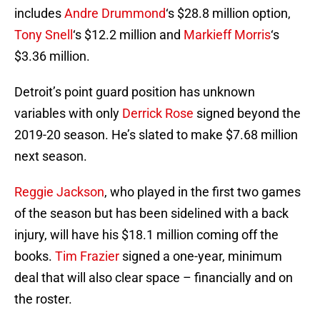
includes
Andre Drummond
‘s $28.8 million option,
Tony Snell
‘s $12.2 million and
Markieff Morris
‘s
$3.36 million.
Detroit’s point guard position has unknown
variables with only
Derrick Rose
signed beyond the
2019-20 season. He’s slated to make $7.68 million
next season.
Reggie Jackson
, who played in the first two games
of the season but has been sidelined with a back
injury, will have his $18.1 million coming off the
books.
Tim Frazier
signed a one-year, minimum
deal that will also clear space – financially and on
the roster.