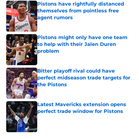
Pistons have rightfully distanced
themselves from pointless free
agent rumors
Published by on Invalid Date
Pistons might only have one team
to help with their Jalen Duren
problem
Published by on Invalid Date
Bitter playoff rival could have
perfect midseason trade targets for
the Pistons
Published by on Invalid Date
Latest Mavericks extension opens
perfect trade window for Pistons
Published by on Invalid Date
5 related articles loaded