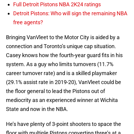
Full Detroit Pistons NBA 2K24 ratings
Detroit Pistons: Who will sign the remaining NBA
free agents?
Bringing VanVleet to the Motor City is aided by a
connection and Toronto’s unique cap situation.
Casey knows how the fourth-year guard fits in his
system. As a guy who limits turnovers (11.7%
career turnover rate) and is a skilled playmaker
(29.1% assist rate in 2019-20), VanVleet could be
the floor general to lead the Pistons out of
mediocrity as an experienced winner at Wichita
State and now in the NBA.
He’s have plenty of 3-point shooters to space the
floor with multiple Pistons converting three’s at a