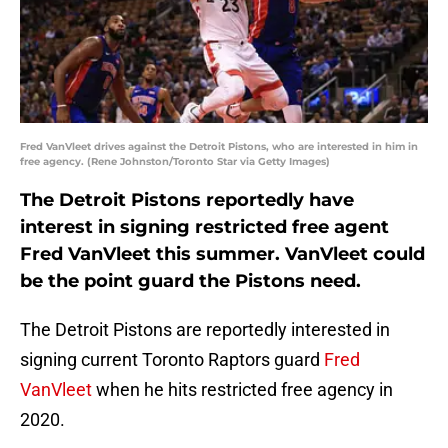
Fred VanVleet drives against the Detroit Pistons, who are interested in him in
free agency. (Rene Johnston/Toronto Star via Getty Images)
The Detroit Pistons reportedly have
interest in signing restricted free agent
Fred VanVleet this summer. VanVleet could
be the point guard the Pistons need.
The Detroit Pistons are reportedly interested in
signing current Toronto Raptors guard
Fred
VanVleet
when he hits restricted free agency in
2020.