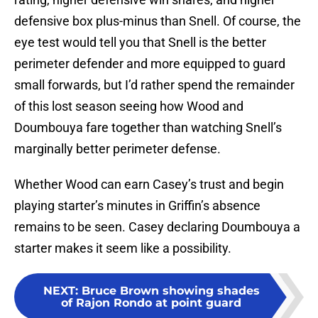
defensive box plus-minus than Snell. Of course, the
eye test would tell you that Snell is the better
perimeter defender and more equipped to guard
small forwards, but I’d rather spend the remainder
of this lost season seeing how Wood and
Doumbouya fare together than watching Snell’s
marginally better perimeter defense.
Whether Wood can earn Casey’s trust and begin
playing starter’s minutes in Griffin’s absence
remains to be seen. Casey declaring Doumbouya a
starter makes it seem like a possibility.
NEXT
:
Bruce Brown showing shades
of Rajon Rondo at point guard