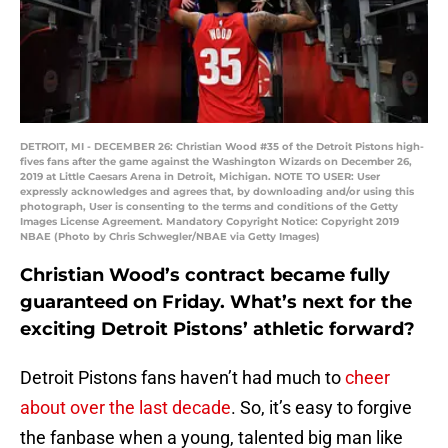
DETROIT, MI - DECEMBER 26: Christian Wood #35 of the Detroit Pistons high-
fives fans after the game against the Washington Wizards on December 26,
2019 at Little Caesars Arena in Detroit, Michigan. NOTE TO USER: User
expressly acknowledges and agrees that, by downloading and/or using this
photograph, User is consenting to the terms and conditions of the Getty
Images License Agreement. Mandatory Copyright Notice: Copyright 2019
NBAE (Photo by Chris Schwegler/NBAE via Getty Images)
Christian Wood’s contract became fully
guaranteed on Friday. What’s next for the
exciting Detroit Pistons’ athletic forward?
Detroit Pistons fans haven’t had much to
cheer
about over the last decade
. So, it’s easy to forgive
the fanbase when a young, talented big man like