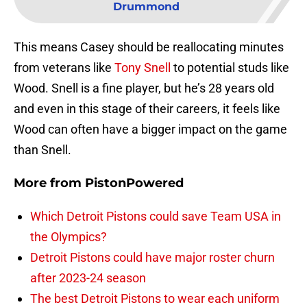
Drummond
This means Casey should be reallocating minutes
from veterans like
Tony Snell
to potential studs like
Wood. Snell is a fine player, but he’s 28 years old
and even in this stage of their careers, it feels like
Wood can often have a bigger impact on the game
than Snell.
More from
PistonPowered
Which Detroit Pistons could save Team USA in
the Olympics?
Detroit Pistons could have major roster churn
after 2023-24 season
The best Detroit Pistons to wear each uniform