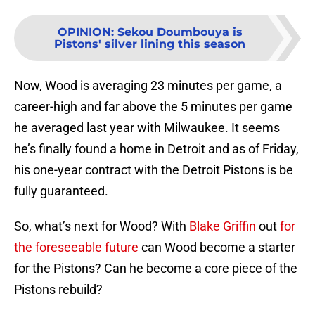
OPINION
:
Sekou Doumbouya is
Pistons' silver lining this season
Now, Wood is averaging 23 minutes per game, a
career-high and far above the 5 minutes per game
he averaged last year with Milwaukee. It seems
he’s finally found a home in Detroit and as of Friday,
his one-year contract with the Detroit Pistons is be
fully guaranteed.
So, what’s next for Wood? With
Blake Griffin
out
for
the foreseeable future
can Wood become a starter
for the Pistons? Can he become a core piece of the
Pistons rebuild?