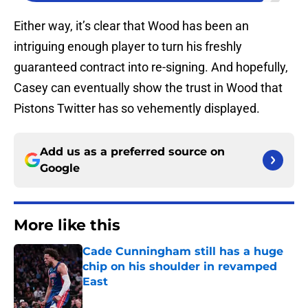
Either way, it’s clear that Wood has been an
intriguing enough player to turn his freshly
guaranteed contract into re-signing. And hopefully,
Casey can eventually show the trust in Wood that
Pistons Twitter has so vehemently displayed.
Add us as a preferred source on
Google
More like this
Cade Cunningham still has a huge
chip on his shoulder in revamped
East
Published by on Invalid Date