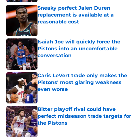
Sneaky perfect Jalen Duren
replacement is available at a
reasonable cost
Published by on Invalid Date
Isaiah Joe will quickly force the
Pistons into an uncomfortable
conversation
Published by on Invalid Date
Caris LeVert trade only makes the
Pistons' most glaring weakness
even worse
Published by on Invalid Date
Bitter playoff rival could have
perfect midseason trade targets for
the Pistons
Published by on Invalid Date