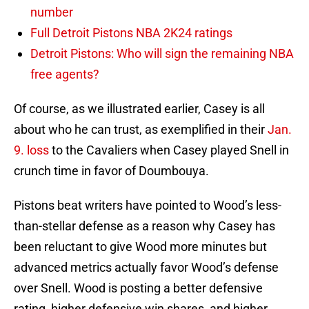
number
Full Detroit Pistons NBA 2K24 ratings
Detroit Pistons: Who will sign the remaining NBA
free agents?
Of course, as we illustrated earlier, Casey is all
about who he can trust, as exemplified in their
Jan.
9. loss
to the Cavaliers when Casey played Snell in
crunch time in favor of Doumbouya.
Pistons beat writers have pointed to Wood’s less-
than-stellar defense as a reason why Casey has
been reluctant to give Wood more minutes but
advanced metrics actually favor Wood’s defense
over Snell. Wood is posting a better defensive
rating, higher defensive win shares, and higher