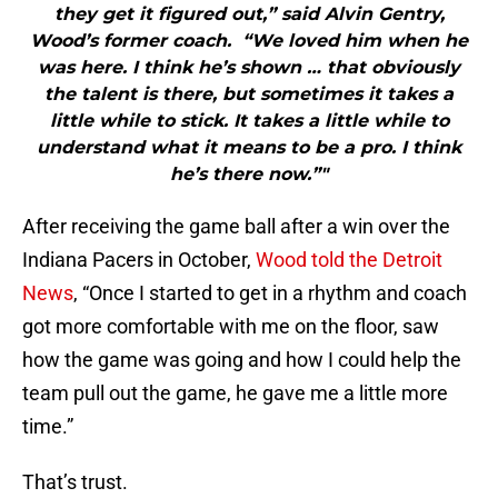
they get it figured out,” said Alvin Gentry,
Wood’s former coach. “We loved him when he
was here. I think he’s shown … that obviously
the talent is there, but sometimes it takes a
little while to stick. It takes a little while to
understand what it means to be a pro. I think
he’s there now.”"
After receiving the game ball after a win over the
Indiana Pacers in October,
Wood told the Detroit
News
, “Once I started to get in a rhythm and coach
got more comfortable with me on the floor, saw
how the game was going and how I could help the
team pull out the game, he gave me a little more
time.”
That’s trust.