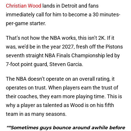
Christian Wood
lands in Detroit and fans
immediately call for him to become a 30 minutes-
per-game starter.
That’s not how the NBA works, this isn’t 2K. If it
was, we’d be in the year 2027, fresh off the Pistons
seventh straight NBA Finals Championship led by
7-foot point guard, Steven Garcia.
The NBA doesn’t operate on an overall rating, it
operates on trust. When players earn the trust of
their coaches, they earn more playing time. This is
why a player as talented as Wood is on his fifth
team in as many seasons.
"“Sometimes guys bounce around awhile before