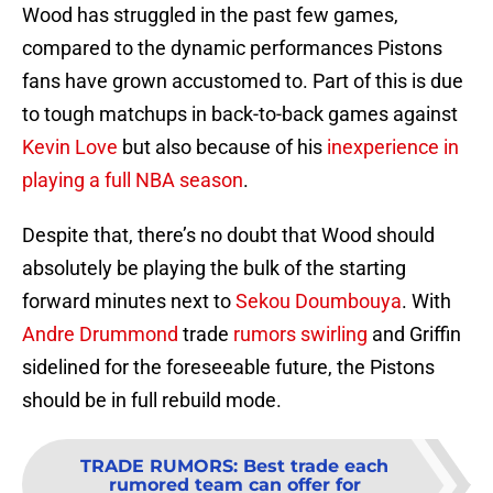
Wood has struggled in the past few games,
compared to the dynamic performances Pistons
fans have grown accustomed to. Part of this is due
to tough matchups in back-to-back games against
Kevin Love
but also because of his
inexperience in
playing a full NBA season
.
Despite that, there’s no doubt that Wood should
absolutely be playing the bulk of the starting
forward minutes next to
Sekou Doumbouya
. With
Andre Drummond
trade
rumors swirling
and Griffin
sidelined for the foreseeable future, the Pistons
should be in full rebuild mode.
TRADE RUMORS
:
Best trade each
rumored team can offer for