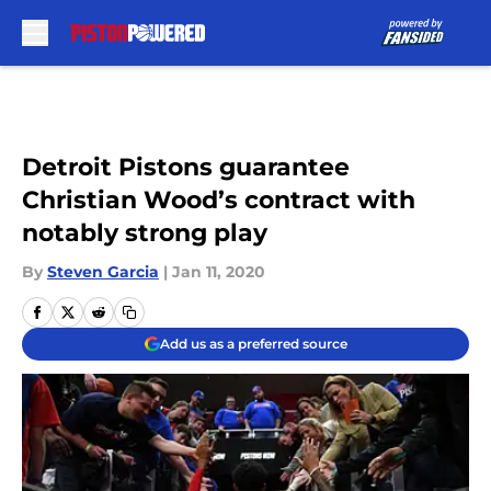
Skip to main content
Detroit Pistons guarantee
Christian Wood’s contract with
notably strong play
By
Steven Garcia
|
Jan 11, 2020
Add us as a preferred source