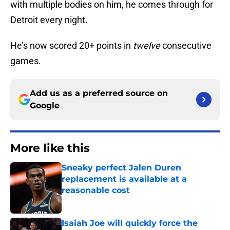
with multiple bodies on him, he comes through for
Detroit every night.
He’s now scored 20+ points in
twelve
consecutive
games.
Add us as a preferred source on
Google
More like this
Sneaky perfect Jalen Duren
replacement is available at a
reasonable cost
Published by on Invalid Date
Isaiah Joe will quickly force the