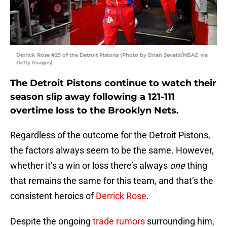
Derrick Rose #25 of the Detroit Pistons (Photo by Brian Sevald/NBAE via
Getty Images)
The Detroit Pistons continue to watch their
season slip away following a 121-111
overtime loss to the Brooklyn Nets.
Regardless of the outcome for the Detroit Pistons,
the factors always seem to be the same. However,
whether it’s a win or loss there’s always
one
thing
that remains the same for this team, and that’s the
consistent heroics of
Derrick Rose
.
Despite the ongoing
trade rumors
surrounding him,