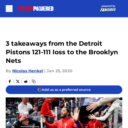
Skip to main content
3 takeaways from the Detroit
Pistons 121-111 loss to the Brooklyn
Nets
By
Nicolas Henkel
|
Jan 25, 2020
Add us as a preferred source