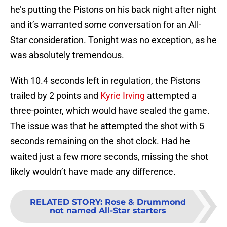
he’s putting the Pistons on his back night after night
and it’s warranted some conversation for an All-
Star consideration. Tonight was no exception, as he
was absolutely tremendous.
With 10.4 seconds left in regulation, the Pistons
trailed by 2 points and
Kyrie Irving
attempted a
three-pointer, which would have sealed the game.
The issue was that he attempted the shot with 5
seconds remaining on the shot clock. Had he
waited just a few more seconds, missing the shot
likely wouldn’t have made any difference.
RELATED STORY
:
Rose & Drummond
not named All-Star starters