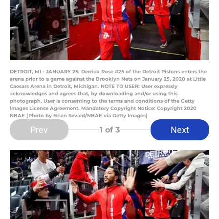
DETROIT, MI - JANUARY 25: Derrick Rose #25 of the Detroit Pistons enters the
arena prior to a game against the Brooklyn Nets on January 25, 2020 at Little
Caesars Arena in Detroit, Michigan. NOTE TO USER: User expressly
acknowledges and agrees that, by downloading and/or using this
photograph, User is consenting to the terms and conditions of the Getty
Images License Agreement. Mandatory Copyright Notice: Copyright 2020
NBAE (Photo by Brian Sevald/NBAE via Getty Images)
Prev
Next
1
of 3