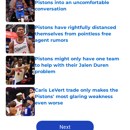
Pistons into an uncomfortable
conversation
Published by on Invalid Date
Pistons have rightfully distanced
themselves from pointless free
agent rumors
Published by on Invalid Date
Pistons might only have one team
to help with their Jalen Duren
problem
Published by on Invalid Date
Caris LeVert trade only makes the
Pistons' most glaring weakness
even worse
Published by on Invalid Date
5 related articles loaded
Next