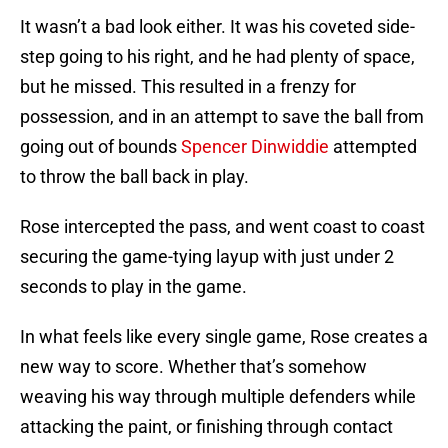
It wasn’t a bad look either. It was his coveted side-
step going to his right, and he had plenty of space,
but he missed. This resulted in a frenzy for
possession, and in an attempt to save the ball from
going out of bounds
Spencer Dinwiddie
attempted
to throw the ball back in play.
Rose intercepted the pass, and went coast to coast
securing the game-tying layup with just under 2
seconds to play in the game.
In what feels like every single game, Rose creates a
new way to score. Whether that’s somehow
weaving his way through multiple defenders while
attacking the paint, or finishing through contact