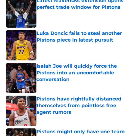
Latest Mavericks extension opens
perfect trade window for Pistons
Published by on Invalid Date
Luka Doncic fails to steal another
Pistons piece in latest pursuit
Published by on Invalid Date
Isaiah Joe will quickly force the
Pistons into an uncomfortable
conversation
Published by on Invalid Date
Pistons have rightfully distanced
themselves from pointless free
agent rumors
Published by on Invalid Date
Pistons might only have one team