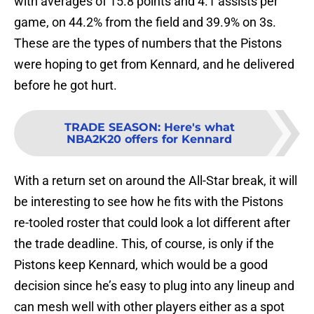
with averages of 15.8 points and 4.1 assists per
game, on 44.2% from the field and 39.9% on 3s.
These are the types of numbers that the Pistons
were hoping to get from Kennard, and he delivered
before he got hurt.
TRADE SEASON
:
Here's what
NBA2K20 offers for Kennard
With a return set on around the All-Star break, it will
be interesting to see how he fits with the Pistons
re-tooled roster that could look a lot different after
the trade deadline. This, of course, is only if the
Pistons keep Kennard, which would be a good
decision since he’s easy to plug into any lineup and
can mesh well with other players either as a spot