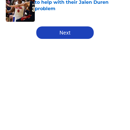
to help with their Jalen Duren
problem
Published by on Invalid Date
5 related articles loaded
Next
Home
/
Pistons News
About
Openings
Contact
Our 300+ Sites
FanSided Daily
Pitch a Story
Privacy Policy
Terms of Use