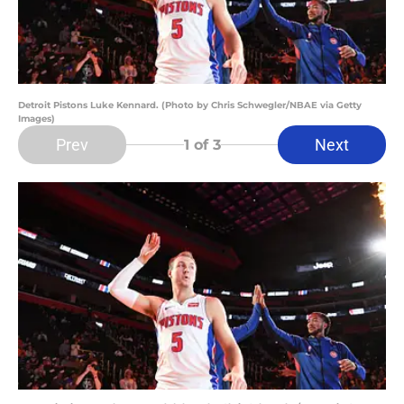
Detroit Pistons Luke Kennard. (Photo by Chris Schwegler/NBAE via Getty
Images)
Prev
Next
1
of 3