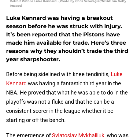
Detroit Pistons Luke Kennard. (Photo by Chris Schwegler/NBAE via Getty
Images)
Luke Kennard was having a breakout
season before he was struck with injury.
It’s been reported that the Pistons have
made him available for trade. Here’s three
reasons why they shouldn’t trade the third
year sharpshooter.
Before being sidelined with knee tendinitis,
Luke
Kennard
was having a fantastic third year in the
NBA. He proved that what he was able to do in the
playoffs was not a fluke and that he can be a
consistent scorer in the league whether it be
starting or off the bench.
The emergence of
Sviatoslav Mykhailiuk
, who was