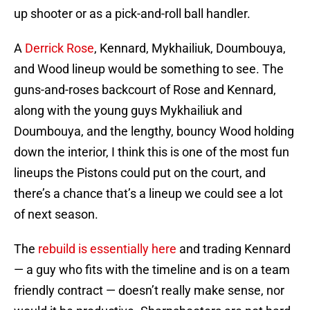
up shooter or as a pick-and-roll ball handler.
A
Derrick Rose
, Kennard, Mykhailiuk, Doumbouya,
and Wood lineup would be something to see. The
guns-and-roses backcourt of Rose and Kennard,
along with the young guys Mykhailiuk and
Doumbouya, and the lengthy, bouncy Wood holding
down the interior, I think this is one of the most fun
lineups the Pistons could put on the court, and
there’s a chance that’s a lineup we could see a lot
of next season.
The
rebuild is essentially here
and trading Kennard
— a guy who fits with the timeline and is on a team
friendly contract — doesn’t really make sense, nor