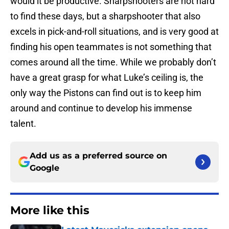
would it be productive. Sharpshooters are not hard
to find these days, but a sharpshooter that also
excels in pick-and-roll situations, and is very good at
finding his open teammates is not something that
comes around all the time. While we probably don’t
have a great grasp for what Luke’s ceiling is, the
only way the Pistons can find out is to keep him
around and continue to develop his immense
talent.
Add us as a preferred source on
Google
More like this