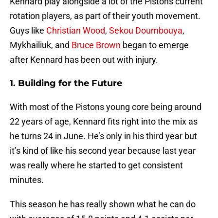
Kennard play alongside a lot of the Pistons current
rotation players, as part of their youth movement.
Guys like
Christian Wood
,
Sekou Doumbouya
,
Mykhailiuk, and
Bruce Brown
began to emerge
after Kennard has been out with injury.
1. Building for the Future
With most of the Pistons young core being around
22 years of age, Kennard fits right into the mix as
he turns 24 in June. He’s only in his third year but
it’s kind of like his second year because last year
was really where he started to get consistent
minutes.
This season he has really shown what he can do