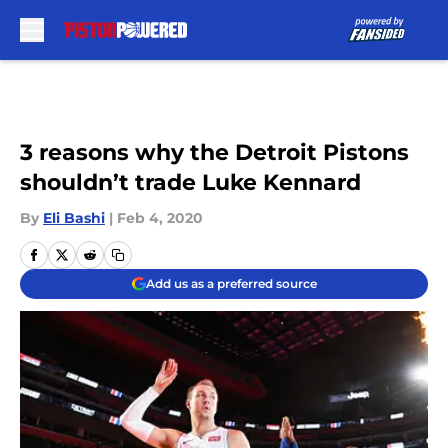
Skip to main content
3 reasons why the Detroit Pistons
shouldn’t trade Luke Kennard
By
Eli Bashi
|
Feb 4, 2020
Add us as a preferred source