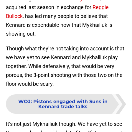
acquired last season in exchange for
Reggie
Bullock
, has led many people to believe that
Kennard is expendable now that Mykhailiuk is
showing out.
Though what they’re not taking into account is that
we have yet to see Kennard and Mykhailiuk play
together. While defensively, that would be very
porous, the 3-point shooting with those two on the
floor would be scary.
WOJ
:
Pistons engaged with Suns in
Kennard trade talks
It’s not just Mykhailiuk though. We have yet to see