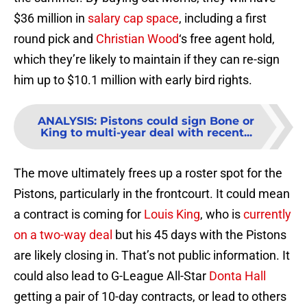
$36 million in
salary cap space
, including a first
round pick and
Christian Wood
‘s free agent hold,
which they’re likely to maintain if they can re-sign
him up to $10.1 million with early bird rights.
ANALYSIS
:
Pistons could sign Bone or
King to multi-year deal with recent...
The move ultimately frees up a roster spot for the
Pistons, particularly in the frontcourt. It could mean
a contract is coming for
Louis King
, who is
currently
on a two-way deal
but his 45 days with the Pistons
are likely closing in. That’s not public information. It
could also lead to G-League All-Star
Donta Hall
getting a pair of 10-day contracts, or lead to others