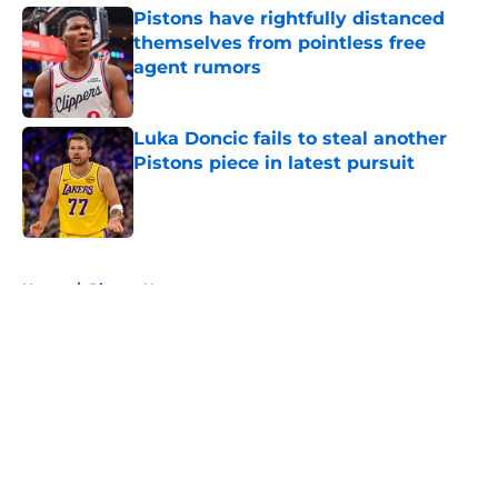
Pistons have rightfully distanced
themselves from pointless free
agent rumors
Published by on Invalid Date
Luka Doncic fails to steal another
Pistons piece in latest pursuit
Published by on Invalid Date
5 related articles loaded
Home
/
Pistons News
About
Openings
Contact
Our 300+ Sites