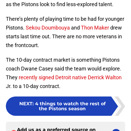
as the Pistons look to find less-explored talent.
There’s plenty of playing time to be had for younger
Pistons.
Sekou Doumbouya
and
Thon Maker
drew
starts last time out. There are no more veterans in
the frontcourt.
The 10-day contract market is something Pistons
coach Dwane Casey said the team would explore.
They
recently signed Detroit native
Derrick Walton
Jr. to a 10-day contract.
NEXT
:
4 things to watch the rest of
the Pistons season
Add us as a preferred source on