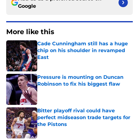
Google
More like this
Cade Cunningham still has a huge
chip on his shoulder in revamped
East
Published by on Invalid Date
Pressure is mounting on Duncan
Robinson to fix his biggest flaw
Published by on Invalid Date
Bitter playoff rival could have
perfect midseason trade targets for
the Pistons
Published by on Invalid Date