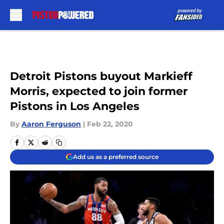
Skip to main content
Detroit Pistons buyout Markieff
Morris, expected to join former
Pistons in Los Angeles
By
Aaron Ferguson
|
Feb 22, 2020
Add us as a preferred source