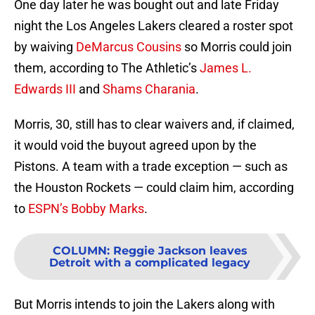
One day later he was bought out and late Friday
night the Los Angeles Lakers cleared a roster spot
by waiving
DeMarcus Cousins
so Morris could join
them, according to The Athletic’s
James L.
Edwards III
and
Shams Charania
.
Morris, 30, still has to clear waivers and, if claimed,
it would void the buyout agreed upon by the
Pistons. A team with a trade exception — such as
the Houston Rockets — could claim him, according
to
ESPN’s Bobby Marks
.
COLUMN
:
Reggie Jackson leaves
Detroit with a complicated legacy
But Morris intends to join the Lakers along with