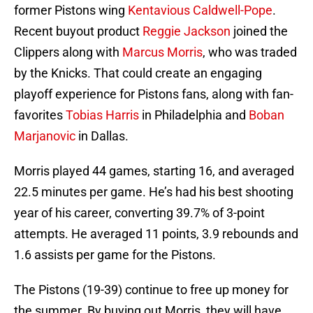
former Pistons wing
Kentavious Caldwell-Pope
.
Recent buyout product
Reggie Jackson
joined the
Clippers along with
Marcus Morris
, who was traded
by the Knicks. That could create an engaging
playoff experience for Pistons fans, along with fan-
favorites
Tobias Harris
in Philadelphia and
Boban
Marjanovic
in Dallas.
Morris played 44 games, starting 16, and averaged
22.5 minutes per game. He’s had his best shooting
year of his career, converting 39.7% of 3-point
attempts. He averaged 11 points, 3.9 rebounds and
1.6 assists per game for the Pistons.
The Pistons (19-39) continue to free up money for
the summer. By buying out Morris, they will have