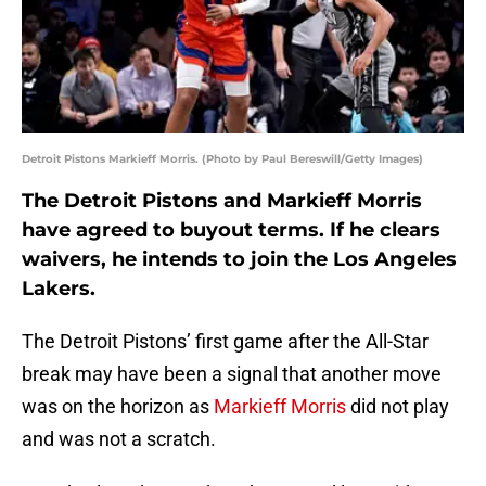
Detroit Pistons Markieff Morris. (Photo by Paul Bereswill/Getty Images)
The Detroit Pistons and Markieff Morris
have agreed to buyout terms. If he clears
waivers, he intends to join the Los Angeles
Lakers.
The Detroit Pistons’ first game after the All-Star
break may have been a signal that another move
was on the horizon as
Markieff Morris
did not play
and was not a scratch.