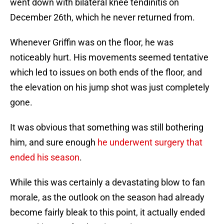
went down with bilateral knee tendinitis on
December 26th, which he never returned from.
Whenever Griffin was on the floor, he was
noticeably hurt. His movements seemed tentative
which led to issues on both ends of the floor, and
the elevation on his jump shot was just completely
gone.
It was obvious that something was still bothering
him, and sure enough
he underwent surgery that
ended his season
.
While this was certainly a devastating blow to fan
morale, as the outlook on the season had already
become fairly bleak to this point, it actually ended