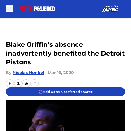
Skip to main content
Blake Griffin’s absence
inadvertently benefited the Detroit
Pistons
By
Nicolas Henkel
|
Mar 16, 2020
Add us as a preferred source