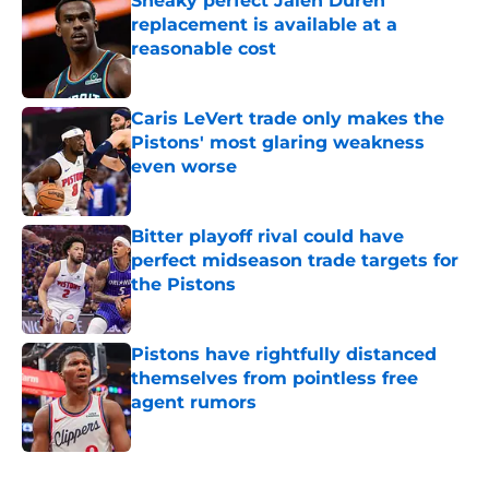
Sneaky perfect Jalen Duren
replacement is available at a
reasonable cost
Published by on Invalid Date
Caris LeVert trade only makes the
Pistons' most glaring weakness
even worse
Published by on Invalid Date
Bitter playoff rival could have
perfect midseason trade targets for
the Pistons
Published by on Invalid Date
Pistons have rightfully distanced
themselves from pointless free
agent rumors
Published by on Invalid Date
5 related articles loaded