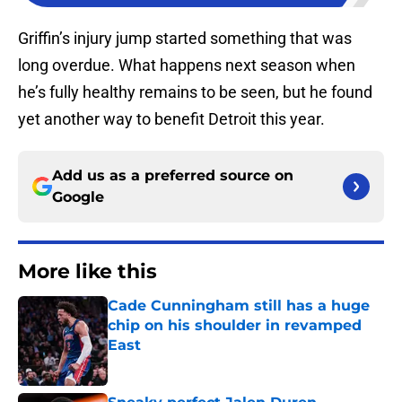
Griffin’s injury jump started something that was
long overdue. What happens next season when
he’s fully healthy remains to be seen, but he found
yet another way to benefit Detroit this year.
Add us as a preferred source on
Google
More like this
Cade Cunningham still has a huge
chip on his shoulder in revamped
East
Published by on Invalid Date