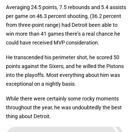
Averaging 24.5 points, 7.5 rebounds and 5.4 assists
per game on 46.3 percent shooting, (36.2 percent
from three-point range) had Detroit been able to
win more than 41 games there’s a real chance he
could have received MVP consideration.
He transcended his perimeter shot, he scored 50
points against the Sixers, and he willed the Pistons
into the playoffs. Most everything about him was
exceptional on a nightly basis.
While there were certainly some rocky moments
throughout the year, he was undoubtedly the best
thing about Detroit.