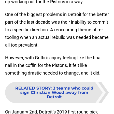
up working out for the Pistons in a way.
One of the biggest problems in Detroit for the better
part of the last decade was their inability to commit
to a specific direction. A reoccurring theme of re-
tooling when an actual rebuild was needed became
all too prevalent.
However, with Griffin’s injury feeling like the final
nail in the coffin for the Pistons, it felt like
something drastic needed to change, and it did.
RELATED STORY
:
3 teams who could
sign Christian Wood away from
Detroit
On January 2nd, Detroit’s 2019 first round pick