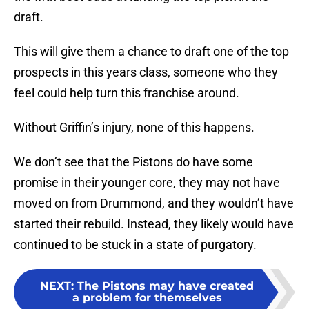
draft.
This will give them a chance to draft one of the top
prospects in this years class, someone who they
feel could help turn this franchise around.
Without Griffin’s injury, none of this happens.
We don’t see that the Pistons do have some
promise in their younger core, they may not have
moved on from Drummond, and they wouldn’t have
started their rebuild. Instead, they likely would have
continued to be stuck in a state of purgatory.
NEXT
:
The Pistons may have created
a problem for themselves