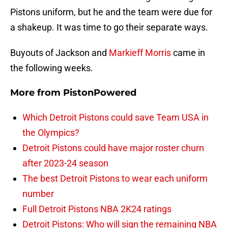
Pistons uniform, but he and the team were due for
a shakeup. It was time to go their separate ways.
Buyouts of Jackson and
Markieff Morris
came in
the following weeks.
More from
PistonPowered
Which Detroit Pistons could save Team USA in
the Olympics?
Detroit Pistons could have major roster churn
after 2023-24 season
The best Detroit Pistons to wear each uniform
number
Full Detroit Pistons NBA 2K24 ratings
Detroit Pistons: Who will sign the remaining NBA