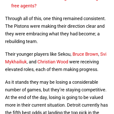
free agents?
Through all of this, one thing remained consistent.
The Pistons were making their direction clear and
they were embracing what they had become; a
rebuilding team.
Their younger players like Sekou,
Bruce Brown
,
Svi
Mykhailiuk
, and
Christian Wood
were receiving
elevated roles, each of them making progress.
As it stands they may be losing a considerable
number of games, but they’re staying competitive.
At the end of the day, losing is going to be valued
more in their current situation. Detroit currently has
the fifth best odds at landing the top pick in the