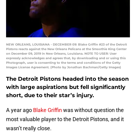
NEW ORLEANS, LOUISIANA - DECEMBER 09: Blake Griffin #23 of the Detroit
Pistons reacts against the New Orleans Pelicans at the Smoothie King Center
on December 09, 2019 in New Orleans, Louisiana. NOTE TO USER: User
expressly acknowledges and agrees that, by downloading and or using this
Photograph, user is consenting to the terms and conditions of the Getty
Images License Agreement. (Photo by Jonathan Bachman/Getty Images)
The Detroit Pistons headed into the season
with large aspirations but fell significantly
short, due to their star’s injury.
A year ago
Blake Griffin
was without question the
most valuable player to the Detroit Pistons, and it
wasn’t really close.