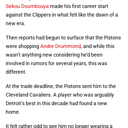
Sekou Doumbouya
made his first career start
against the Clippers in what felt like the dawn of a
new era.
Then reports had begun to surface that the Pistons
were shopping
Andre Drummond
, and while this
wasn’t anything new considering he’d been
involved in rumors for several years, this was
different.
At the trade deadline, the Pistons sent him to the
Cleveland Cavaliers. A player who was arguably
Detroit’s best in this decade had found a new
home.
It felt rather odd to see him no longer wearing a