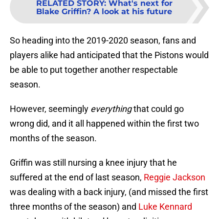
RELATED STORY
:
What's next for
Blake Griffin? A look at his future
So heading into the 2019-2020 season, fans and
players alike had anticipated that the Pistons would
be able to put together another respectable
season.
However, seemingly
everything
that could go
wrong did, and it all happened within the first two
months of the season.
Griffin was still nursing a knee injury that he
suffered at the end of last season,
Reggie Jackson
was dealing with a back injury, (and missed the first
three months of the season) and
Luke Kennard