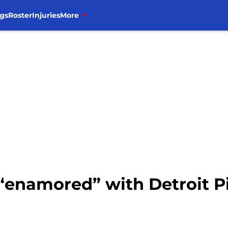
gs
Roster
Injuries
More
 “enamored” with Detroit P