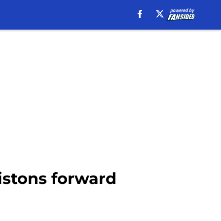
istons forward