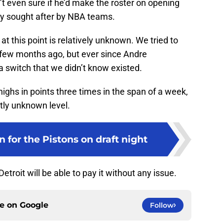
t even sure if he’d make the roster on opening
ly sought after by NBA teams.
at this point is relatively unknown. We tried to
few months ago, but ever since Andre
switch that we didn’t know existed.
highs in points three times in the span of a week,
tly unknown level.
n for the Pistons on draft night
Detroit will be able to pay it without any issue.
ce on
Google
Follow