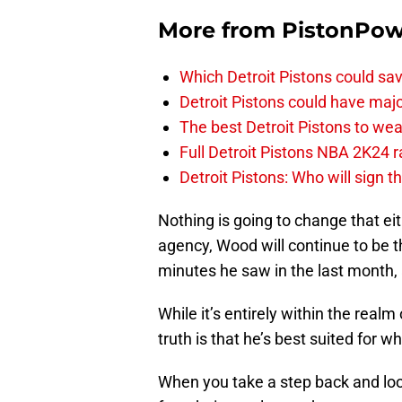
More from
PistonPo
Which Detroit Pistons could s
Detroit Pistons could have maj
The best Detroit Pistons to w
Full Detroit Pistons NBA 2K24 r
Detroit Pistons: Who will sign 
Nothing is going to change that eit
agency, Wood will continue to be th
minutes he saw in the last month,
While it’s entirely within the real
truth is that he’s best suited for w
When you take a step back and look 