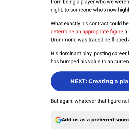
from being a player who we weren’
night, to someone who’s now high
What exactly his contract could be 
determine an appropriate figure
a 
Drummond was traded he flipped a 
His dominant play, posting career 
has bumped his value to an curren
NEXT
:
Creating a pla
But again, whatever that figure is, 
Add us as a preferred sour