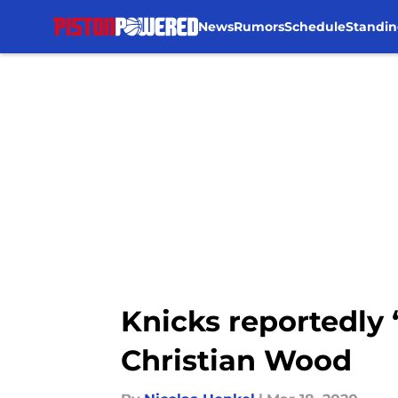
News
Rumors
Schedule
Standin
Skip to main content
Knicks reportedly
Christian Wood