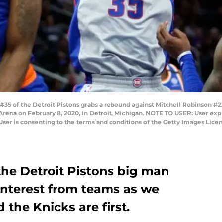
35 of the Detroit Pistons grabs a rebound against Mitchell Robinson #2
rs Arena on February 8, 2020, in Detroit, Michigan. NOTE TO USER: User e
User is consenting to the terms and conditions of the Getty Images Li
the Detroit Pistons big man
nterest from teams as we
 the Knicks are first.