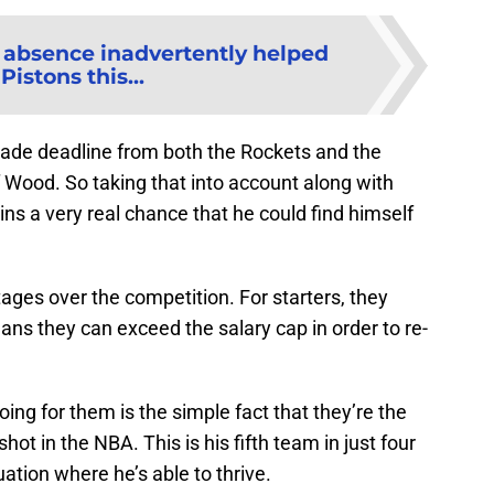
s absence inadvertently helped
Pistons this...
trade deadline from both the Rockets and the
of Wood. So taking that into account along with
s a very real chance that he could find himself
ges over the competition. For starters, they
ans they can exceed the salary cap in order to re-
ing for them is the simple fact that they’re the
shot in the NBA. This is his fifth team in just four
uation where he’s able to thrive.