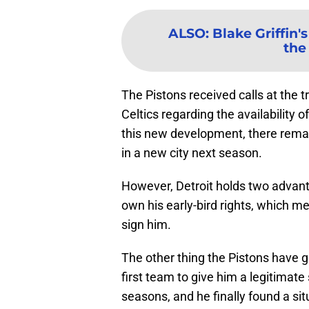
ALSO
:
Blake Griffin'
the 
The Pistons received calls at the 
Celtics regarding the availability 
this new development, there remain
in a new city next season.
However, Detroit holds two advanta
own his early-bird rights, which me
sign him.
The other thing the Pistons have go
first team to give him a legitimate 
seasons, and he finally found a sit