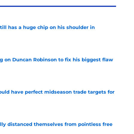
ll has a huge chip on his shoulder in
e
g on Duncan Robinson to fix his biggest flaw
e
 could have perfect midseason trade targets for
e
lly distanced themselves from pointless free