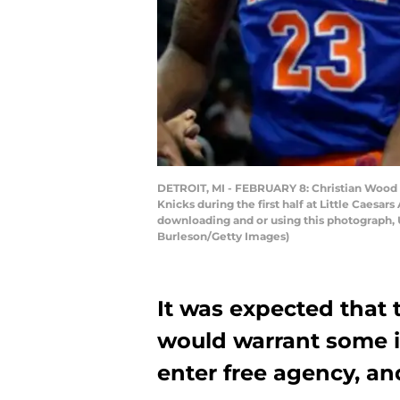
DETROIT, MI - FEBRUARY 8: Christian Wood #
Knicks during the first half at Little Caesa
downloading and or using this photograph, 
Burleson/Getty Images)
It was expected that 
would warrant some i
enter free agency, and