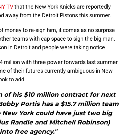
SNY TV
that the New York Knicks are reportedly
ood away from the Detroit Pistons this summer.
of money to re-sign him, it comes as no surprise
h other teams with cap space to sign the big man.
n in Detroit and people were taking notice.
4 million with three power forwards last summer
me of their futures currently ambiguous in New
ook to add.
n of his $10 million contract for next
obby Portis has a $15.7 million team
o New York could have just two big
ius Randle and Mitchell Robinson)
into free agency."