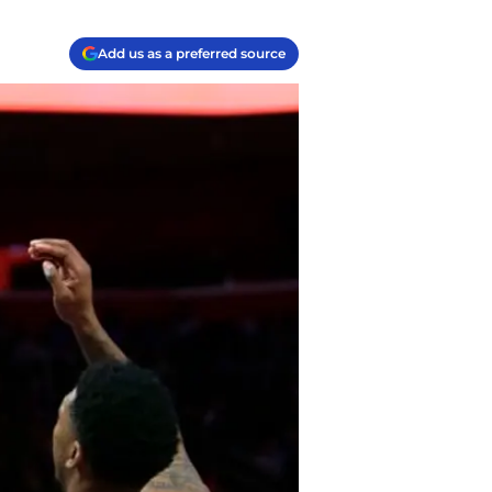
Add us as a preferred source