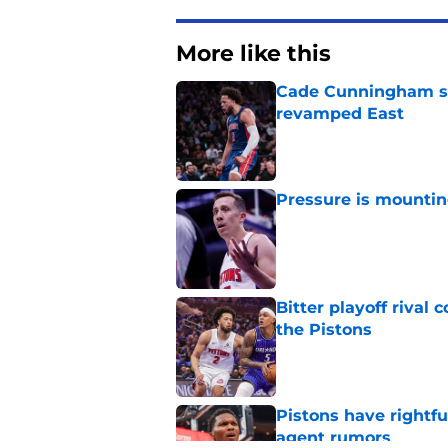
More like this
Cade Cunningham sti
revamped East
Published by on Invalid Dat
Pressure is mountin
Published by on Invalid Dat
Bitter playoff rival
the Pistons
Published by on Invalid Dat
Pistons have rightfu
agent rumors