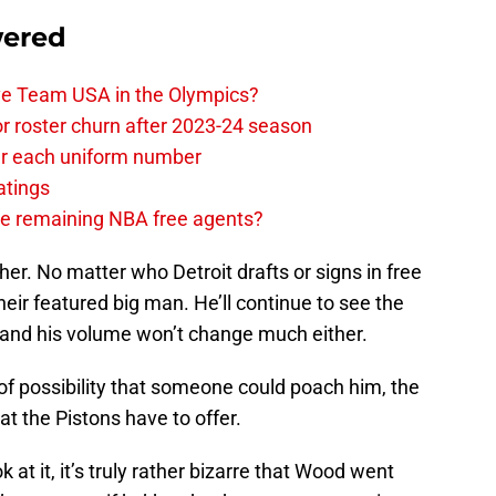
wered
ave Team USA in the Olympics?
or roster churn after 2023-24 season
ear each uniform number
atings
the remaining NBA free agents?
her. No matter who Detroit drafts or signs in free
eir featured big man. He’ll continue to see the
 and his volume won’t change much either.
m of possibility that someone could poach him, the
hat the Pistons have to offer.
at it, it’s truly rather bizarre that Wood went