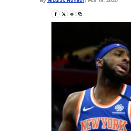
By
Nicolas Henkel
|
Mar 18, 2020