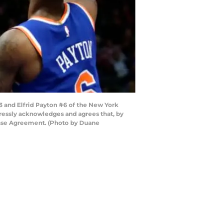
3 and Elfrid Payton #6 of the New York
xpressly acknowledges and agrees that, by
cense Agreement. (Photo by Duane