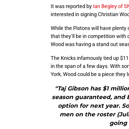
It was reported by
Ian Begley of 
interested in signing Christian W
While the Pistons will have plenty 
that they’ll be in competition wit
Wood was having a stand out seaso
The Knicks infamously tied up $11
in the span of a few days. With so
York, Wood could be a piece they l
"Taj Gibson has $1 millio
season guaranteed, and B
option for next year. S
men on the roster (Jul
going 