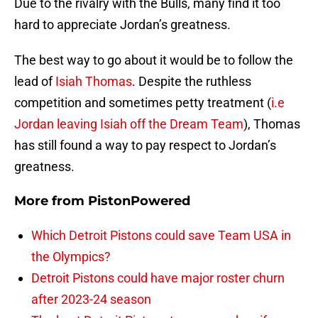
Due to the rivalry with the Bulls, many find it too
hard to appreciate Jordan’s greatness.
The best way to go about it would be to follow the
lead of
Isiah Thomas
. Despite the ruthless
competition and sometimes petty treatment (
i.e
Jordan leaving Isiah off the Dream Team
), Thomas
has still found a way to pay respect to Jordan’s
greatness.
More from
PistonPowered
Which Detroit Pistons could save Team USA in
the Olympics?
Detroit Pistons could have major roster churn
after 2023-24 season