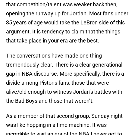
that competition/talent was weaker back then,
opening the runway up for Jordan. Most fans under
35 years of age would take the LeBron side of this
argument. It is tendency to claim that the things
that take place in your era are the best.
The conversations have made one thing
tremendously clear. There is a clear generational
gap in NBA discourse. More specifically, there is a
divide among Pistons fans: those that were
alive/old enough to witness Jordan’s battles with
the Bad Boys and those that weren’t.
As a member of that second group, Sunday night
was like hopping in a time machine. It was
incredible to visit an era of the NBA I never got to