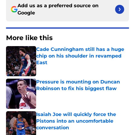
Add us as a preferred source on
Google
More like this
Cade Cunningham still has a huge
chip on his shoulder in revamped
East
Published by on Invalid Date
Pressure is mounting on Duncan
Robinson to fix his biggest flaw
Published by on Invalid Date
Isaiah Joe will quickly force the
Pistons into an uncomfortable
conversation
Published by on Invalid Date