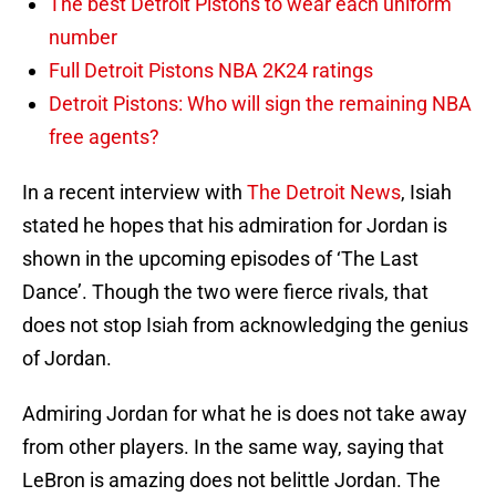
The best Detroit Pistons to wear each uniform
number
Full Detroit Pistons NBA 2K24 ratings
Detroit Pistons: Who will sign the remaining NBA
free agents?
In a recent interview with
The Detroit News
, Isiah
stated he hopes that his admiration for Jordan is
shown in the upcoming episodes of ‘The Last
Dance’. Though the two were fierce rivals, that
does not stop Isiah from acknowledging the genius
of Jordan.
Admiring Jordan for what he is does not take away
from other players. In the same way, saying that
LeBron is amazing does not belittle Jordan. The