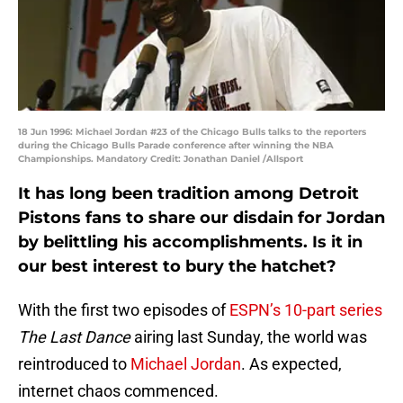
18 Jun 1996: Michael Jordan #23 of the Chicago Bulls talks to the reporters
during the Chicago Bulls Parade conference after winning the NBA
Championships. Mandatory Credit: Jonathan Daniel /Allsport
It has long been tradition among Detroit
Pistons fans to share our disdain for Jordan
by belittling his accomplishments. Is it in
our best interest to bury the hatchet?
With the first two episodes of
ESPN’s 10-part series
The Last Dance
airing last Sunday, the world was
reintroduced to
Michael Jordan
. As expected,
internet chaos commenced.