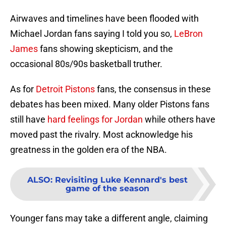
Airwaves and timelines have been flooded with
Michael Jordan fans saying I told you so,
LeBron
James
fans showing skepticism, and the
occasional 80s/90s basketball truther.
As for
Detroit Pistons
fans, the consensus in these
debates has been mixed. Many older Pistons fans
still have
hard feelings for Jordan
while others have
moved past the rivalry. Most acknowledge his
greatness in the golden era of the NBA.
ALSO
:
Revisiting Luke Kennard's best
game of the season
Younger fans may take a different angle, claiming