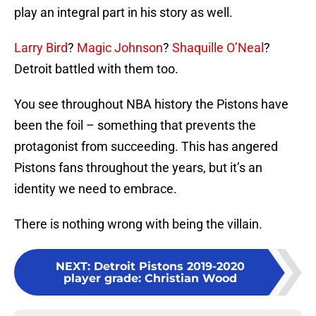
play an integral part in his story as well.
Larry Bird
?
Magic Johnson
?
Shaquille O’Neal
?
Detroit battled with them too.
You see throughout NBA history the Pistons have
been the foil – something that prevents the
protagonist from succeeding. This has angered
Pistons fans throughout the years, but it’s an
identity we need to embrace.
There is nothing wrong with being the villain.
NEXT
:
Detroit Pistons 2019-2020
player grade: Christian Wood