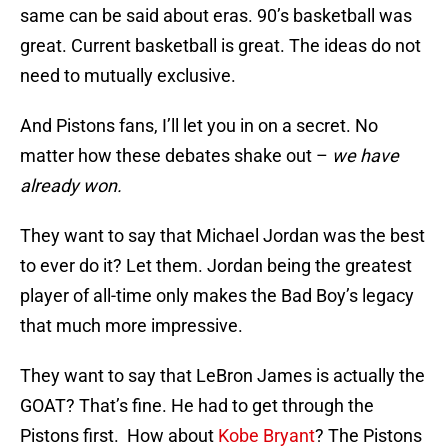
same can be said about eras. 90’s basketball was
great. Current basketball is great. The ideas do not
need to mutually exclusive.
And Pistons fans, I’ll let you in on a secret. No
matter how these debates shake out –
we have
already won.
They want to say that Michael Jordan was the best
to ever do it? Let them. Jordan being the greatest
player of all-time only makes the Bad Boy’s legacy
that much more impressive.
They want to say that LeBron James is actually the
GOAT? That’s fine. He had to get through the
Pistons first. How about
Kobe Bryant
? The Pistons