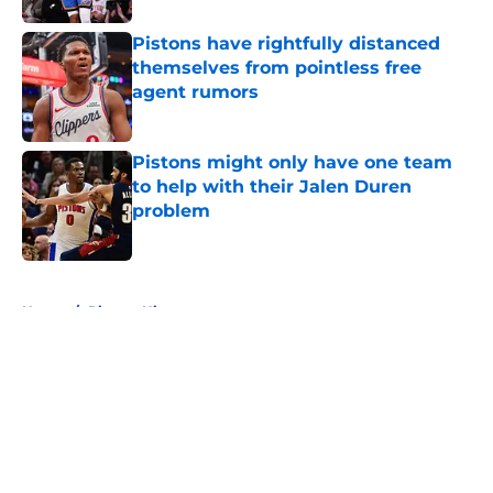
Pistons have rightfully distanced
themselves from pointless free
agent rumors
Published by on Invalid Date
Pistons might only have one team
to help with their Jalen Duren
problem
Published by on Invalid Date
5 related articles loaded
Home
/
Pistons History
About
Openings