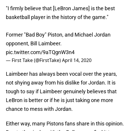
"I firmly believe that [LeBron James] is the best
basketball player in the history of the game."
Former "Bad Boy" Piston, and Michael Jordan
opponent, Bill Laimbeer.
pic.twitter.com/9aTQgnW3n4
— First Take (@FirstTake)
April 14, 2020
Laimbeer has always been vocal over the years,
not shying away from his dislike for Jordan. It is
tough to say if Laimbeer genuinely believes that
LeBron is better or if he is just taking one more
chance to mess with Jordan.
Either way, many Pistons fans share in this opinion.