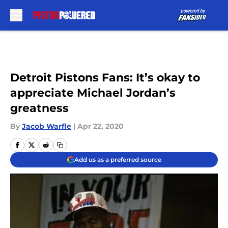
Skip to main content
Detroit Pistons Fans: It’s okay to
appreciate Michael Jordan’s
greatness
By
Jacob Warfle
|
Apr 22, 2020
Add us as a preferred source