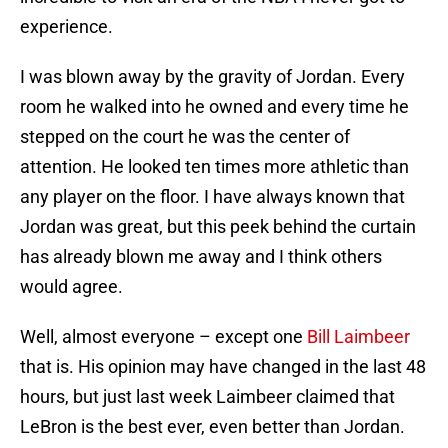
experience.
I was blown away by the gravity of Jordan. Every
room he walked into he owned and every time he
stepped on the court he was the center of
attention. He looked ten times more athletic than
any player on the floor. I have always known that
Jordan was great, but this peek behind the curtain
has already blown me away and I think others
would agree.
Well, almost everyone – except one
Bill Laimbeer
that is. His opinion may have changed in the last 48
hours, but just last week Laimbeer claimed that
LeBron is the best ever, even better than Jordan.