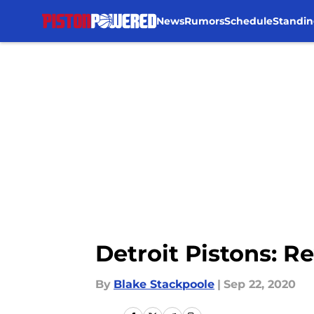
News
Rumors
Schedule
Standin
Skip to main content
Detroit Pistons: R
By
Blake Stackpoole
|
Sep 22, 2020