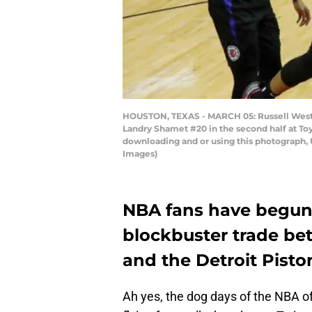
HOUSTON, TEXAS - MARCH 05: Russell Westbr
Landry Shamet #20 in the second half at To
downloading and or using this photograph, 
Images)
NBA fans have begun to
blockbuster trade b
and the Detroit Pisto
Ah yes, the dog days of the NBA of