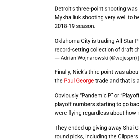
Detroit’s three-point shooting was 
Mykhailiuk shooting very well to h
2018-19 season.
Oklahoma City is trading All-Star 
record-setting collection of draft 
— Adrian Wojnarowski (@wojespn)
Finally, Nick’s third point was ab
the
Paul George
trade and that is a
Obviously “Pandemic P” or “Playoff
playoff numbers starting to go bac
were flying regardless about how 
They ended up giving away Shai Gi
round picks, including the Clippers 