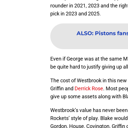
rounder in 2021, 2023 and the right
pick in 2023 and 2025.
ALSO
:
Pistons fans
Even if George was at the same MVP
be quite hard to justify giving up al
The cost of Westbrook in this new
Griffin and
Derrick Rose
. Most peo
give up some assets along with Bla
Westbrook’s value has never been l
Rockets’ style of play. Blake would
Gordon, House, Covington, Griffin o