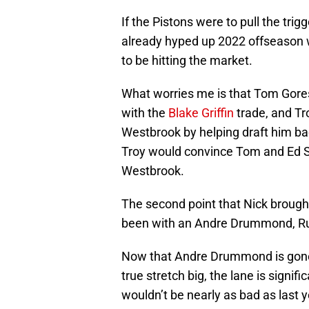
If the Pistons were to pull the tri
already hyped up 2022 offseason wh
to be hitting the market.
What worries me is that Tom Gores
with the
Blake Griffin
trade, and Tr
Westbrook by helping draft him ba
Troy would convince Tom and Ed St
Westbrook.
The second point that Nick brough
been with an Andre Drummond, Russ
Now that Andre Drummond is gone
true stretch big, the lane is signi
wouldn’t be nearly as bad as last 