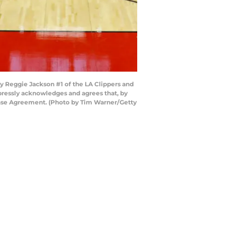
 Reggie Jackson #1 of the LA Clippers and
pressly acknowledges and agrees that, by
cense Agreement. (Photo by Tim Warner/Getty