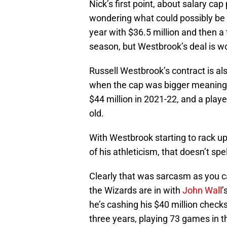
Nick’s first point, about salary cap
wondering what could possibly be 
year with $36.5 million and then a
season, but Westbrook’s deal is w
Russell Westbrook’s contract is als
when the cap was bigger meaning t
$44 million in 2021-22, and a playe
old.
With Westbrook starting to rack up
of his athleticism, that doesn’t spell
Clearly that was sarcasm as you can
the Wizards are in with
John Wall
’
he’s cashing his $40 million checks
three years, playing 73 games in 