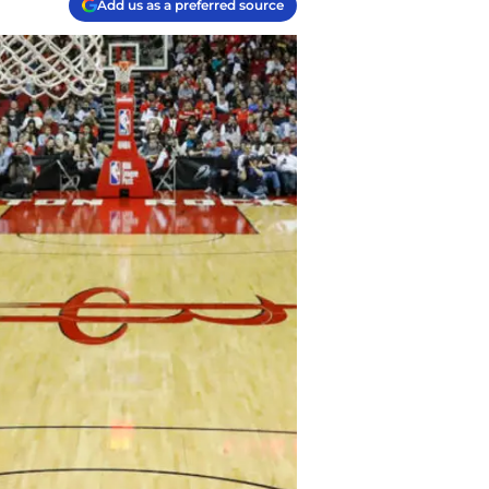
Add us as a preferred source