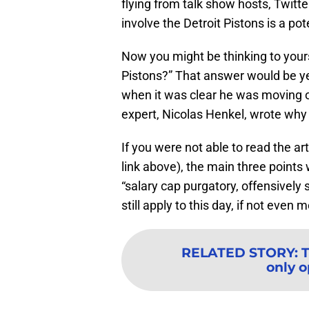
flying from talk show hosts, Twitt
involve the Detroit Pistons is a pot
Now you might be thinking to yourse
Pistons?” That answer would be ye
when it was clear he was moving o
expert, Nicolas Henkel, wrote why
If you were not able to read the art
link above), the main three points
“salary cap purgatory, offensively 
still apply to this day, if not even
RELATED STORY
:
T
only o