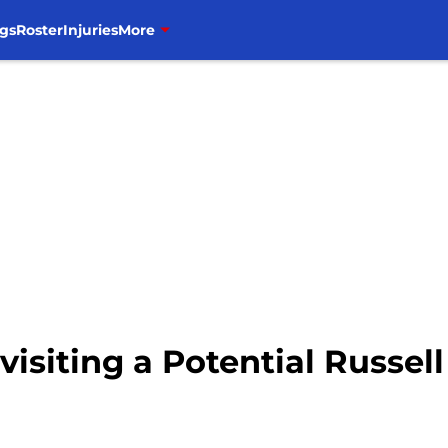
gs
Roster
Injuries
More
evisiting a Potential Russe