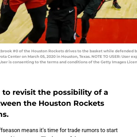
ook #0 of the Houston Rockets drives to the basket while defended by
yota Center on March 05, 2020 in Houston, Texas. NOTE TO USER: User ex
User is consenting to the terms and conditions of the Getty Images Li
 revisit the possibility of a
etween the Houston Rockets
ns.
fseason means it’s time for trade rumors to start