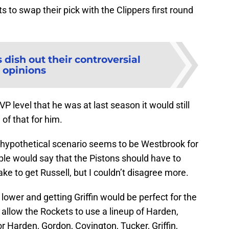
s to swap their pick with the Clippers first round
 dish out their controversial
opinions
 level that he was at last season it would still
l of that for him.
 hypothetical scenario seems to be Westbrook for
ple would say that the Pistons should have to
ke to get Russell, but I couldn’t disagree more.
ower and getting Griffin would be perfect for the
 allow the Rockets to use a lineup of Harden,
r Harden, Gordon, Covington, Tucker, Griffin,