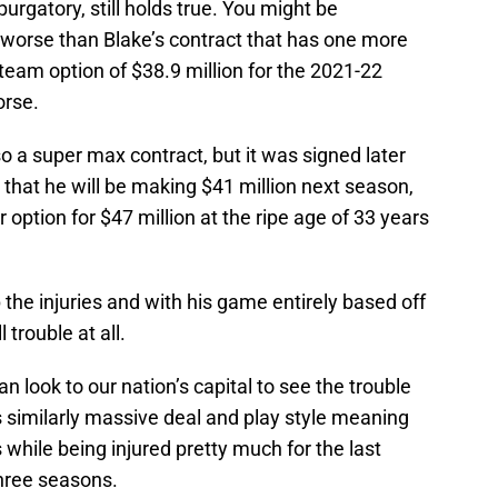
 purgatory, still holds true. You might be
worse than Blake’s contract that has one more
 team option of $38.9 million for the 2021-22
orse.
o a super max contract, but it was signed later
hat he will be making $41 million next season,
r option for $47 million at the ripe age of 33 years
 the injuries and with his game entirely based off
 trouble at all.
 look to our nation’s capital to see the trouble
s similarly massive deal and play style meaning
 while being injured pretty much for the last
three seasons.