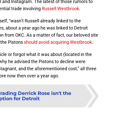
er and Instagram. The latest of those rumors to
ential trade involving
Russell Westbrook
.
lf, “wasn’t Russell already linked to the
s, about a year ago he was linked to Detroit
n from OKC. As a matter of fact, our beloved site
 the Pistons
should avoid acquiring Westbrook
.
icle or forgot what it was about (located in the
 why he advised the Pistons to decline were
stagnant, and the aforementioned cost,” all three
 more now then over a year ago.
rading Derrick Rose isn't the
ption for Detroit