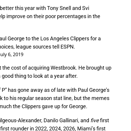
better this year with Tony Snell and Svi
elp improve on their poor percentages in the
Paul George to the Los Angeles Clippers for a
choices, league sources tell ESPN.
July 6, 2019
out the cost of acquiring Westbrook. He brought up
 good thing to look at a year after.
 P” has gone away as of late with Paul George’s
k to his regular season stat line, but the memes
much the Clippers gave up for George.
lgeous-Alexander, Danilo Gallinari, and
five
first
first rounder in 2022, 2024, 2026, Miami’s first