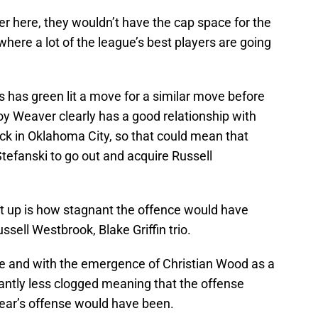
gger here, they wouldn’t have the cap space for the
ere a lot of the league’s best players are going
 has green lit a move for a similar move before
oy Weaver clearly has a good relationship with
ck in Oklahoma City, so that could mean that
efanski to go out and acquire Russell
t up is how stagnant the offence would have
ell Westbrook, Blake Griffin trio.
 and with the emergence of Christian Wood as a
ficantly less clogged meaning that the offense
year’s offense would have been.