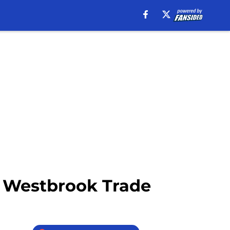
ll Westbrook Trade