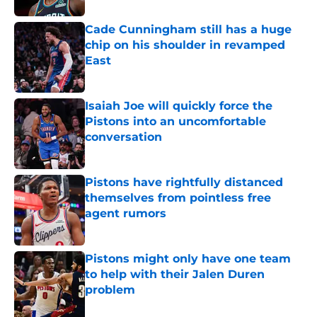
Cade Cunningham still has a huge
chip on his shoulder in revamped
East
Published by on Invalid Date
Isaiah Joe will quickly force the
Pistons into an uncomfortable
conversation
Published by on Invalid Date
Pistons have rightfully distanced
themselves from pointless free
agent rumors
Published by on Invalid Date
Pistons might only have one team
to help with their Jalen Duren
problem
Published by on Invalid Date