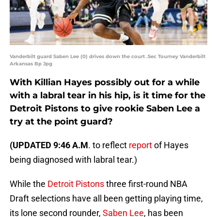
Vanderbilt guard Saben Lee (0) drives down the court .Sec Tourney Vanderbilt
Arkansas Bp Jpg
With Killian Hayes possibly out for a while
with a labral tear in his hip, is it time for the
Detroit Pistons to give rookie Saben Lee a
try at the point guard?
(UPDATED 9:46 A.M
. to reflect
report
of Hayes
being diagnosed with labral tear.)
While the
Detroit Pistons
three first-round NBA
Draft selections have all been getting playing time,
its lone second rounder,
Saben Lee
, has been