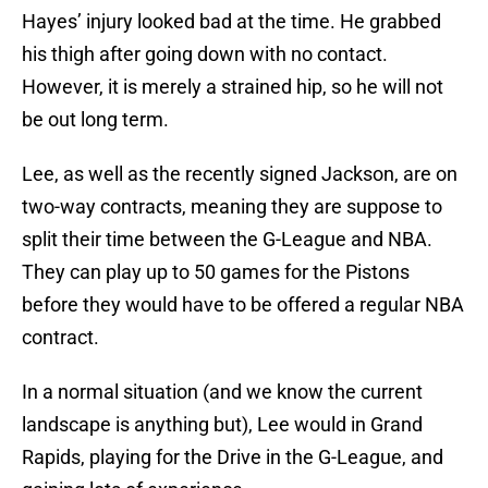
Hayes’ injury looked bad at the time. He grabbed
his thigh after going down with no contact.
However, it is merely a strained hip, so he will not
be out long term.
Lee, as well as the recently signed Jackson, are on
two-way contracts, meaning they are suppose to
split their time between the G-League and NBA.
They can play up to 50 games for the Pistons
before they would have to be offered a regular NBA
contract.
In a normal situation (and we know the current
landscape is anything but), Lee would in Grand
Rapids, playing for the Drive in the G-League, and