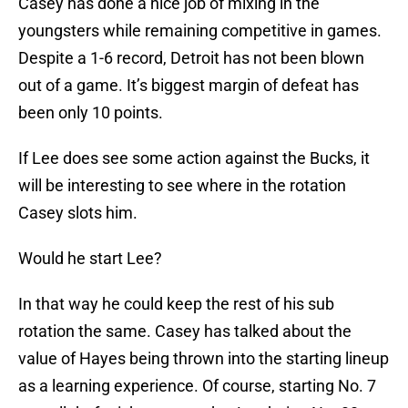
Casey has done a nice job of mixing in the
youngsters while remaining competitive in games.
Despite a 1-6 record, Detroit has not been blown
out of a game. It’s biggest margin of defeat has
been only 10 points.
If Lee does see some action against the Bucks, it
will be interesting to see where in the rotation
Casey slots him.
Would he start Lee?
In that way he could keep the rest of his sub
rotation the same. Casey has talked about the
value of Hayes being thrown into the starting lineup
as a learning experience. Of course, starting No. 7