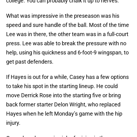
college. You can probably chalk it up to nerves.
What was impressive in the preseason was his
speed and sure handle of the ball. Most of the time
Lee was in there, the other team was in a full-court
press. Lee was able to break the pressure with no
help, using his quickness and 6-foot-9 wingspan, to
get past defenders.
If Hayes is out for a while, Casey has a few options
to take his spot in the starting lineup. He could
move Derrick Rose into the starting five or bring
back former starter Delon Wright, who replaced
Hayes when he left Monday’s game with the hip
injury.