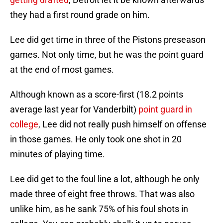
they had a first round grade on him.
Lee did get time in three of the Pistons preseason
games. Not only time, but he was the point guard
at the end of most games.
Although known as a score-first (18.2 points
average last year for Vanderbilt)
point guard in
college
, Lee did not really push himself on offense
in those games. He only took one shot in 20
minutes of playing time.
Lee did get to the foul line a lot, although he only
made three of eight free throws. That was also
unlike him, as he sank 75% of his foul shots in