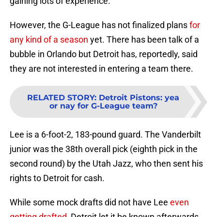
gaining lots of experience.
However, the G-League has not finalized plans
for
any kind of a season
yet. There has been talk of a
bubble in Orlando but Detroit has, reportedly, said
they are not interested in entering a team there.
RELATED STORY
:
Detroit Pistons: yea
or nay for G-League team?
Lee is a 6-foot-2, 183-pound guard. The Vanderbilt
junior was the 38th overall pick (eighth pick in the
second round) by the Utah Jazz, who then sent his
rights to Detroit for cash.
While some mock drafts did not have Lee
even
getting drafted
, Detroit let it be known afterwards