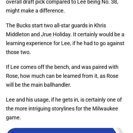
overall draft pick compared to Lee being No. 38,
might make a difference.
The Bucks start two all-star guards in Khris
Middleton and Jrue Holiday. It certainly would be a
learning experience for Lee, if he had to go against
those two.
If Lee comes off the bench, and was paired with
Rose, how much can be learned from it, as Rose
will be the main ballhandler.
Lee and his usage, if he gets in, is certainly one of
the more intriguing storylines for the Milwaukee
game.