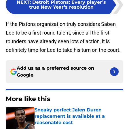
NEXT
:
Detroit Pistons: Every player’s
true New Year’s resolution
If the Pistons organization truly considers Saben
Lee to be a first round talent, since all the first
rounders have already seen lots of action, it is
definitely time for Lee to take his turn on the court.
Add us as a preferred source on
Google
More like this
Sneaky perfect Jalen Duren
replacement is available at a
reasonable cost
Published by on Invalid Date