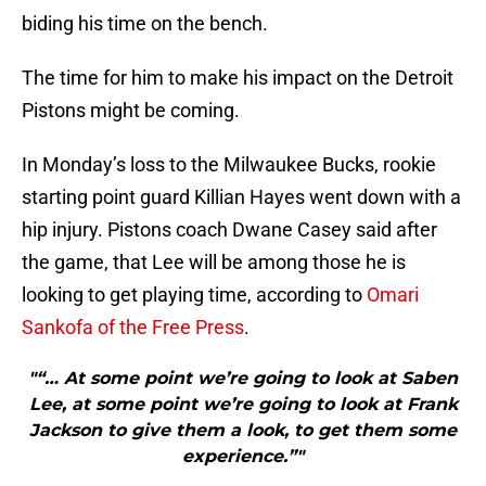
biding his time on the bench.
The time for him to make his impact on the Detroit
Pistons might be coming.
In Monday’s loss to the Milwaukee Bucks, rookie
starting point guard Killian Hayes went down with a
hip injury. Pistons coach Dwane Casey said after
the game, that Lee will be among those he is
looking to get playing time, according to
Omari
Sankofa of the Free Press
.
"“… At some point we’re going to look at Saben
Lee, at some point we’re going to look at Frank
Jackson to give them a look, to get them some
experience.”"