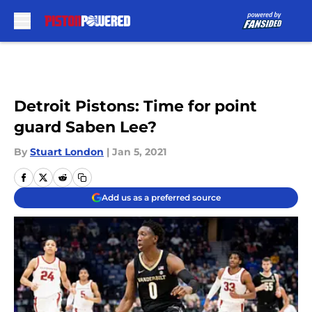
Skip to main content
Detroit Pistons: Time for point
guard Saben Lee?
By
Stuart London
|
Jan 5, 2021
Add us as a preferred source