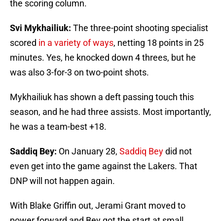
the scoring column.
Svi Mykhailiuk:
The three-point shooting specialist
scored
in a variety of ways
, netting 18 points in 25
minutes. Yes, he knocked down 4 threes, but he
was also 3-for-3 on two-point shots.
Mykhailiuk has shown a deft passing touch this
season, and he had three assists. Most importantly,
he was a team-best +18.
Saddiq Bey:
On January 28,
Saddiq Bey
did not
even get into the game against the Lakers. That
DNP will not happen again.
With Blake Griffin out, Jerami Grant moved to
power forward and Bey got the start at small