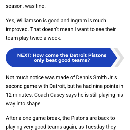
season, was fine.
Yes, Williamson is good and Ingram is much
improved. That doesn’t mean I want to see their
team play twice a week.
NEXT
:
How come the Detroit Pistons
only beat good teams?
Not much notice was made of Dennis Smith Jr.’s
second game with Detroit, but he had nine points in
12 minutes. Coach Casey says he is still playing his
way into shape.
After a one game break, the Pistons are back to
playing very good teams again, as Tuesday they