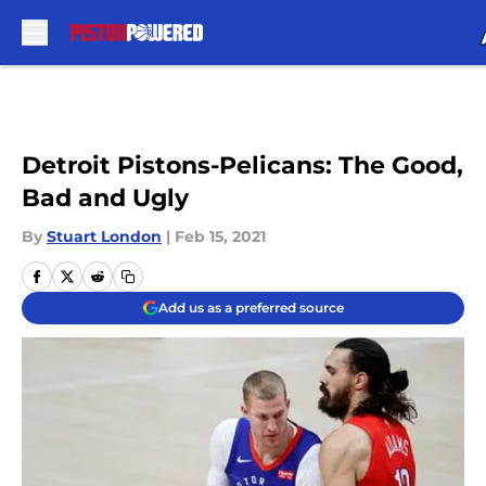
Skip to main content
Detroit Pistons-Pelicans: The Good,
Bad and Ugly
By
Stuart London
|
Feb 15, 2021
Add us as a preferred source