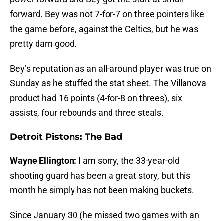
forward. Bey was not 7-for-7 on three pointers like
the game before, against the Celtics, but he was
pretty darn good.
Bey’s reputation as an all-around player was true on
Sunday as he stuffed the stat sheet. The Villanova
product had 16 points (4-for-8 on threes), six
assists, four rebounds and three steals.
Detroit Pistons: The Bad
Wayne Ellington:
I am sorry, the 33-year-old
shooting guard has been a great story, but this
month he simply has not been making buckets.
Since January 30 (he missed two games with an