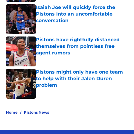
Isaiah Joe will quickly force the
Pistons into an uncomfortable
conversation
Published by on Invalid Date
Pistons have rightfully distanced
themselves from pointless free
agent rumors
Published by on Invalid Date
Pistons might only have one team
to help with their Jalen Duren
problem
Published by on Invalid Date
5 related articles loaded
Home
/
Pistons News