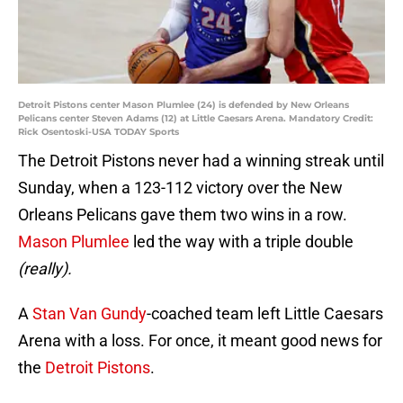
Detroit Pistons center Mason Plumlee (24) is defended by New Orleans
Pelicans center Steven Adams (12) at Little Caesars Arena. Mandatory Credit:
Rick Osentoski-USA TODAY Sports
The Detroit Pistons never had a winning streak until
Sunday, when a 123-112 victory over the New
Orleans Pelicans gave them two wins in a row.
Mason Plumlee
led the way with a triple double
(really).
A
Stan Van Gundy
-coached team left Little Caesars
Arena with a loss. For once, it meant good news for
the
Detroit Pistons
.