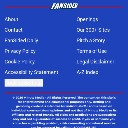
About
Openings
Contact
Our 300+ Sites
FanSided Daily
Pitch a Story
Privacy Policy
Terms of Use
Cookie Policy
Legal Disclaimer
Accessibility Statement
A-Z Index
Cookies Settings
© 2026
Minute Media
-
All Rights Reserved. The content on this site is
for entertainment and educational purposes only. Betting and
gambling content is intended for individuals 21+ and is based on
individual commentators' opinions and not that of Minute Media or its
affiliates and related brands. All picks and predictions are suggestions
only and not a guarantee of success or profit. If you or someone you
know has a gambling problem, crisis counseling and referral services
can be accessed by calling 1-800-GAMBLER.