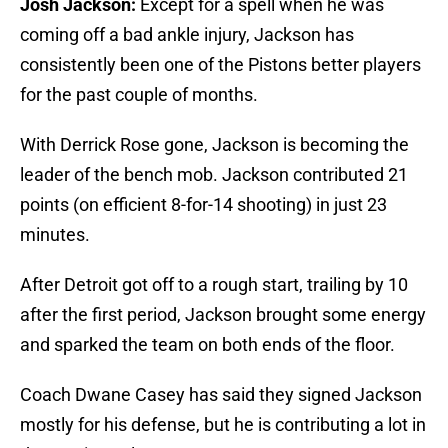
Josh Jackson:
Except for a spell when he was
coming off a bad ankle injury, Jackson has
consistently been one of the Pistons better players
for the past couple of months.
With Derrick Rose gone, Jackson is becoming the
leader of the bench mob. Jackson contributed 21
points (on efficient 8-for-14 shooting) in just 23
minutes.
After Detroit got off to a rough start, trailing by 10
after the first period, Jackson brought some energy
and sparked the team on both ends of the floor.
Coach Dwane Casey has said they signed Jackson
mostly for his defense, but he is contributing a lot in