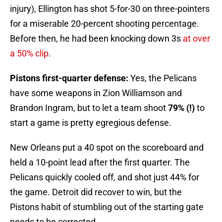
injury), Ellington has shot 5-for-30 on three-pointers
for a miserable 20-percent shooting percentage.
Before then, he had been knocking down 3s
at over
a 50% clip
.
Pistons first-quarter defense:
Yes, the Pelicans
have some weapons in Zion Williamson and
Brandon Ingram, but to let a team shoot
79% (!)
to
start a game is pretty egregious defense.
New Orleans put a 40 spot on the scoreboard and
held a 10-point lead after the first quarter. The
Pelicans quickly cooled off, and shot just 44% for
the game. Detroit did recover to win, but the
Pistons habit of stumbling out of the starting gate
needs to be corrected.