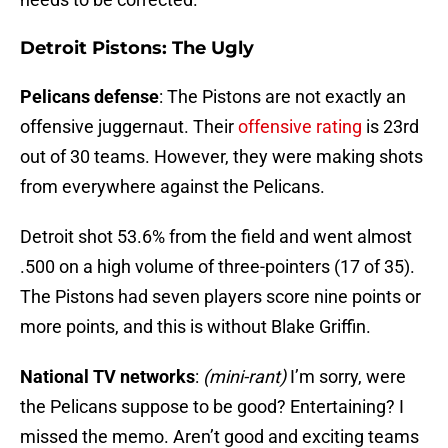
Detroit Pistons: The Ugly
Pelicans defense
: The Pistons are not exactly an
offensive juggernaut. Their
offensive rating
is 23rd
out of 30 teams. However, they were making shots
from everywhere against the Pelicans.
Detroit shot 53.6% from the field and went almost
.500 on a high volume of three-pointers (17 of 35).
The Pistons had seven players score nine points or
more points, and this is without Blake Griffin.
National TV networks
:
(mini-rant)
I’m sorry, were
the Pelicans suppose to be good? Entertaining? I
missed the memo. Aren’t good and exciting teams