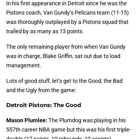
In his first appearance in Detroit since he was the
Pistons coach, Van Gundy’s Pelicans team (11-15)
was thoroughly outplayed by a Pistons squad that
trailed by as many as 13 points.
The only remaining player from when Van Gundy
was in charge, Blake Griffin, sat out due to load
management.
Lots of good stuff, let’s get to the Good, the Bad
and the Ugly from the game:
Detroit Pistons: The Good
Mason Plumlee:
The Plumdog was playing in his
557th career NBA game but this was his first triple-
double (17 points, 10 rebounds, 10 assists).