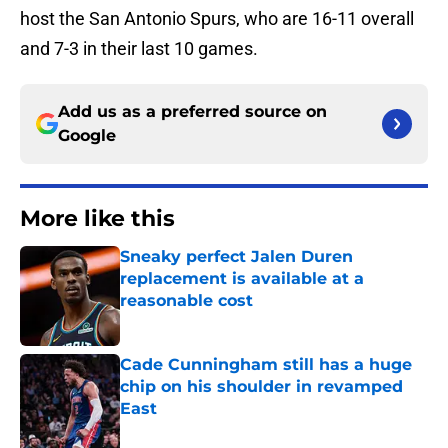
host the San Antonio Spurs, who are 16-11 overall
and 7-3 in their last 10 games.
Add us as a preferred source on
Google
More like this
Sneaky perfect Jalen Duren
replacement is available at a
reasonable cost
Published by on Invalid Date
Cade Cunningham still has a huge
chip on his shoulder in revamped
East
Published by on Invalid Date