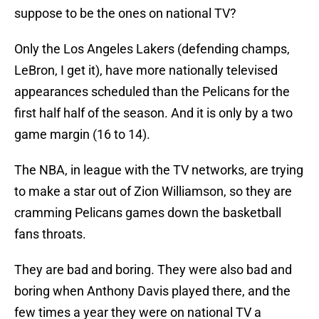
suppose to be the ones on national TV?
Only the Los Angeles Lakers (defending champs,
LeBron, I get it), have more nationally televised
appearances scheduled than the Pelicans for the
first half half of the season. And it is only by a two
game margin (16 to 14).
The NBA, in league with the TV networks, are trying
to make a star out of Zion Williamson, so they are
cramming Pelicans games down the basketball
fans throats.
They are bad and boring. They were also bad and
boring when Anthony Davis played there, and the
few times a year they were on national TV a