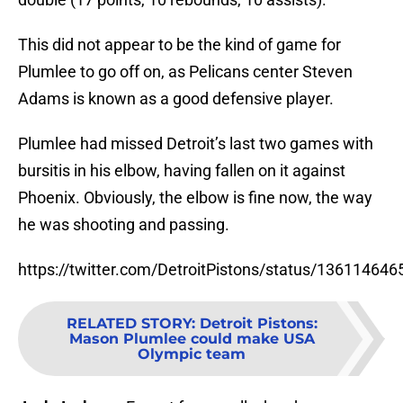
This did not appear to be the kind of game for
Plumlee to go off on, as Pelicans center Steven
Adams is known as a good defensive player.
Plumlee had missed Detroit’s last two games with
bursitis in his elbow, having fallen on it against
Phoenix. Obviously, the elbow is fine now, the way
he was shooting and passing.
https://twitter.com/DetroitPistons/status/13611464
RELATED STORY
:
Detroit Pistons:
Mason Plumlee could make USA
Olympic team