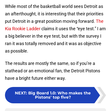
While most of the basketball world sees Detroit as
an afterthought, it is interesting that their priorities
put Detroit in a great position moving forward.
The
Kia Rookie Ladder
claims it uses the “eye test.” I am
a big believer in the eye test, but with the survey I
ran it was totally removed and it was as objective
as possible.
The results are mostly the same, so if you’re a
stathead or an emotional fan, the Detroit Pistons
have a bright future either way.
NEXT
:
Big Board 1.0: Who makes the
Pistons' top five?