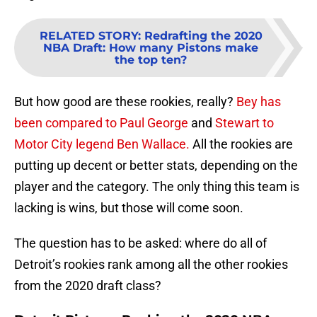
RELATED STORY
:
Redrafting the 2020
NBA Draft: How many Pistons make
the top ten?
But how good are these rookies, really?
Bey has
been compared to Paul George
and
Stewart to
Motor City legend Ben Wallace.
All the rookies are
putting up decent or better stats, depending on the
player and the category. The only thing this team is
lacking is wins, but those will come soon.
The question has to be asked: where do all of
Detroit’s rookies rank among all the other rookies
from the 2020 draft class?