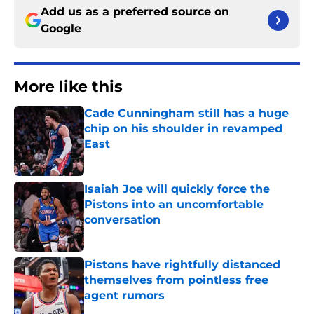
Add us as a preferred source on
Google
More like this
Cade Cunningham still has a huge
chip on his shoulder in revamped
East
Published by on Invalid Date
Isaiah Joe will quickly force the
Pistons into an uncomfortable
conversation
Published by on Invalid Date
Pistons have rightfully distanced
themselves from pointless free
agent rumors
Published by on Invalid Date