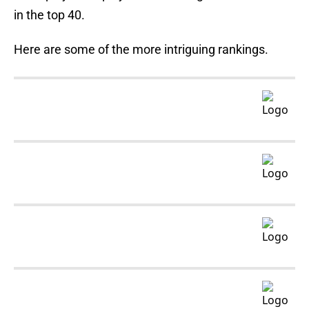
in the top 40.
Here are some of the more intriguing rankings.