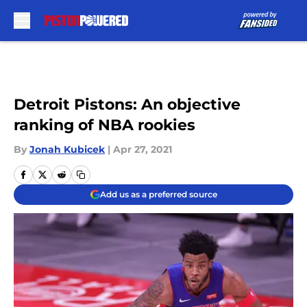
Skip to main content
Detroit Pistons: An objective
ranking of NBA rookies
By
Jonah Kubicek
|
Apr 27, 2021
Add us as a preferred source