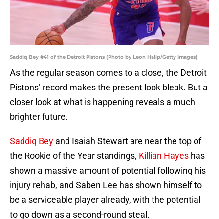
Saddiq Bey #41 of the Detroit Pistons (Photo by Leon Halip/Getty Images)
As the regular season comes to a close, the Detroit
Pistons’ record makes the present look bleak. But a
closer look at what is happening reveals a much
brighter future.
Saddiq Bey
and Isaiah Stewart are near the top of
the Rookie of the Year standings,
Killian Hayes
has
shown a massive amount of potential following his
injury rehab, and Saben Lee has shown himself to
be a serviceable player already, with the potential
to go down as a second-round steal.