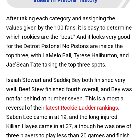
steals in Pistons' history
After taking each category and assigning the
values given by the 100 fans, it is easy to determine
which rookies are the “best.” And it looks very good
for the Detroit Pistons! No Pistons are inside the
top three, with LaMelo Ball, Tyrese Haliburton, and
Jae’Sean Tate taking the top three spots.
Isaiah Stewart and Saddiq Bey both finished very
well. Beef Stew finished fourth overall, and Bey was
not far behind at number seven. This is almost a
reversal of their
latest Rookie Ladder rankings
.
Saben Lee came in at 19, and the long-injured
Killian Hayes came in at 37, although he was one of
three players to play less than 20 games and finish