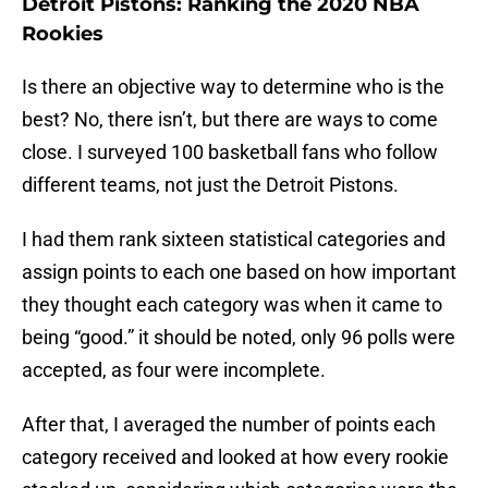
Detroit Pistons: Ranking the 2020 NBA
Rookies
Is there an objective way to determine who is the
best? No, there isn’t, but there are ways to come
close. I surveyed 100 basketball fans who follow
different teams, not just the Detroit Pistons.
I had them rank sixteen statistical categories and
assign points to each one based on how important
they thought each category was when it came to
being “good.” it should be noted, only 96 polls were
accepted, as four were incomplete.
After that, I averaged the number of points each
category received and looked at how every rookie