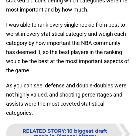
stacked up, considering which categories were the
most important and by how much.
I was able to rank every single rookie from best to
worst in every statistical category and weigh each
category by how important the NBA community
has deemed it, so the best players in the ranking
would be the best at the most important aspects of
the game.
As you can see, defense and double-doubles were
not highly valued, and shooting percentages and
assists were the most coveted statistical
categories.
RELATED STORY
:
10 biggest draft