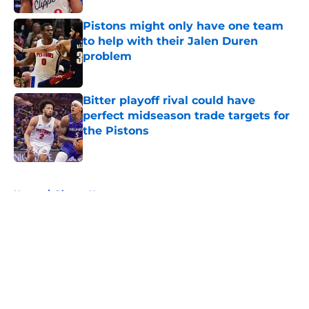
Pistons might only have one team
to help with their Jalen Duren
problem
Published by on Invalid Date
Bitter playoff rival could have
perfect midseason trade targets for
the Pistons
Published by on Invalid Date
5 related articles loaded
Home
/
Pistons News
About
Openings