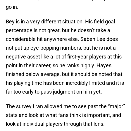
go in.
Bey is in a very different situation. His field goal
percentage is not great, but he doesn’t take a
considerable hit anywhere else. Saben Lee does
not put up eye-popping numbers, but he is not a
negative asset like a lot of first-year players at this
point in their career, so he ranks highly. Hayes
finished below average, but it should be noted that
his playing time has been incredibly limited and it is
far too early to pass judgment on him yet.
The survey I ran allowed me to see past the “major”
stats and look at what fans think is important, and
look at individual players through that lens.