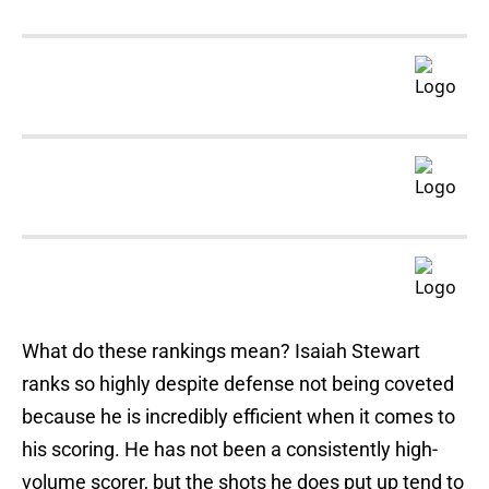
What do these rankings mean? Isaiah Stewart
ranks so highly despite defense not being coveted
because he is incredibly efficient when it comes to
his scoring. He has not been a consistently high-
volume scorer, but the shots he does put up tend to