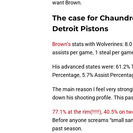
want Brown.
The case for Chaundr
Detroit Pistons
Brown’s
stats with Wolverines: 8.0
assists per game, 1 steal per gam
His advanced states were: 61.2% 
Percentage, 5.7% Assist Percentag
The main reason I feel very strong
down his shooting profile. This pa
77.1% at the rim(!!!!!), 40.5% on
Before anyone screams “small sampl
past season.