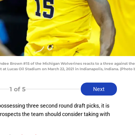
e Brown #15 of the Michigan Wolverines reacts to a three against the
at Lucas Oil Stadium on March 22, 2021 in Indianapolis, Indiana. (Pho
1
of 5
Next
ossessing three second round draft picks, it is
 prospects the team should consider taking with