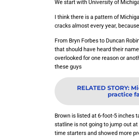
We start with University of Michi
I think there is a pattern of Michi
cracks almost every year, because 
From Bryn Forbes to Duncan Robins
that should have heard their name c
overlooked for one reason or anoth
these guys
RELATED STORY
:
Mi
practice fa
Brown is listed at 6-foot-5 inches
statline is not going to jump out at
time starters and showed more pro