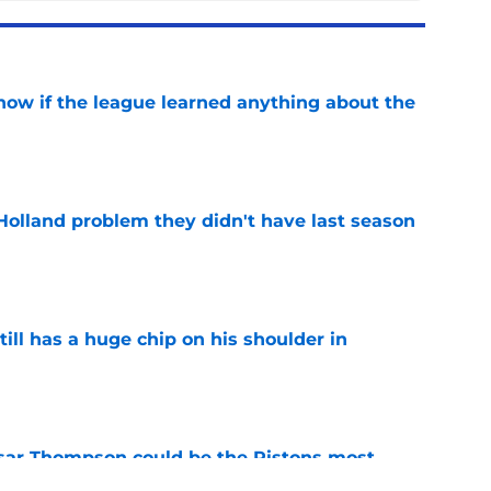
how if the league learned anything about the
e
Holland problem they didn't have last season
e
ll has a huge chip on his shoulder in
e
sar Thompson could be the Pistons most