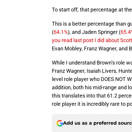
To start off, that percentage at the
This is a better percentage than g
(
64.1%
), and Jaden Springer (
65.4
you read last post I did about Scot
Evan Mobley, Franz Wagner, and B
While I understand Brown’s role was
Franz Wagner, Isaiah Livers, Hunte
level role player who DOES NOT WA
addition, both his mid-range and l
this translates into that 61.2 per
role player it is incredibly rare to
Add us as a preferred sour