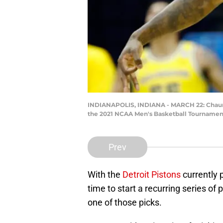
INDIANAPOLIS, INDIANA - MARCH 22: Chaunde
the 2021 NCAA Men's Basketball Tournament 
Prev
With the
Detroit Pistons
currently p
time to start a recurring series of
one of those picks.