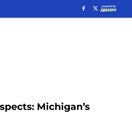
spects: Michigan’s