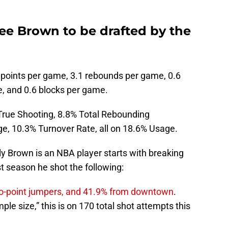
ee Brown to be drafted by the
 points per game, 3.1 rebounds per game, 0.6
e, and 0.6 blocks per game.
True Shooting, 8.8% Total Rebounding
e, 10.3% Turnover Rate, all on 18.6% Usage.
ly Brown is an NBA player starts with breaking
st season he shot the following:
 two-point jumpers, and 41.9% from downtown
.
e size,” this is on 170 total shot attempts this