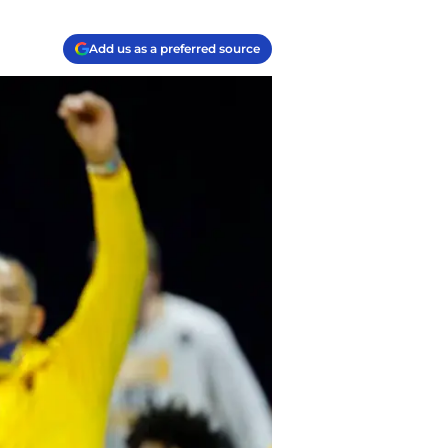
Add us as a preferred source