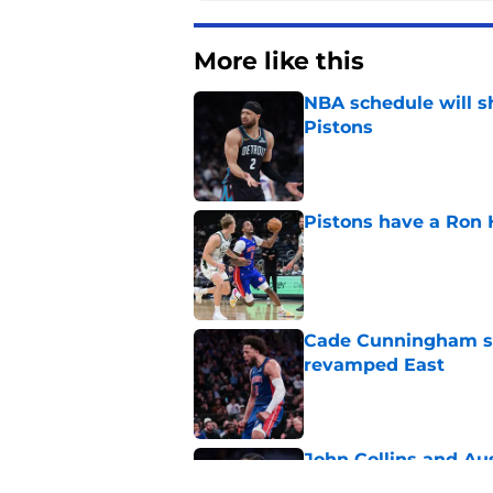
More like this
NBA schedule will s
Pistons
Published by on Invalid Dat
Pistons have a Ron 
Published by on Invalid Dat
Cade Cunningham sti
revamped East
Published by on Invalid Dat
John Collins and Au
important pairing