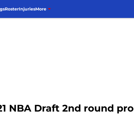
gs
Roster
Injuries
More
21 NBA Draft 2nd round pro