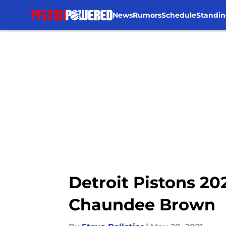
News
Rumors
Schedule
Standin
Skip to main content
Detroit Pistons 20
Chaundee Brown