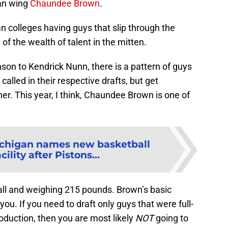
gan wing
Chaundee Brown
.
gan colleges having guys that slip through the
of the wealth of talent in the mitten.
on to Kendrick Nunn, there is a pattern of guys
alled in their respective drafts, but get
er. This year, I think, Chaundee Brown is one of
chigan names new basketball
cility after Pistons...
 tall and weighing 215 pounds. Brown’s basic
 you. If you need to draft only guys that were full-
duction, then you are most likely
NOT
going to