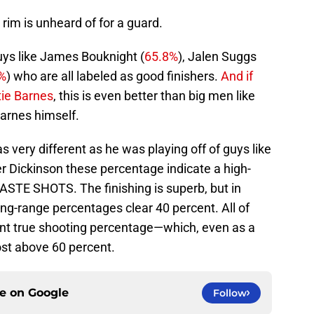
 rim is unheard of for a guard.
uys like James Bouknight (
65.8%
), Jalen Suggs
%
) who are all labeled as good finishers.
And if
tie Barnes
, this is even better than big men like
arnes himself.
 very different as he was playing off of guys like
r Dickinson these percentage indicate a high-
STE SHOTS. The finishing is superb, but in
ong-range percentages clear 40 percent. All of
cent true shooting percentage—which, even as a
 post above 60 percent.
ce on
Google
Follow