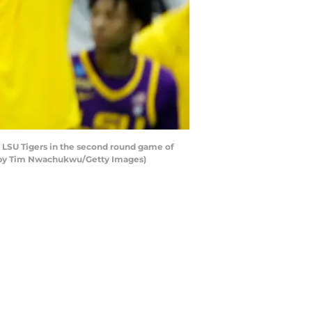
 LSU Tigers in the second round game of
to by Tim Nwachukwu/Getty Images)