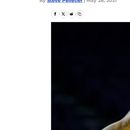
By
Steve Pelletier
|
May 28, 2021