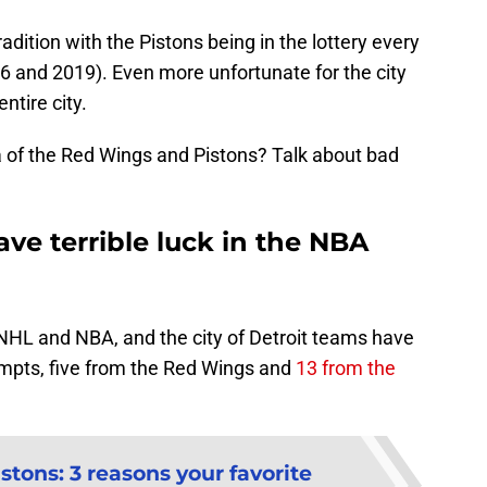
dition with the Pistons being in the lottery every
6 and 2019). Even more unfortunate for the city
entire city.
ena of the Red Wings and Pistons? Talk about bad
ave terrible luck in the NBA
he NHL and NBA, and the city of Detroit teams have
empts, five from the Red Wings and
13 from the
istons: 3 reasons your favorite