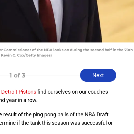
Commissioner of the NBA looks on during the second half in the 70th 
y Kevin C. Cox/Getty Images)
1
of 3
Next
e
Detroit Pistons
find ourselves on our couches
nd year in a row.
e result of the ping pong balls of the NBA Draft
termine if the tank this season was successful or