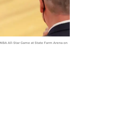
NBA All-Star Game at State Farm Arena on