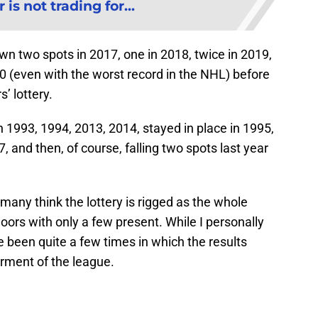
is not trading for...
n two spots in 2017, one in 2018, twice in 2019,
0 (even with the worst record in the NHL) before
’ lottery.
 1993, 1994, 2013, 2014, stayed in place in 1995,
 and then, of course, falling two spots last year
 many think the lottery is rigged as the whole
oors with only a few present. While I personally
ave been quite a few times in which the results
erment of the league.