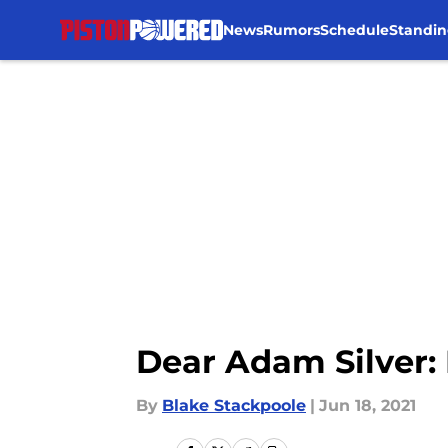
News
Rumors
Schedule
Standin
Skip to main content
Dear Adam Silver: 
By
Blake Stackpoole
|
Jun 18, 2021