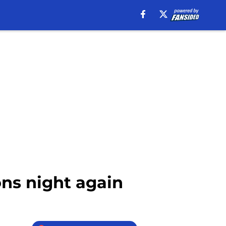
ons night again