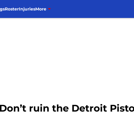
gs
Roster
Injuries
More
Don’t ruin the Detroit Pist