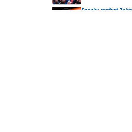
Sneaky perfect Jale
reasonable cost
Published by on Invalid Dat
John Collins and Au
important pairing
Published by on Invalid Dat
5 related articles loaded
About
Pitch a Story