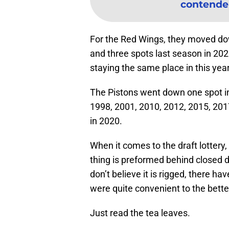
contender 
For the Red Wings, they moved dow
and three spots last season in 202
staying the same place in this years
The Pistons went down one spot in
1998, 2001, 2010, 2012, 2015, 2017,
in 2020.
When it comes to the draft lottery,
thing is preformed behind closed d
don’t believe it is rigged, there h
were quite convenient to the bett
Just read the tea leaves.