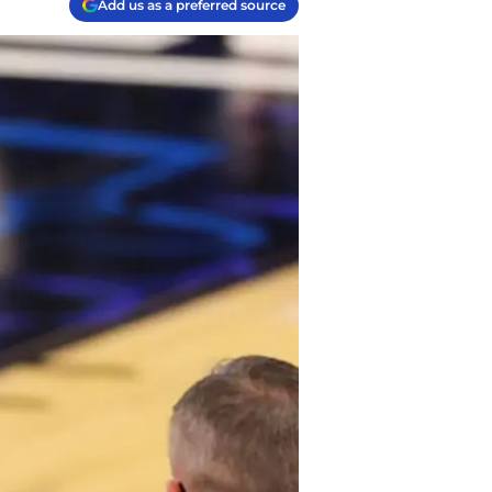
Add us as a preferred source