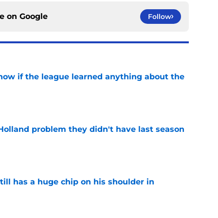
ce on
Google
Follow
how if the league learned anything about the
e
Holland problem they didn't have last season
e
ll has a huge chip on his shoulder in
e