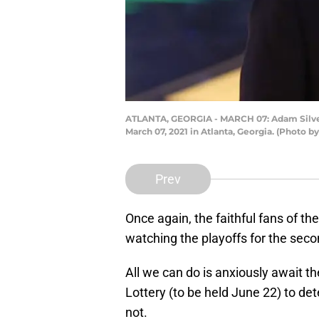
ATLANTA, GEORGIA - MARCH 07: Adam Silver 
March 07, 2021 in Atlanta, Georgia. (Photo b
Prev
Once again, the faithful fans of th
watching the playoffs for the seco
All we can do is anxiously await th
Lottery (to be held June 22) to de
not.