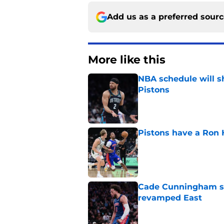
Add us as a preferred sour
More like this
NBA schedule will s
Pistons
Published by on Invalid Dat
Pistons have a Ron 
Published by on Invalid Dat
Cade Cunningham sti
revamped East
Published by on Invalid Dat