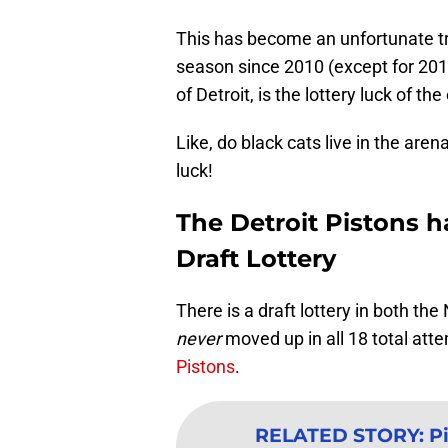
This has become an unfortunate tra
season since 2010 (except for 201
of Detroit, is the lottery luck of the 
Like, do black cats live in the ar
luck!
The Detroit Pistons h
Draft Lottery
There is a draft lottery in both t
never
moved up in all 18 total att
Pistons
.
RELATED STORY
:
P