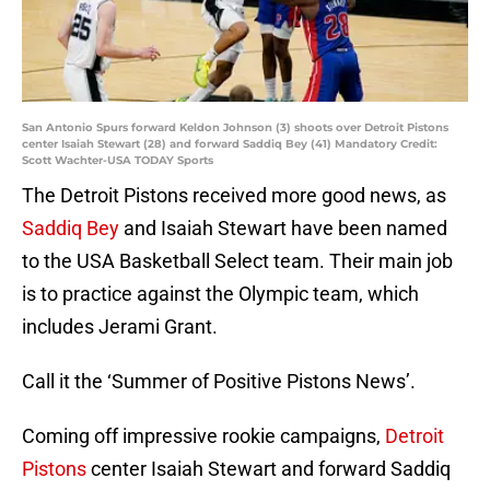
San Antonio Spurs forward Keldon Johnson (3) shoots over Detroit Pistons
center Isaiah Stewart (28) and forward Saddiq Bey (41) Mandatory Credit:
Scott Wachter-USA TODAY Sports
The Detroit Pistons received more good news, as
Saddiq Bey
and Isaiah Stewart have been named
to the USA Basketball Select team. Their main job
is to practice against the Olympic team, which
includes Jerami Grant.
Call it the ‘Summer of Positive Pistons News’.
Coming off impressive rookie campaigns,
Detroit
Pistons
center Isaiah Stewart and forward Saddiq