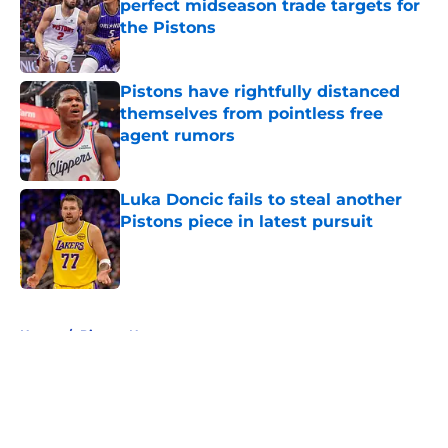
perfect midseason trade targets for
the Pistons
Published by on Invalid Date
Pistons have rightfully distanced
themselves from pointless free
agent rumors
Published by on Invalid Date
Luka Doncic fails to steal another
Pistons piece in latest pursuit
Published by on Invalid Date
5 related articles loaded
Home
/
Pistons News