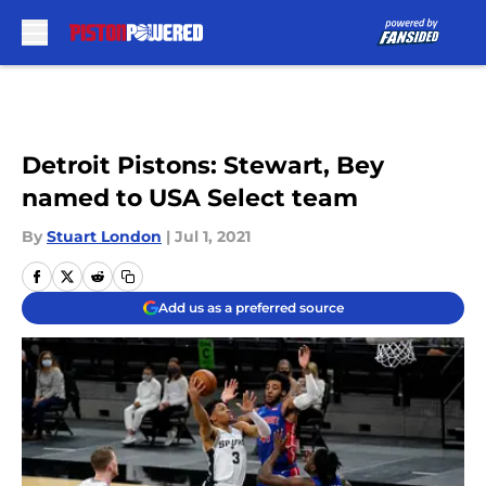
Skip to main content
Detroit Pistons: Stewart, Bey
named to USA Select team
By
Stuart London
|
Jul 1, 2021
Add us as a preferred source