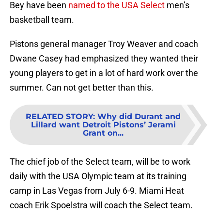
Bey have been
named to the USA Select
men’s
basketball team.
Pistons general manager Troy Weaver and coach
Dwane Casey had emphasized they wanted their
young players to get in a lot of hard work over the
summer. Can not get better than this.
RELATED STORY
:
Why did Durant and
Lillard want Detroit Pistons’ Jerami
Grant on...
The chief job of the Select team, will be to work
daily with the USA Olympic team at its training
camp in Las Vegas from July 6-9. Miami Heat
coach Erik Spoelstra will coach the Select team.