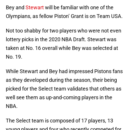
Bey and
Stewart
will be familiar with one of the
Olympians, as fellow Piston’ Grant is on Team USA.
Not too shabby for two players who were not even
lottery picks in the 2020 NBA Draft. Stewart was
taken at No. 16 overall while Bey was selected at
No. 19.
While Stewart and Bey had impressed Pistons fans
as they developed during the season, their being
picked for the Select team validates that others as
well see them as up-and-coming players in the
NBA.
The Select team is composed of 17 players, 13
young players and four who recently competed for