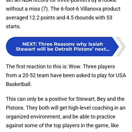
without a miss (7). The 6-foot-6 Villanova product
averaged 12.2 points and 4.5 rbounds with 53
starts.
NEXT
:
Three Reasons why Isaiah
Stewart will be Detroit Pistons’ next...
The first reaction to this is: Wow. Three players
from a 20-52 team have been asked to play for USA
Basketball.
This can only be a positive for Stewart, Bey and the
Pistons. They both will get high-level coaching in an
organized environment, and be able to practice
against some of the top players in the game, like