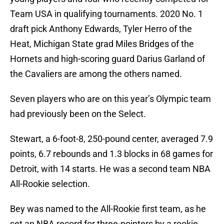
Team USA in qualifying tournaments. 2020 No. 1
draft pick Anthony Edwards, Tyler Herro of the
Heat, Michigan State grad Miles Bridges of the
Hornets and high-scoring guard Darius Garland of
the Cavaliers are among the others named.
Seven players who are on this year’s Olympic team
had previously been on the Select.
Stewart, a 6-foot-8, 250-pound center, averaged 7.9
points, 6.7 rebounds and 1.3 blocks in 68 games for
Detroit, with 14 starts. He was a second team NBA
All-Rookie selection.
Bey was named to the All-Rookie first team, as he
set an NBA record for three-pointers by a rookie