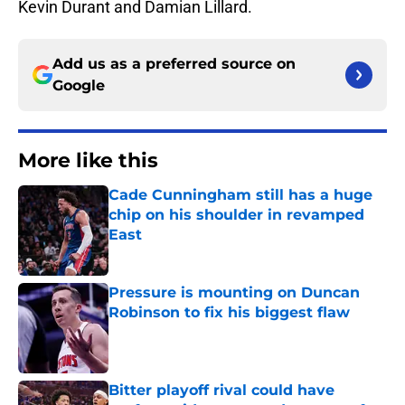
Kevin Durant and Damian Lillard.
Add us as a preferred source on
Google
More like this
Cade Cunningham still has a huge
chip on his shoulder in revamped
East
Published by on Invalid Date
Pressure is mounting on Duncan
Robinson to fix his biggest flaw
Published by on Invalid Date
Bitter playoff rival could have